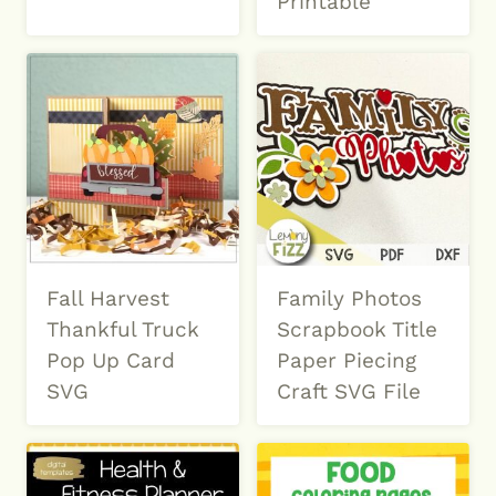
Printable
Fall Harvest
Family Photos
Thankful Truck
Scrapbook Title
Pop Up Card
Paper Piecing
SVG
Craft SVG File