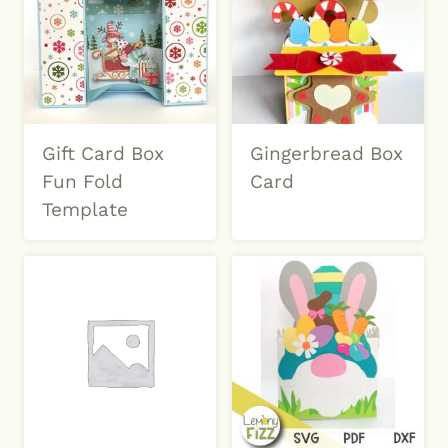
Gift Card Box
Gingerbread Box
Fun Fold
Card
Template