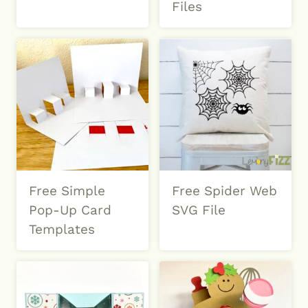
Files
Free Simple
Free Spider Web
Pop-Up Card
SVG File
Templates