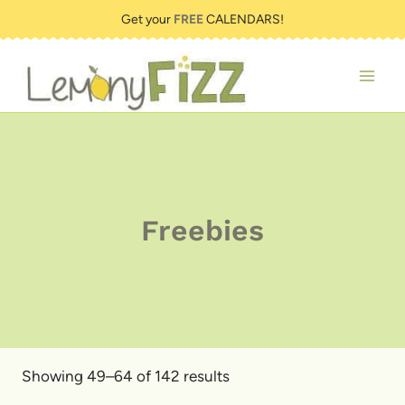
Skip
Get your
FREE
CALENDARS!
to
content
Freebies
Showing 49–64 of 142 results