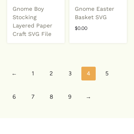
Gnome Boy
Gnome Easter
Stocking
Basket SVG
Layered Paper
$
0.00
Craft SVG File
←
1
2
3
4
5
6
7
8
9
→