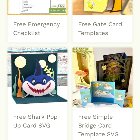
Free Emergency
Free Gate Card
Checklist
Templates
Free Shark Pop
Free Simple
Up Card SVG
Bridge Card
Template SVG