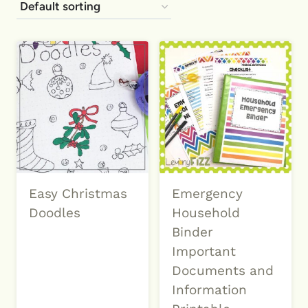
Easy Christmas
Emergency
Doodles
Household
Binder
Important
Documents and
Information