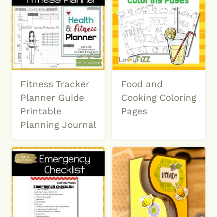
Fitness Tracker
Food and
Planner Guide
Cooking Coloring
Printable
Pages
Planning Journal