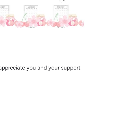
I appreciate you and your support.