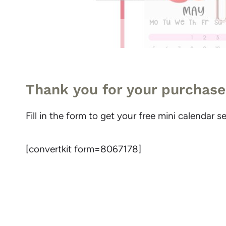
Thank you for your purchase
Fill in the form to get your free mini calendar
[convertkit form=8067178]