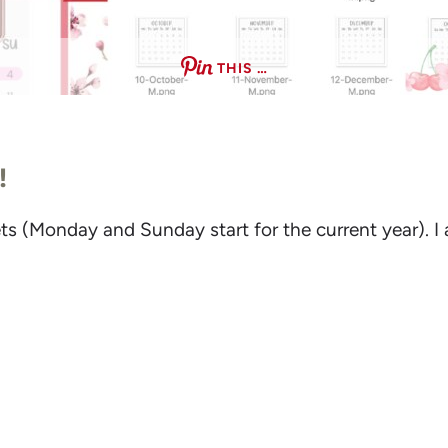
THIS …
!
 sets (Monday and Sunday start for the current year). 