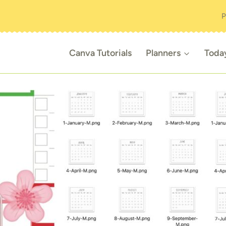
P
Canva Tutorials
Planners
Toda