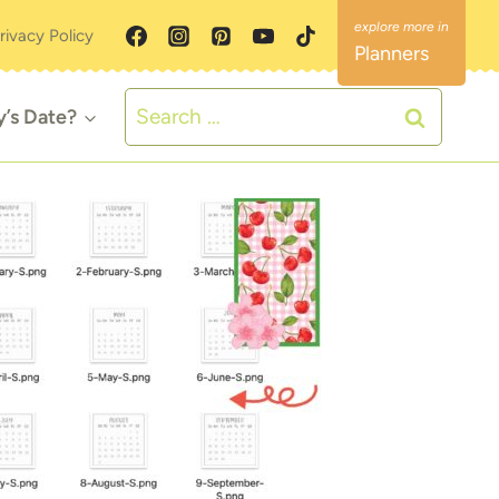
rivacy Policy
Planners
Search
y’s Date?
for: