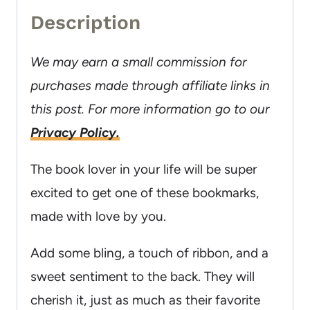
Description
We may earn a small commission for
purchases made through affiliate links in
this post. For more information go to our
Privacy Policy.
The book lover in your life will be super
excited to get one of these bookmarks,
made with love by you.
Add some bling, a touch of ribbon, and a
sweet sentiment to the back. They will
cherish it, just as much as their favorite