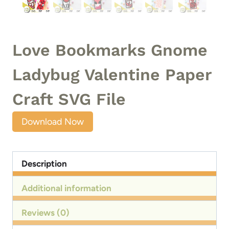
Love Bookmarks Gnome
Ladybug Valentine Paper
Craft SVG File
Download Now
Description
Additional information
Reviews (0)