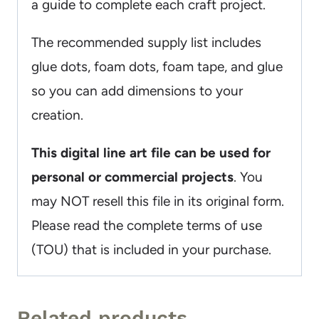
a guide to complete each craft project.
The recommended supply list includes
glue dots, foam dots, foam tape, and glue
so you can add dimensions to your
creation.
This digital line art file can be used for
personal or commercial projects
. You
may NOT resell this file in its original form.
Please read the complete terms of use
(TOU) that is included in your purchase.
Related products