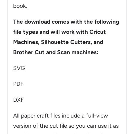
book.
The download comes with the following
file types and will work with Cricut
Machines, Silhouette Cutters, and
Brother Cut and Scan machines:
SVG
PDF
DXF
All paper craft files include a full-view
version of the cut file so you can use it as