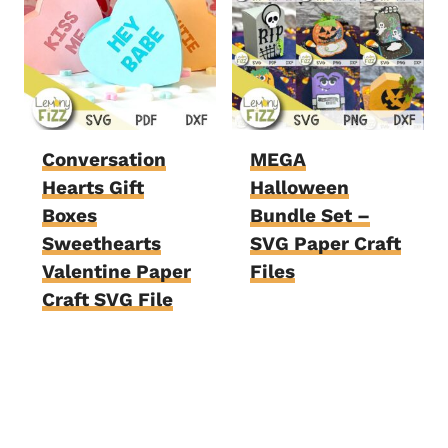
Conversation
MEGA
Hearts Gift
Halloween
Boxes
Bundle Set –
Sweethearts
SVG Paper Craft
Valentine Paper
Files
Craft SVG File