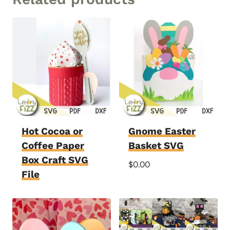
Hot Cocoa or
Gnome Easter
Coffee Paper
Basket SVG
Box Craft SVG
$
0.00
File