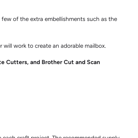
a few of the extra embellishments such as the
 will work to create an adorable mailbox.
te Cutters, and Brother Cut and Scan
lete each craft project. The recommended supply