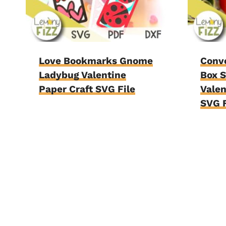
Love Bookmarks Gnome
Conv
Ladybug Valentine
Box 
Paper Craft SVG File
Valen
SVG F