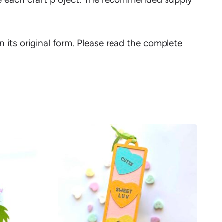
in its original form. Please read the complete