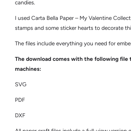
candies.
I used
Carta Bella Paper – My Valentine Collect
stamps and some sticker hearts to decorate thi
The files include everything you need for embe
The download comes with the following file 
machines:
SVG
PDF
DXF
All paper craft files include a full-view versi