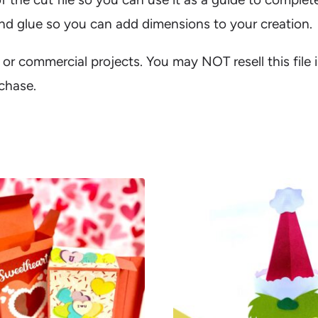
 and glue so you can add dimensions to your creation.
al or commercial projects. You may NOT resell this file 
rchase.