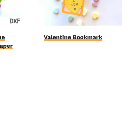
ne
Valentine Bookmark
Paper