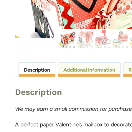
Description
Additional information
R
Description
We may earn a small commission for purchases m
A perfect paper Valentine’s mailbox to decorate