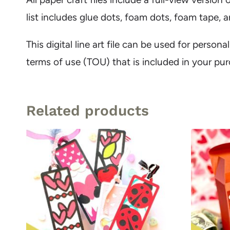
list includes glue dots, foam dots, foam tape,
This digital line art file can be used for person
terms of use (TOU) that is included in your pu
Related products