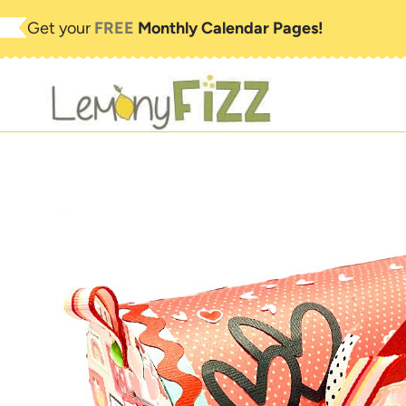
Skip
Get your
FREE
Monthly Calendar Pages!
to
content