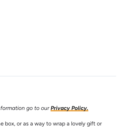
information go to our
Privacy Policy.
e box, or as a way to wrap a lovely gift or