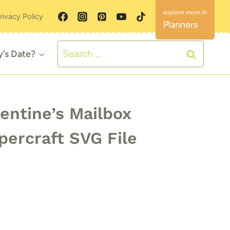
rivacy Policy
Planners
Search
y’s Date?
for:
entine’s Mailbox
percraft SVG File