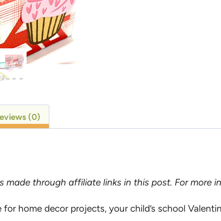
eviews (0)
ade through affiliate links in this post. For more 
 for home decor projects, your child’s school Valentin