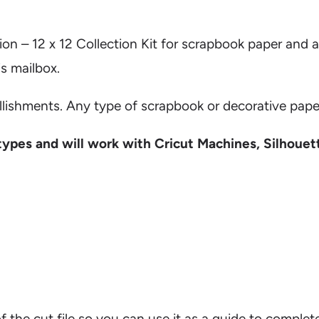
ion – 12 x 12 Collection Kit for scrapbook paper and 
s mailbox.
llishments. Any type of scrapbook or decorative paper
types and will work with Cricut Machines, Silhouet
on of the cut file so you can use it as a guide to comp