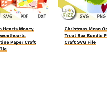
o Hearts Money
Christmas Mean O
Sweethearts
Treat Box Bundle 
tine Paper Craft
Craft SVG File
ile