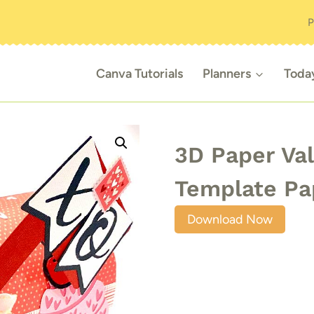
P
Canva Tutorials
Planners
Toda
3D Paper Val
Template Pa
Download Now