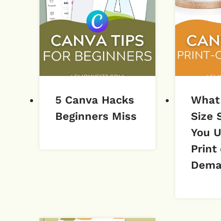
5 Canva Hacks
What
Beginners Miss
Size 
You U
Print
Dema