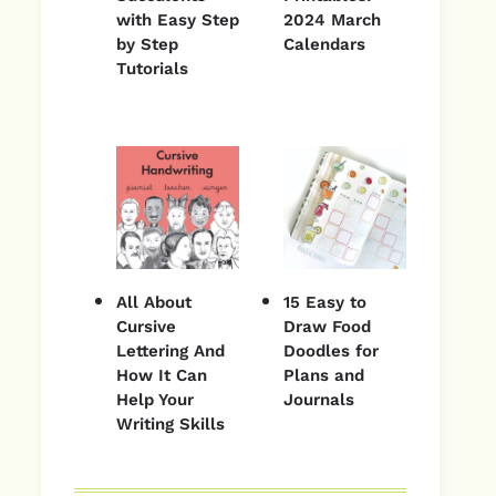
with Easy Step
2024 March
by Step
Calendars
Tutorials
All About
15 Easy to
Cursive
Draw Food
Lettering And
Doodles for
How It Can
Plans and
Help Your
Journals
Writing Skills