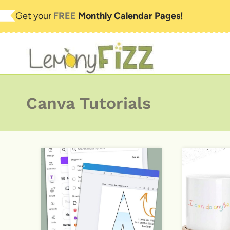
Skip
Get your
FREE
Monthly Calendar Pages!
to
content
Canva Tutorials