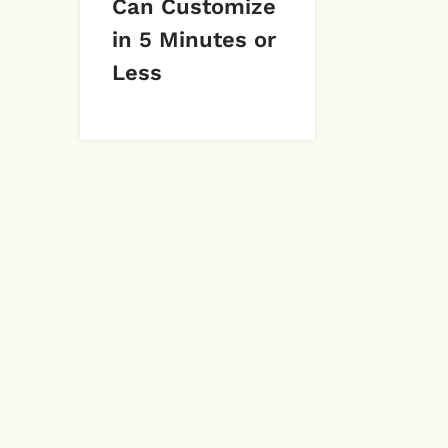
Can Customize
in 5 Minutes or
Less