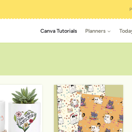
P
Canva Tutorials
Planners
Toda