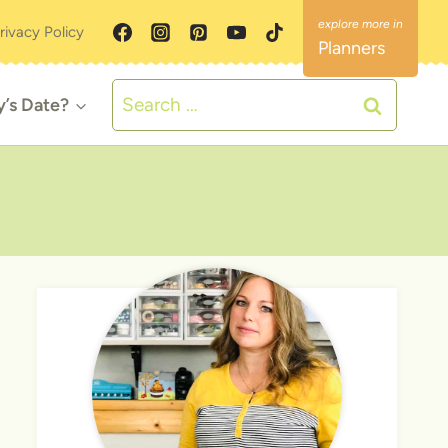
rivacy Policy
Planners
Search
y’s Date?
for: