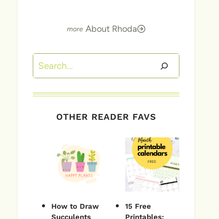
About Rhoda
Search
OTHER READER FAVS
How to Draw
15 Free
Succulents
Printables: