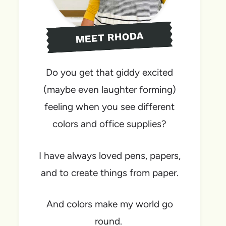
MEET RHODA
Do you get that giddy excited
(maybe even laughter forming)
feeling when you see different
colors and office supplies?
I have always loved pens, papers,
and to create things from paper.
And colors make my world go
round.