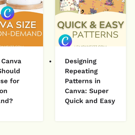
 Canva
Designing
Should
Repeating
se for
Patterns in
 on
Canva: Super
nd?
Quick and Easy