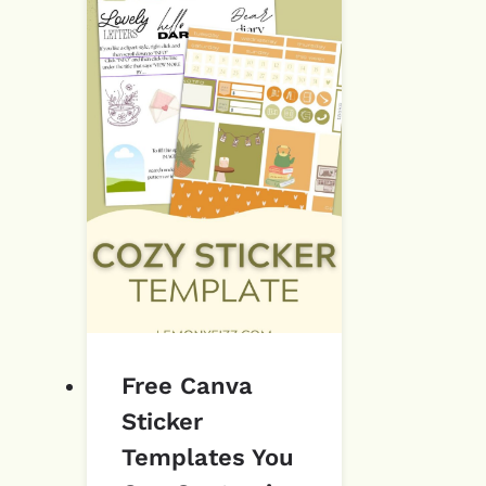
Free Canva
Sticker
Templates You