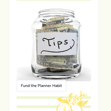
Fund the Planner Habit