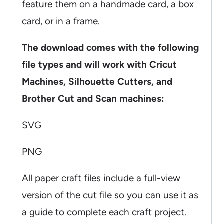
feature them on a handmade card, a box
card, or in a frame.
The download comes with the following
file types and will work with Cricut
Machines, Silhouette Cutters, and
Brother Cut and Scan machines:
SVG
PNG
All paper craft files include a full-view
version of the cut file so you can use it as
a guide to complete each craft project.