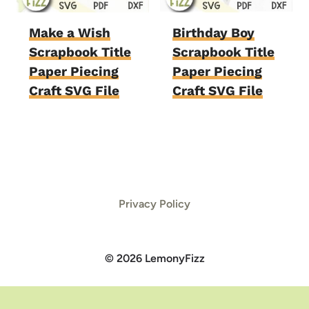
Make a Wish
Birthday Boy
Scrapbook Title
Scrapbook Title
Paper Piecing
Paper Piecing
Craft SVG File
Craft SVG File
Privacy Policy
© 2026 LemonyFizz