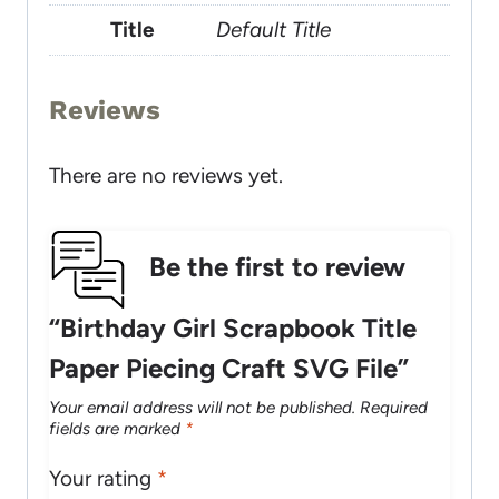
Title
Default Title
Reviews
There are no reviews yet.
Be the first to review
“Birthday Girl Scrapbook Title
Paper Piecing Craft SVG File”
Your email address will not be published.
Required
fields are marked
*
Your rating
*