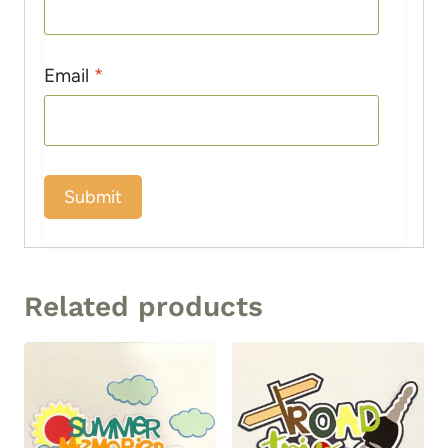
Email
*
Related products