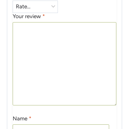
Your review
*
Name
*