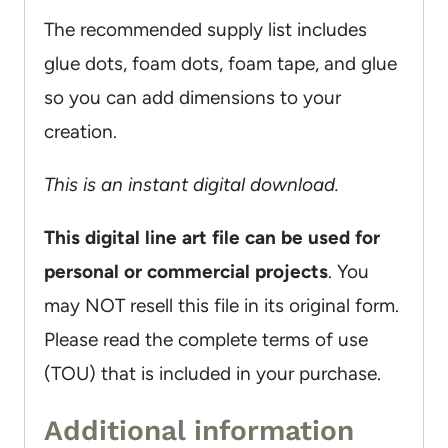
The recommended supply list includes
glue dots, foam dots, foam tape, and glue
so you can add dimensions to your
creation.
This
is an instant digital download.
This digital line art file can be used for
personal or commercial projects
. You
may NOT resell this file in its original form.
Please read the complete terms of use
(TOU) that is included in your purchase.
Additional information