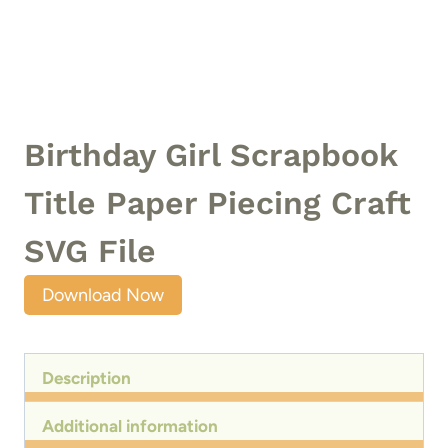
Birthday Girl Scrapbook
Title Paper Piecing Craft
SVG File
Download Now
Description
Additional information