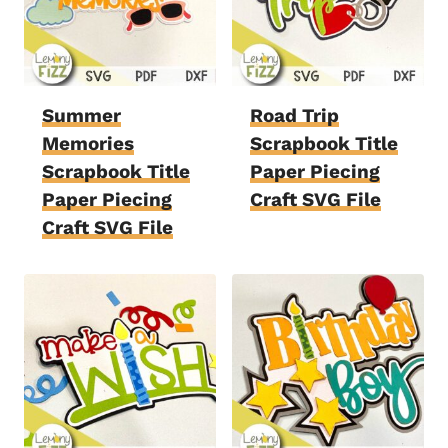
Summer
Road Trip
Memories
Scrapbook Title
Scrapbook Title
Paper Piecing
Paper Piecing
Craft SVG File
Craft SVG File