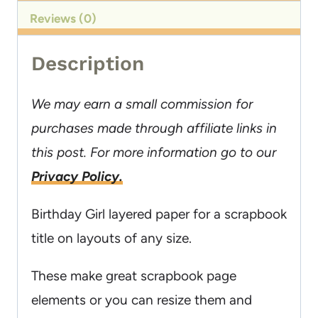
Reviews (0)
Description
We may earn a small commission for
purchases made through affiliate links in
this post. For more information go to our
Privacy Policy.
Birthday Girl layered paper for a scrapbook
title on layouts of any size.
These make great scrapbook page
elements or you can resize them and