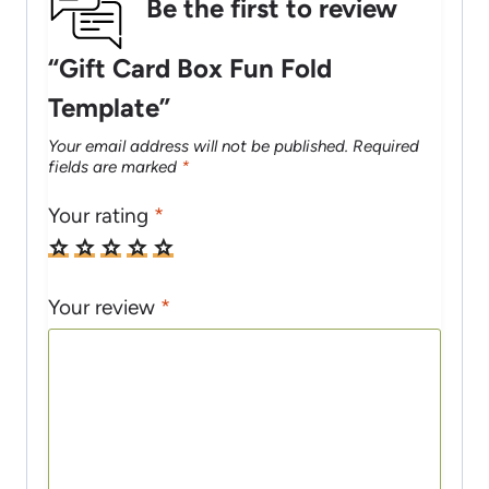
Be the first to review
“Gift Card Box Fun Fold
Template”
Your email address will not be published.
Required
fields are marked
*
Your rating
*
Your review
*