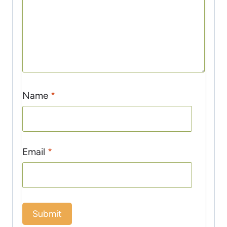
Name
*
Email
*