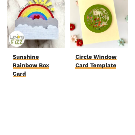
Sunshine
Circle Window
Rainbow Box
Card Template
Card