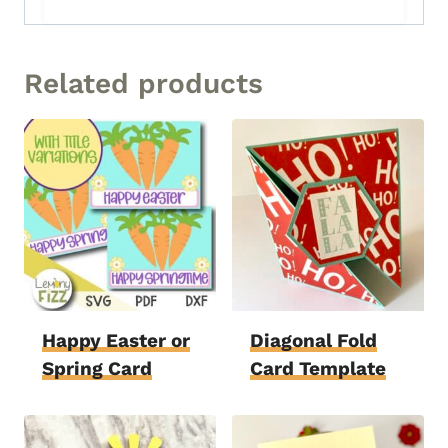
Related products
Happy Easter or
Diagonal Fold
Spring Card
Card Template