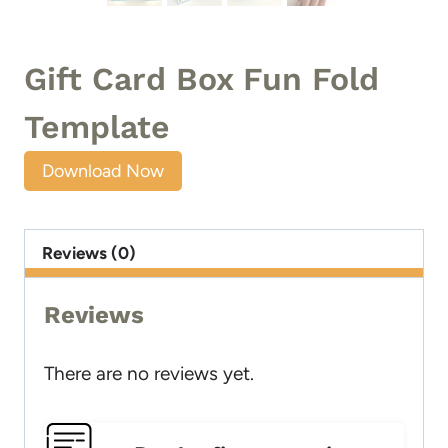
Gift Card Box Fun Fold
Template
Download Now
Reviews (0)
Reviews
There are no reviews yet.