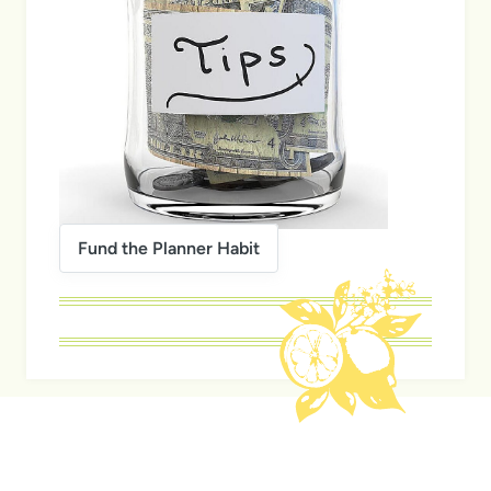
Fund the Planner Habit