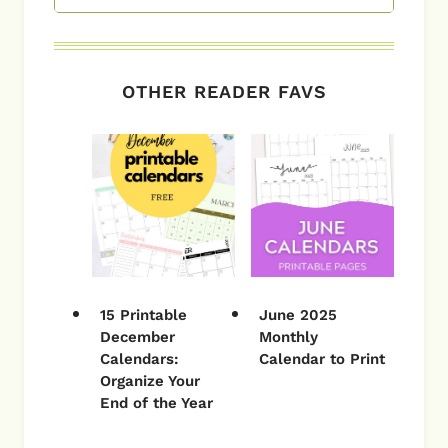
OTHER READER FAVS
15 Printable
June 2025
December
Monthly
Calendars:
Calendar to Print
Organize Your
End of the Year