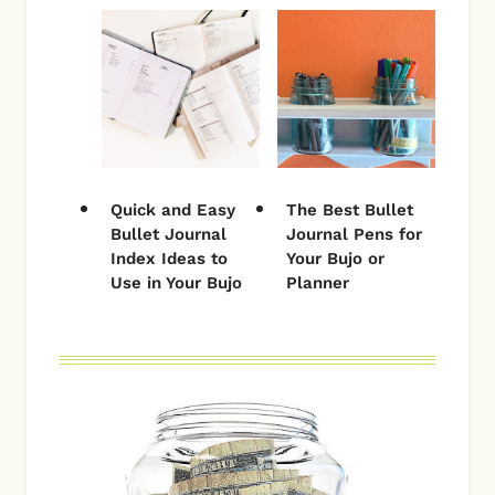
Quick and Easy
The Best Bullet
Bullet Journal
Journal Pens for
Index Ideas to
Your Bujo or
Use in Your Bujo
Planner