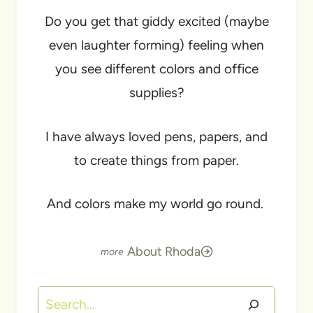
Do you get that giddy excited (maybe
even laughter forming) feeling when
you see different colors and office
supplies?
I have always loved pens, papers, and
to create things from paper.
And colors make my world go round.
About Rhoda
Search