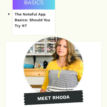
The Noteful App
Basics: Should You
Try It?
MEET RHODA