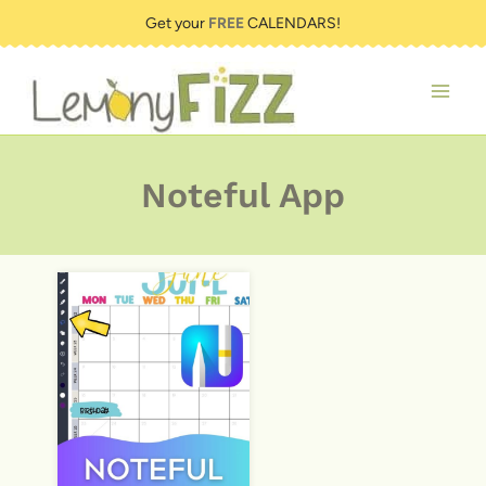
Skip
Get your
FREE
CALENDARS!
to
content
Noteful App