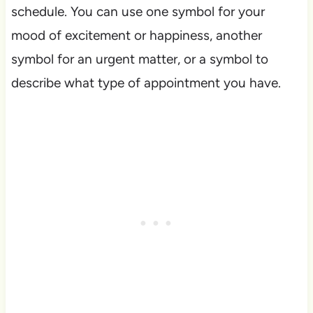
schedule. You can use one symbol for your
mood of excitement or happiness, another
symbol for an urgent matter, or a symbol to
describe what type of appointment you have.