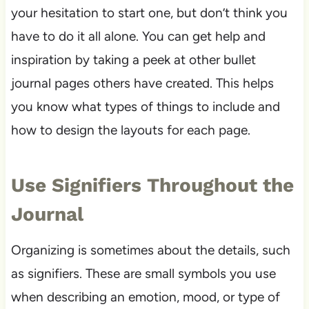
your hesitation to start one, but don’t think you
have to do it all alone. You can get help and
inspiration by taking a peek at other bullet
journal pages others have created. This helps
you know what types of things to include and
how to design the layouts for each page.
Use Signifiers Throughout the
Journal
Organizing is sometimes about the details, such
as signifiers. These are small symbols you use
when describing an emotion, mood, or type of