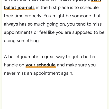
bullet journals
in the first place is to schedule
their time properly. You might be someone that
always has so much going on, you tend to miss
appointments or feel like you are supposed to be
doing something.
A bullet journal is a great way to get a better
handle on
your schedule
and make sure you
never miss an appointment again.