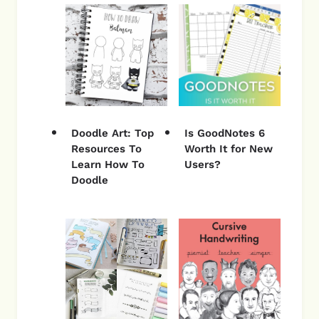
Doodle Art: Top
Is GoodNotes 6
Resources To
Worth It for New
Learn How To
Users?
Doodle