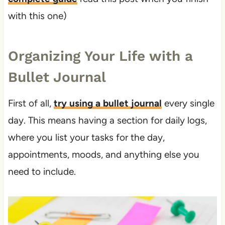
with this one)
Organizing Your Life with a
Bullet Journal
First of all,
try using a bullet journal
every single
day. This means having a section for daily logs,
where you list your tasks for the day,
appointments, moods, and anything else you
need to include.