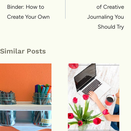
Binder: How to
of Creative
Create Your Own
Journaling You
Should Try
Similar Posts