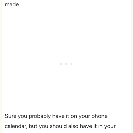
made.
Sure you probably have it on your phone
calendar, but you should also have it in your