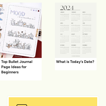
Top Bullet Journal
What is Today’s Date?
Page Ideas for
Beginners