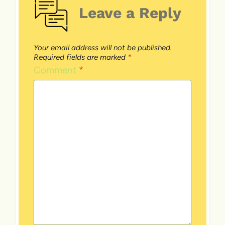
Leave a Reply
Your email address will not be published.
Required fields are marked
*
Comment
*