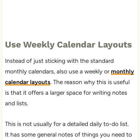
Use Weekly Calendar Layouts
Instead of just sticking with the standard
monthly calendars, also use a weekly or
monthly
calendar layouts
. The reason why this is useful
is that it offers a larger space for writing notes
and lists.
This is not usually for a detailed daily to-do list.
It has some general notes of things you need to