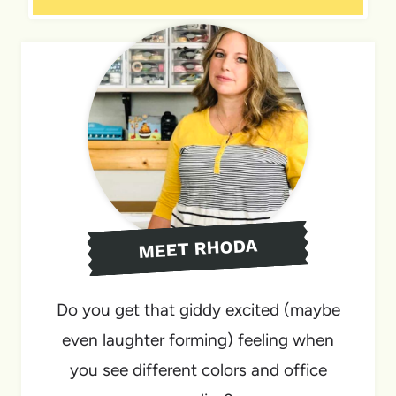
MEET RHODA
Do you get that giddy excited (maybe
even laughter forming) feeling when
you see different colors and office