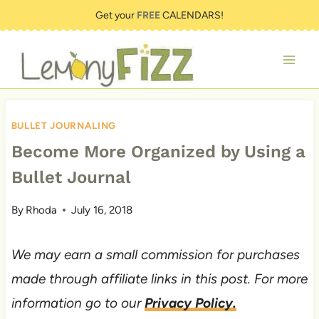
Skip
Get your
FREE
CALENDARS!
to
content
BULLET JOURNALING
Become More Organized by Using a
Bullet Journal
By
Rhoda
July 16, 2018
We may earn a small commission for purchases
made through affiliate links in this post. For more
information go to our
Privacy Policy.