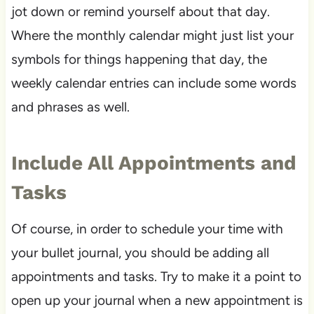
jot down or remind yourself about that day.
Where the monthly calendar might just list your
symbols for things happening that day, the
weekly calendar entries can include some words
and phrases as well.
Include All Appointments and
Tasks
Of course, in order to schedule your time with
your bullet journal, you should be adding all
appointments and tasks. Try to make it a point to
open up your journal when a new appointment is