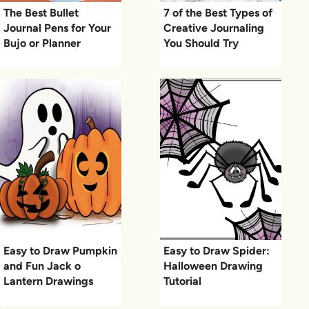
The Best Bullet
7 of the Best Types of
Journal Pens for Your
Creative Journaling
Bujo or Planner
You Should Try
Easy to Draw Pumpkin
Easy to Draw Spider:
and Fun Jack o
Halloween Drawing
Lantern Drawings
Tutorial