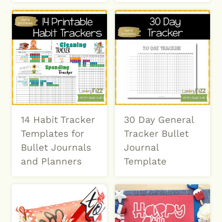
14 Habit Tracker
30 Day General
Templates for
Tracker Bullet
Bullet Journals
Journal
and Planners
Template