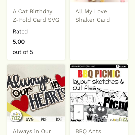
A Cat Birthday
All My Love
Z-Fold Card SVG
Shaker Card
Rated
5.00
out of 5
Always in Our
BBQ Ants