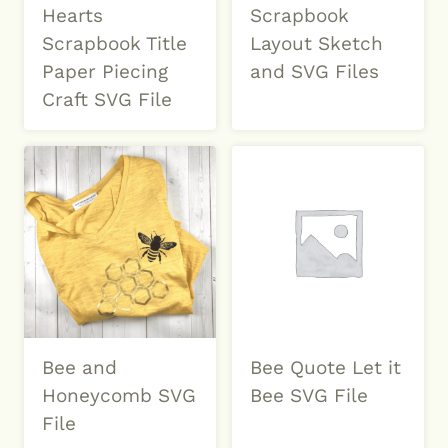
Hearts
Scrapbook
Scrapbook Title
Layout Sketch
Paper Piecing
and SVG Files
Craft SVG File
Bee and
Bee Quote Let it
Honeycomb SVG
Bee SVG File
File