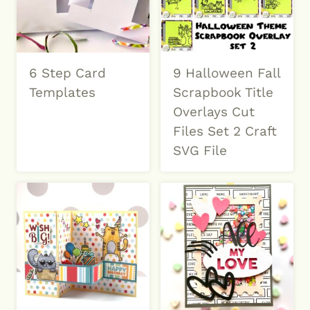
6 Step Card
9 Halloween Fall
Templates
Scrapbook Title
Overlays Cut
Files Set 2 Craft
SVG File