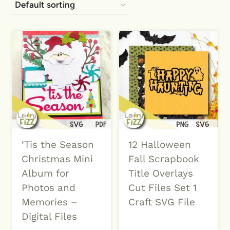
‘Tis the Season
12 Halloween
Christmas Mini
Fall Scrapbook
Album for
Title Overlays
Photos and
Cut Files Set 1
Memories –
Craft SVG File
Digital Files