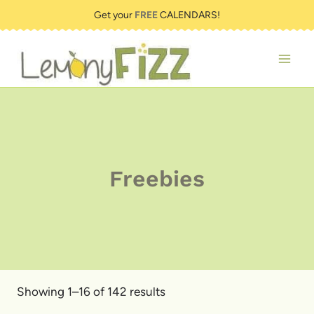
Skip
Get your
FREE
CALENDARS!
to
content
Freebies
Showing 1–16 of 142 results