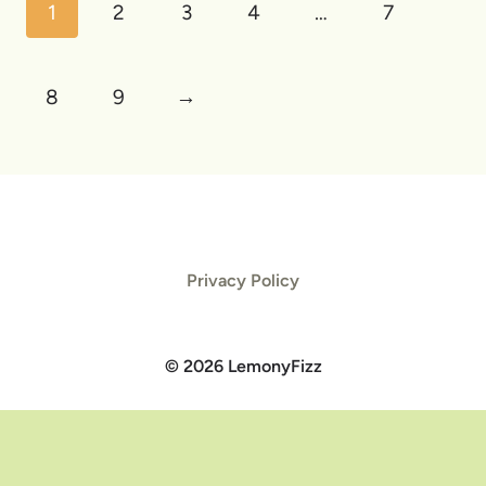
1
2
3
4
…
7
8
9
→
Privacy Policy
© 2026 LemonyFizz