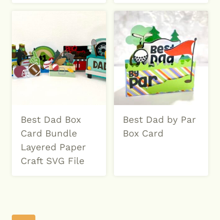
Best Dad Box
Best Dad by Par
Card Bundle
Box Card
Layered Paper
Craft SVG File