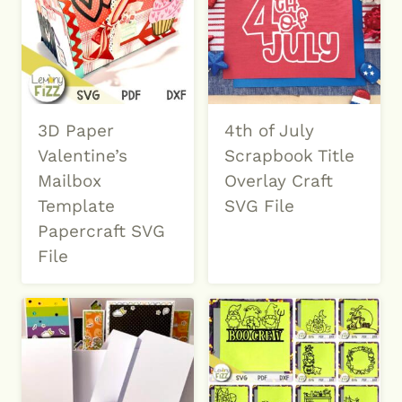
3D Paper
4th of July
Valentine’s
Scrapbook Title
Mailbox
Overlay Craft
Template
SVG File
Papercraft SVG
File