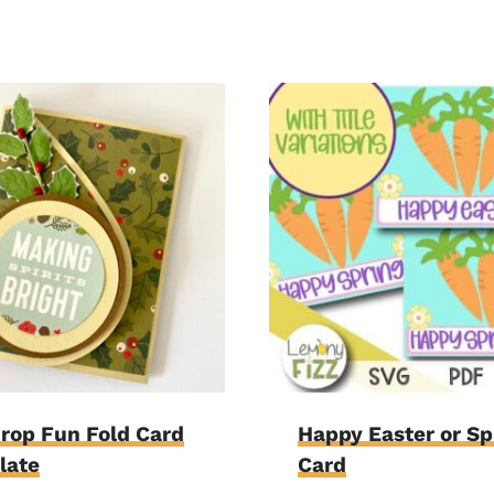
rop Fun Fold Card
Happy Easter or Sp
late
Card