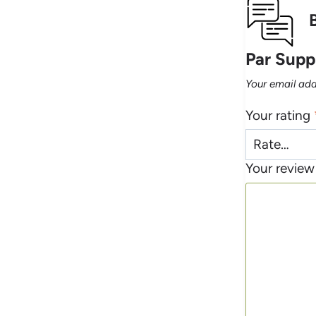
Par Suppl
Your email add
Your rating
Your revie