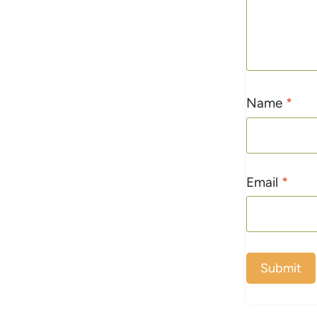
Name
*
Email
*