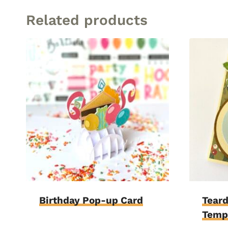
Related products
Birthday Pop-up Card
Teard
Temp