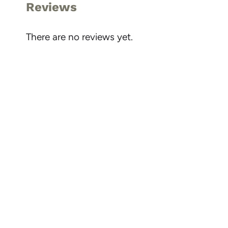
Reviews
There are no reviews yet.