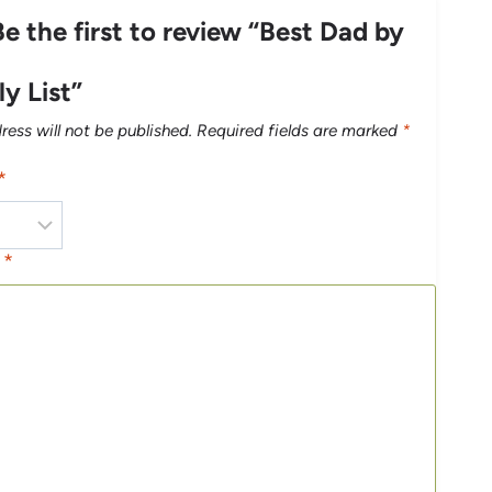
Be the first to review “Best Dad by
y List”
ress will not be published.
Required fields are marked
*
*
w
*