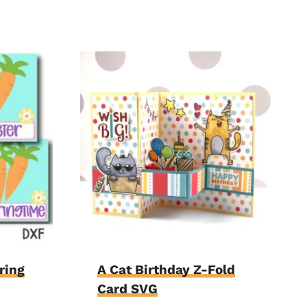
ring
A Cat Birthday Z-Fold
Card SVG