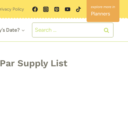
rivacy Policy
Planners
Search
y’s Date?
for:
Par Supply List