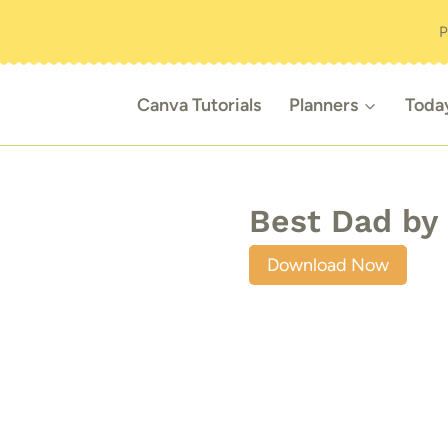
P
Canva Tutorials
Planners
Toda
Best Dad by 
Download Now