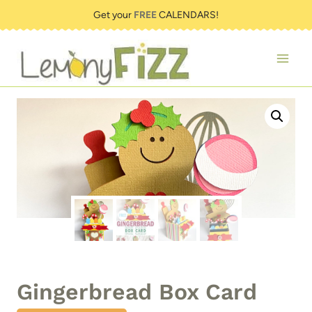
Skip
Get your
FREE
CALENDARS!
to
content
Gingerbread Box Card