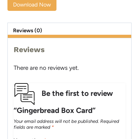
Download Now
Reviews (0)
Reviews
There are no reviews yet.
Be the first to review
“Gingerbread Box Card”
Your email address will not be published.
Required
fields are marked
*