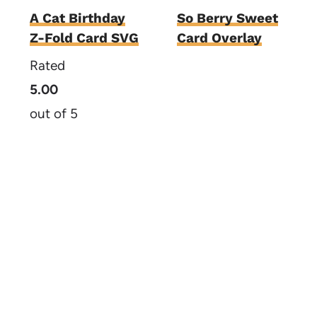
A Cat Birthday
So Berry Sweet
Z-Fold Card SVG
Card Overlay
Rated
5.00
out of 5