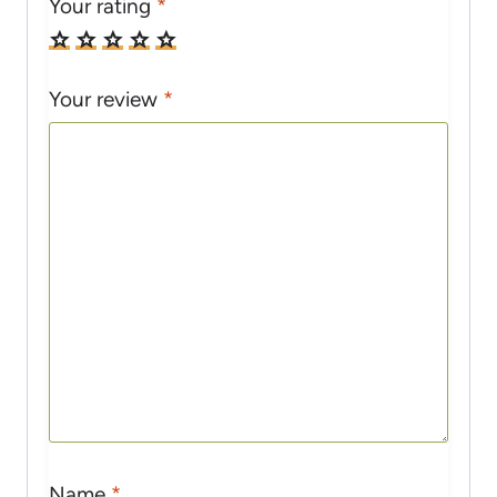
Your rating
*
Your review
*
Name
*