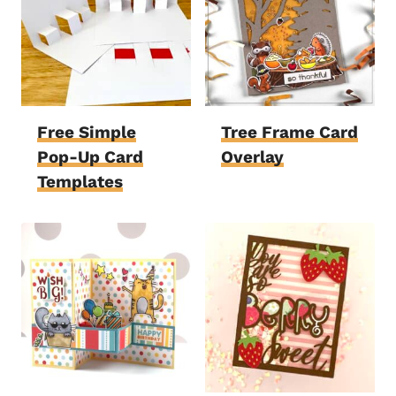
Free Simple
Tree Frame Card
Pop-Up Card
Overlay
Templates