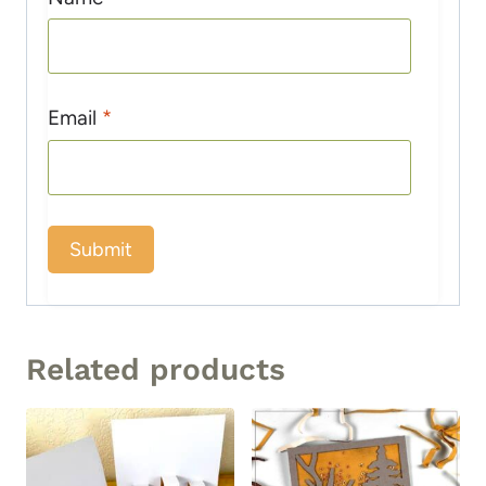
Email
*
Related products