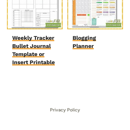
Weekly Tracker
Blogging
Bullet Journal
Planner
Template or
Insert Printable
Privacy Policy