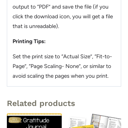
output to “PDF” and save the file (if you
click the download icon, you will get a file
that is unreadable).
Printing Tips:
Set the print size to “Actual Size”, “Fit-to-
Page”, “Page Scaling- None”, or similar to
avoid scaling the pages when you print.
Related products