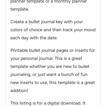
planner template or a monthly planner
template.
Create a bullet journal key with your
colors of choice and then track your mood
each day with the date.
Printable bullet journal pages or inserts for
your personal journal. This is a great
template whether you are new to bullet
journaling, or just want a bunch of fun
new inserts to use, this template is a great
addition!
This listing is for a digital download. It