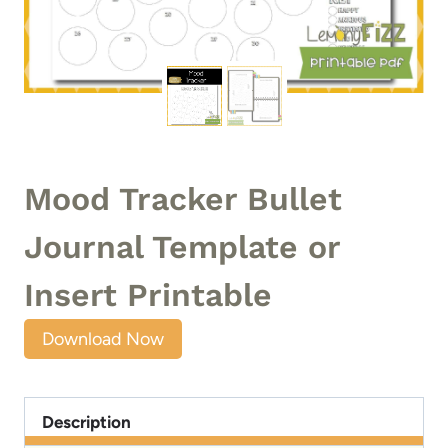
Mood Tracker Bullet
Journal Template or
Insert Printable
Download Now
Description