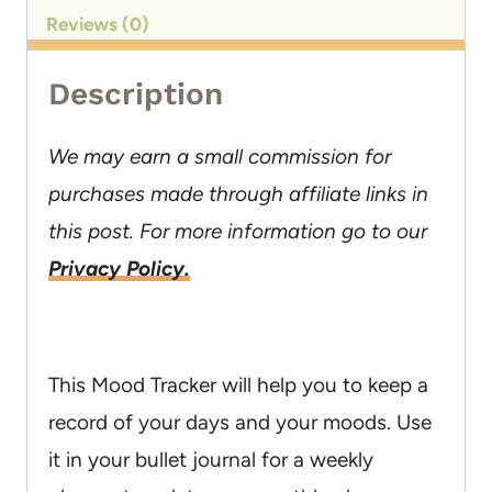
Reviews (0)
Description
We may earn a small commission for
purchases made through affiliate links in
this post. For more information go to our
Privacy Policy.
This Mood Tracker will help you to keep a
record of your days and your moods. Use
it in your bullet journal for a weekly