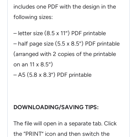
includes one PDF with the design in the
following sizes:
– letter size (8.5 x 11″) PDF printable
– half page size (5.5 x 8.5″) PDF printable
(arranged with 2 copies of the printable
on an 11 x 8.5″)
– A5 (5.8 x 8.3″) PDF printable
DOWNLOADING/SAVING TIPS:
The file will open in a separate tab. Click
the “PRINT” icon and then switch the