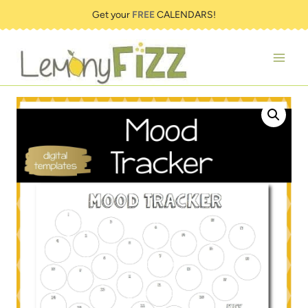
Skip
Get your
FREE
CALENDARS!
to
content