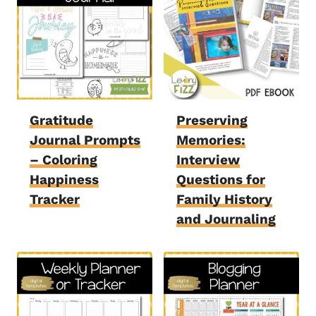
Gratitude
Preserving
Journal Prompts
Memories:
– Coloring
Interview
Happiness
Questions for
Tracker
Family History
and Journaling