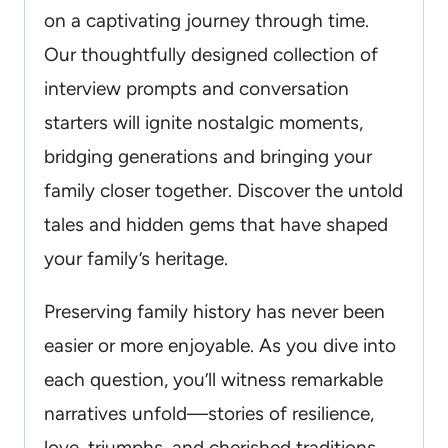
on a captivating journey through time.
Our thoughtfully designed collection of
interview prompts and conversation
starters will ignite nostalgic moments,
bridging generations and bringing your
family closer together. Discover the untold
tales and hidden gems that have shaped
your family’s heritage.
Preserving family history has never been
easier or more enjoyable. As you dive into
each question, you’ll witness remarkable
narratives unfold—stories of resilience,
love, triumphs, and cherished traditions.