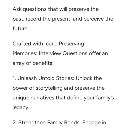
Ask questions that will preserve the
past, record the present, and perceive the
future.
Crafted with care, Preserving
Memories: Interview Questions offer an
array of benefits:
1. Unleash Untold Stories: Unlock the
power of storytelling and preserve the
unique narratives that define your family’s
legacy.
2. Strengthen Family Bonds: Engage in