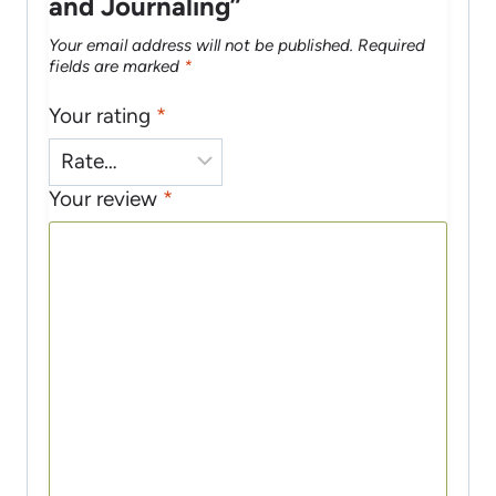
and Journaling”
Your email address will not be published.
Required
fields are marked
*
Your rating
*
Your review
*