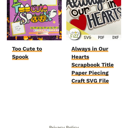
Too Cute to
Always in Our
Spook
Hearts
Scrapbook Title
Paper Piecing
Craft SVG File
Privacy Policy