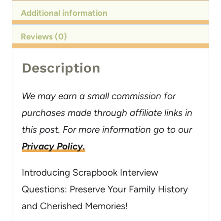
Additional information
Reviews (0)
Description
We may earn a small commission for
purchases made through affiliate links in
this post. For more information go to our
Privacy Policy.
Introducing Scrapbook Interview
Questions: Preserve Your Family History
and Cherished Memories!