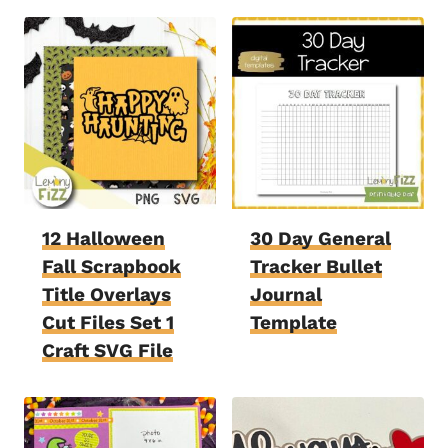
12 Halloween
30 Day General
Fall Scrapbook
Tracker Bullet
Title Overlays
Journal
Cut Files Set 1
Template
Craft SVG File