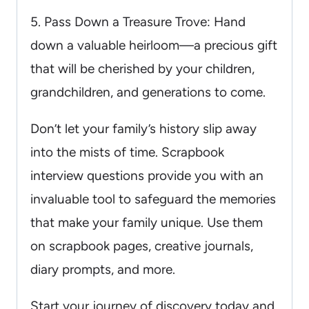
5. Pass Down a Treasure Trove: Hand
down a valuable heirloom—a precious gift
that will be cherished by your children,
grandchildren, and generations to come.
Don’t let your family’s history slip away
into the mists of time. Scrapbook
interview questions provide you with an
invaluable tool to safeguard the memories
that make your family unique. Use them
on scrapbook pages, creative journals,
diary prompts, and more.
Start your journey of discovery today and