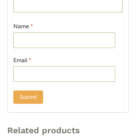
Name
*
Email
*
Related products