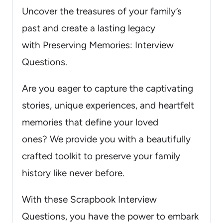
Uncover the treasures of your family’s
past and create a lasting legacy
with Preserving Memories: Interview
Questions.
Are you eager to capture the captivating
stories, unique experiences, and heartfelt
memories that define your loved
ones? We provide you with a beautifully
crafted toolkit to preserve your family
history like never before.
With these Scrapbook Interview
Questions, you have the power to embark