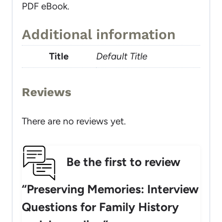
PDF eBook.
Additional information
Title
Default Title
Reviews
There are no reviews yet.
Be the first to review
“Preserving Memories: Interview
Questions for Family History