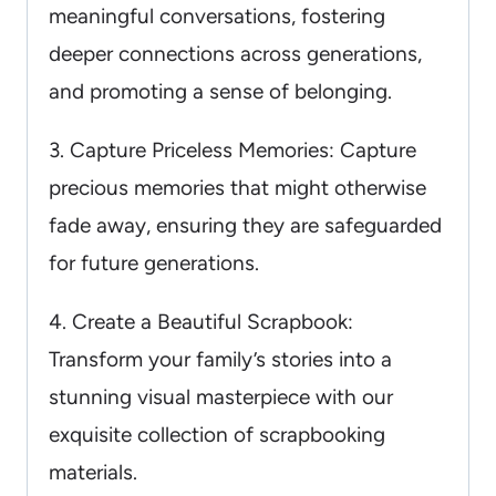
meaningful conversations, fostering
deeper connections across generations,
and promoting a sense of belonging.
3. Capture Priceless Memories: Capture
precious memories that might otherwise
fade away, ensuring they are safeguarded
for future generations.
4. Create a Beautiful Scrapbook:
Transform your family’s stories into a
stunning visual masterpiece with our
exquisite collection of scrapbooking
materials.