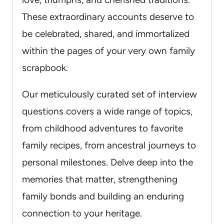
These extraordinary accounts deserve to
be celebrated, shared, and immortalized
within the pages of your very own family
scrapbook.
Our meticulously curated set of interview
questions covers a wide range of topics,
from childhood adventures to favorite
family recipes, from ancestral journeys to
personal milestones. Delve deep into the
memories that matter, strengthening
family bonds and building an enduring
connection to your heritage.