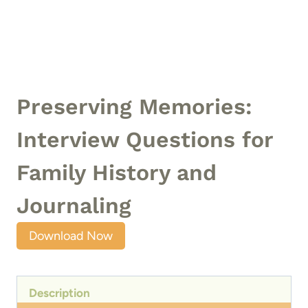
Preserving Memories:
Interview Questions for
Family History and
Journaling
Download Now
Description