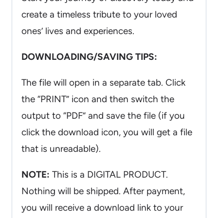
create a timeless tribute to your loved
ones’ lives and experiences.
DOWNLOADING/SAVING TIPS:
The file will open in a separate tab. Click
the “PRINT” icon and then switch the
output to “PDF” and save the file (if you
click the download icon, you will get a file
that is unreadable).
NOTE:
This is a DIGITAL PRODUCT.
Nothing will be shipped. After payment,
you will receive a download link to your