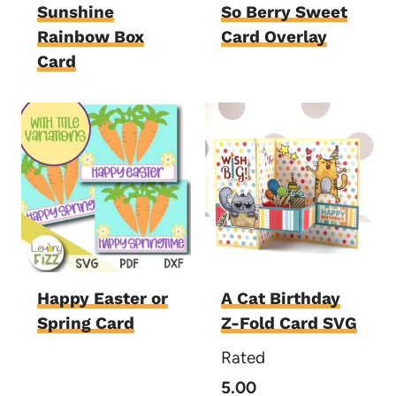
Sunshine
So Berry Sweet
Rainbow Box
Card Overlay
Card
Happy Easter or
A Cat Birthday
Spring Card
Z-Fold Card SVG
Rated
5.00