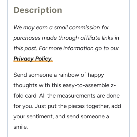
Description
We may earn a small commission for
purchases made through affiliate links in
this post. For more information go to our
Privacy Policy.
Send someone a rainbow of happy
thoughts with this easy-to-assemble z-
fold card. All the measurements are done
for you. Just put the pieces together, add
your sentiment, and send someone a
smile.