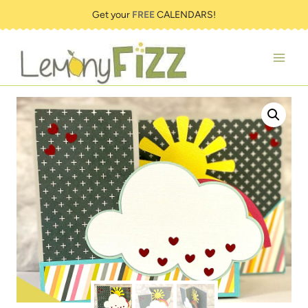
Skip
Get your
FREE
CALENDARS!
to
content