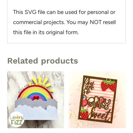
This SVG file can be used for personal or
commercial projects. You may NOT resell
this file in its original form.
Related products