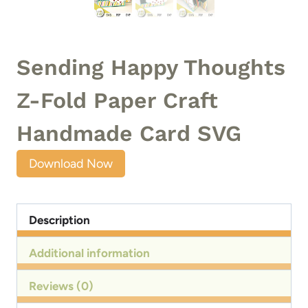
Sending Happy Thoughts
Z-Fold Paper Craft
Handmade Card SVG
Download Now
Description
Additional information
Reviews (0)