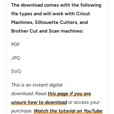
The download comes with the following
file types and will work with Cricut
Machines, Silhouette Cutters, and
Brother Cut and Scan machines:
PDF
JPG
SVG
This is an instant digital
download. Read
this page if you are
unsure how to download
or access your
purchase.
Watch the tutorial on YouTube