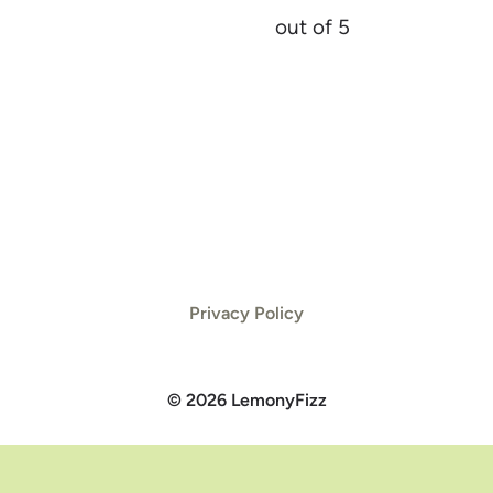
out of 5
Privacy Policy
© 2026 LemonyFizz