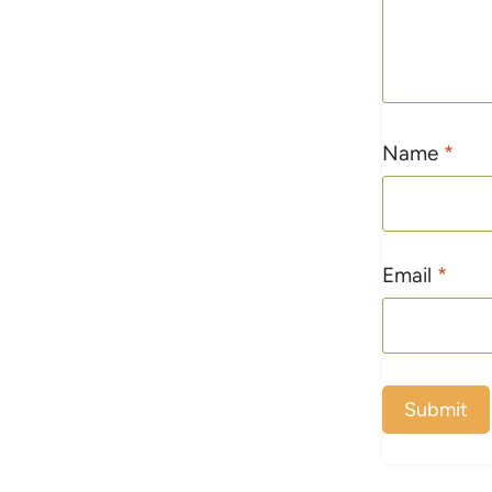
Name
*
Email
*