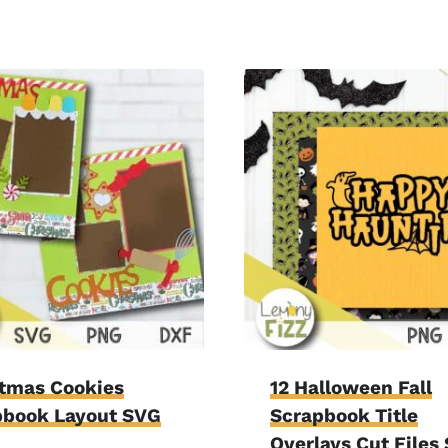
stmas Cookies
12 Halloween Fall
pbook Layout SVG
Scrapbook Title
Overlays Cut Files 