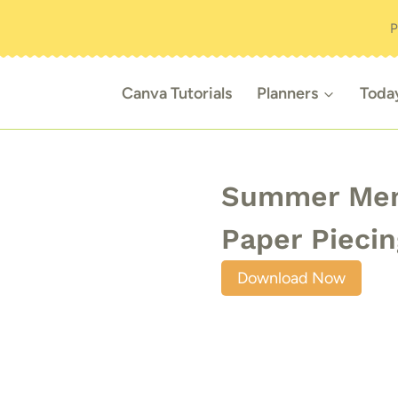
P
Canva Tutorials
Planners
Toda
Summer Memo
Paper Piecin
Download Now