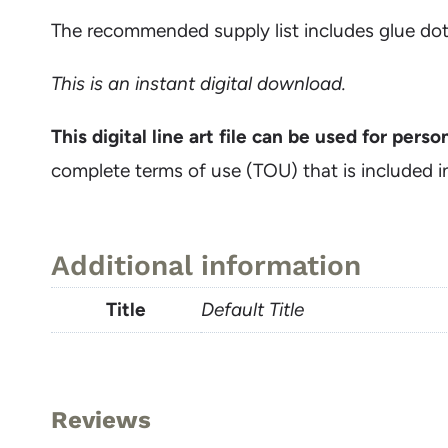
The recommended supply list includes glue dot
This
is an instant digital download.
This digital line art file can be used for pers
complete terms of use (TOU) that is included i
Additional information
Title
Default Title
Reviews