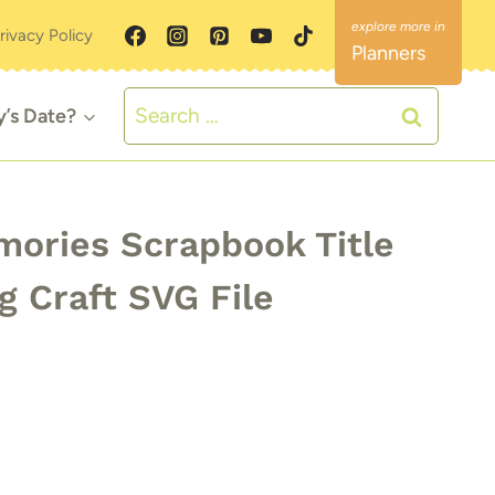
rivacy Policy
Planners
Search
y’s Date?
for:
ries Scrapbook Title
g Craft SVG File