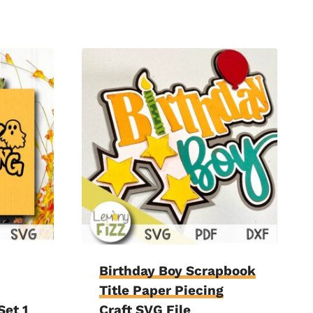
Birthday Boy Scrapbook
Title Paper Piecing
Set 1
Craft SVG File