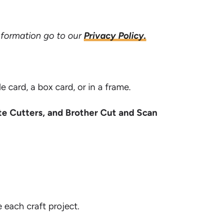
information go to our
Privacy Policy.
ard, a box card, or in a frame.
te Cutters, and Brother Cut and Scan
e each craft project.