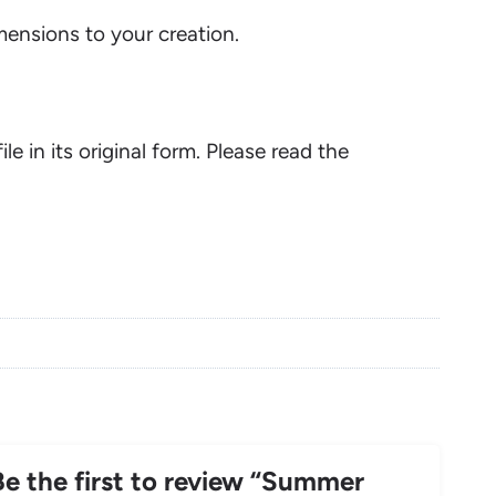
ensions to your creation.
ile in its original form. Please read the
Be the first to review “Summer