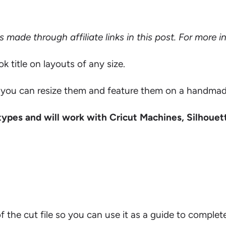
ade through affiliate links in this post. For more 
title on layouts of any size.
ou can resize them and feature them on a handmade c
types and will work with Cricut Machines, Silhouet
 of the cut file so you can use it as a guide to complet