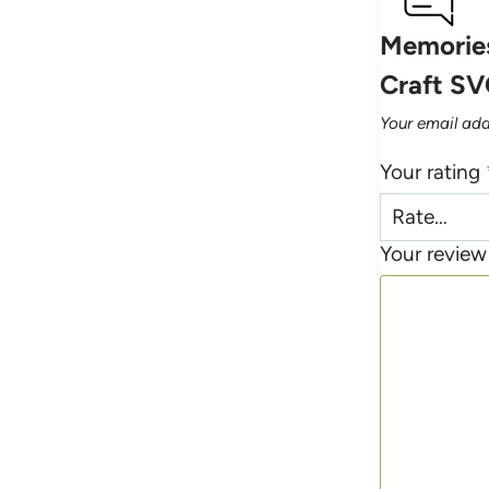
Memories
Craft SV
Your email add
Your rating
Your revie