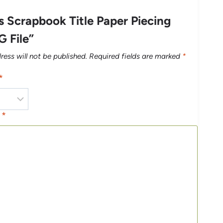
 Scrapbook Title Paper Piecing
G File”
ress will not be published.
Required fields are marked
*
*
w
*