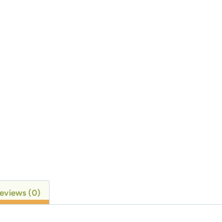
eviews (0)