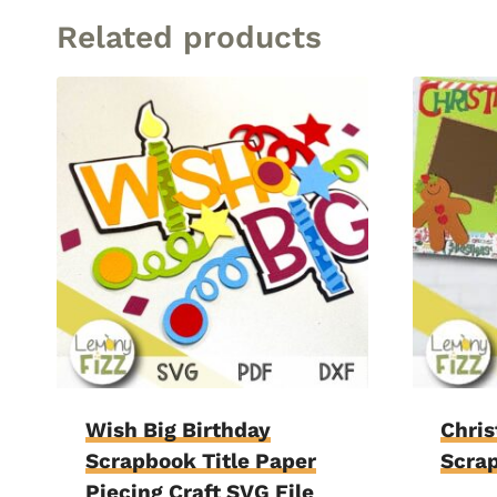
Related products
Wish Big Birthday
Chri
Scrapbook Title Paper
Scra
Piecing Craft SVG File