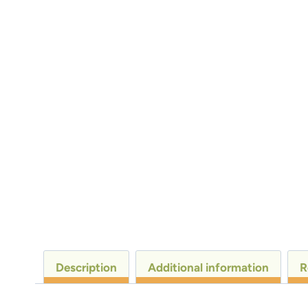
Description
Additional information
R