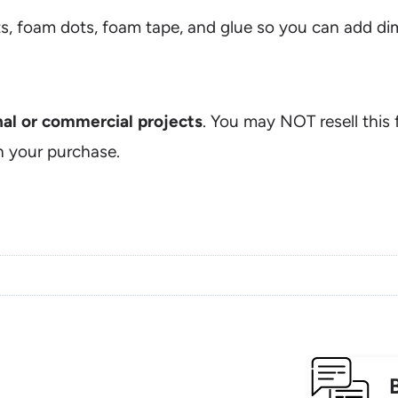
s, foam dots, foam tape, and glue so you can add dim
onal or commercial projects
. You may NOT resell this f
n your purchase.