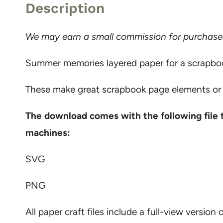
Description
We may earn a small commission for purchases m
Summer memories layered paper for a scrapbook 
These make great scrapbook page elements or y
The download comes with the following file 
machines:
SVG
PNG
All paper craft files include a full-view version