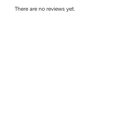
There are no reviews yet.