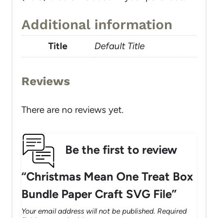
Additional information
Title
Default Title
Reviews
There are no reviews yet.
Be the first to review
“Christmas Mean One Treat Box
Bundle Paper Craft SVG File”
Your email address will not be published.
Required