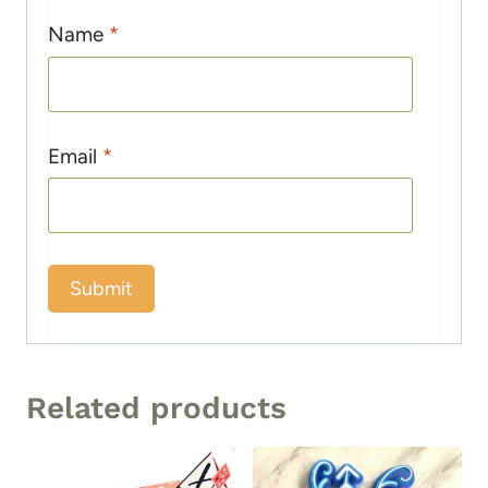
Name
*
Email
*
Related products