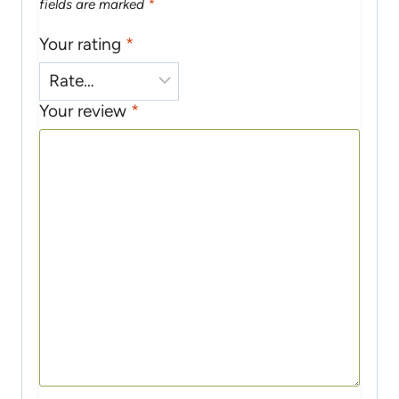
fields are marked
*
Your rating
*
Your review
*