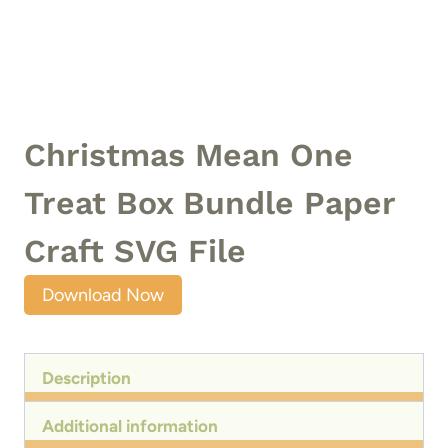
Christmas Mean One
Treat Box Bundle Paper
Craft SVG File
Download Now
Description
Additional information