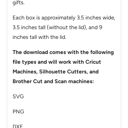
gifts.
Each box is approximately 3.5 inches wide,
3.5 inches tall (without the lid), and 9
inches tall with the lid.
The download comes with the following
file types and will work with Cricut
Machines, Silhouette Cutters, and
Brother Cut and Scan machines:
SVG
PNG
DXF