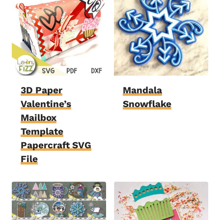
3D Paper
Mandala
Valentine’s
Snowflake
Mailbox
Template
Papercraft SVG
File