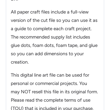
All paper craft files include a full-view
version of the cut file so you can use it as
a guide to complete each craft project.
The recommended supply list includes
glue dots, foam dots, foam tape, and glue
so you can add dimensions to your
creation.
This digital line art file can be used for
personal or commercial projects. You
may NOT resell this file in its original form.
Please read the complete terms of use
(TOU) that is included in your purchase.