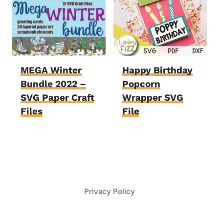
MEGA Winter
Happy Birthday
Bundle 2022 –
Popcorn
SVG Paper Craft
Wrapper SVG
Files
File
Privacy Policy