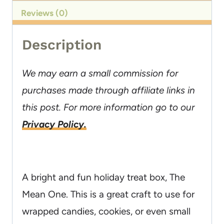
Reviews (0)
Description
We may earn a small commission for
purchases made through affiliate links in
this post. For more information go to our
Privacy Policy.
A bright and fun holiday treat box, The
Mean One. This is a great craft to use for
wrapped candies, cookies, or even small