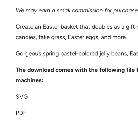
We may earn a small commission for purchases m
Create an Easter basket that doubles as a gift 
candies, fake grass, Easter eggs, and more.
Gorgeous spring pastel-colored jelly beans, Ea
The download comes with the following file 
machines:
SVG
PDF