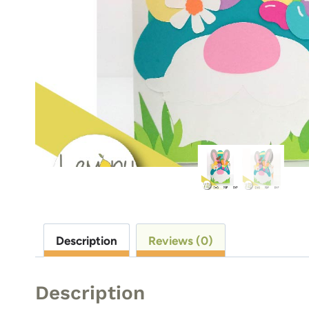
Description
Reviews (0)
Description