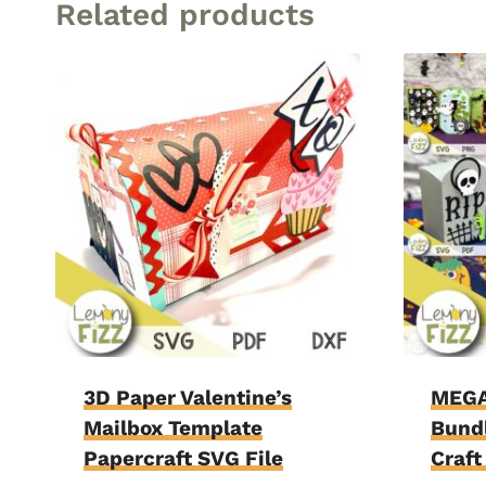
Related products
3D Paper Valentine’s
MEGA
Mailbox Template
Bundl
Papercraft SVG File
Craft