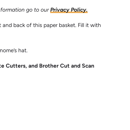
information go to our
Privacy Policy.
nd back of this paper basket. Fill it with
gnome’s hat.
te Cutters, and Brother Cut and Scan