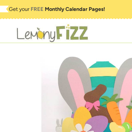
Skip
Get your
FREE
Monthly Calendar Pages!
to
content