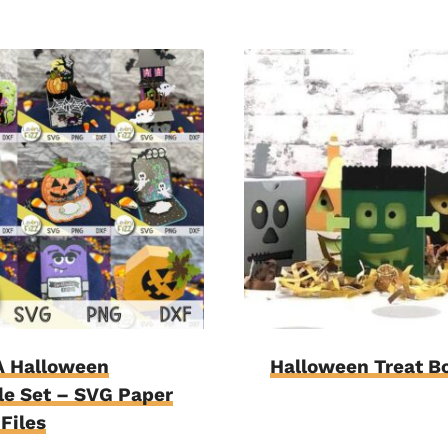
 Halloween
Halloween Treat B
e Set – SVG Paper
 Files