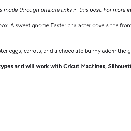
ade through affiliate links in this post. For more 
box. A sweet gnome Easter character covers the front a
ster eggs, carrots, and a chocolate bunny adorn the 
types and will work with Cricut Machines, Silhouet