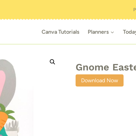
P
Canva Tutorials
Planners
Toda
Gnome Easte
Download Now