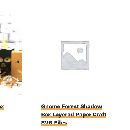
ox
Gnome Forest Shadow
Box Layered Paper Craft
SVG Files