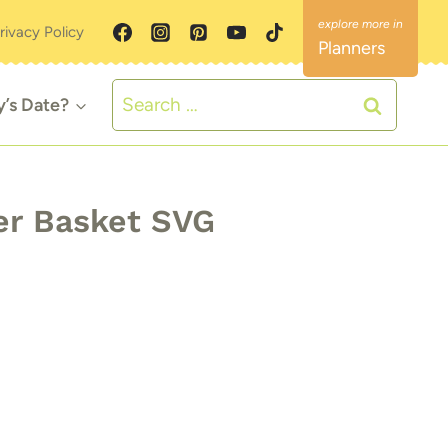
rivacy Policy
Planners
Search
y’s Date?
for:
r Basket SVG