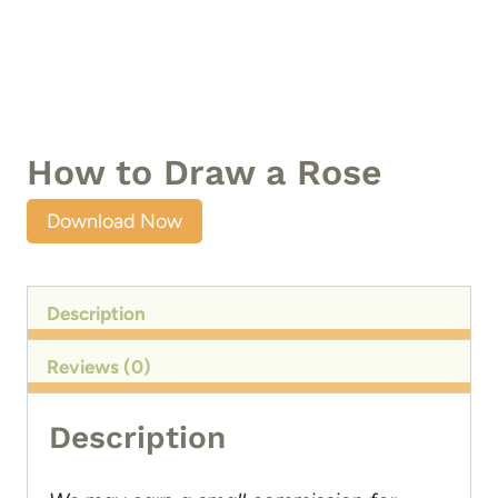
How to Draw a Rose
Download Now
Description
Reviews (0)
Description