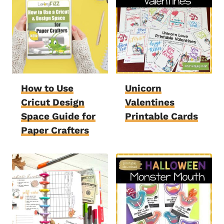
How to Use
Unicorn
Cricut Design
Valentines
Space Guide for
Printable Cards
Paper Crafters