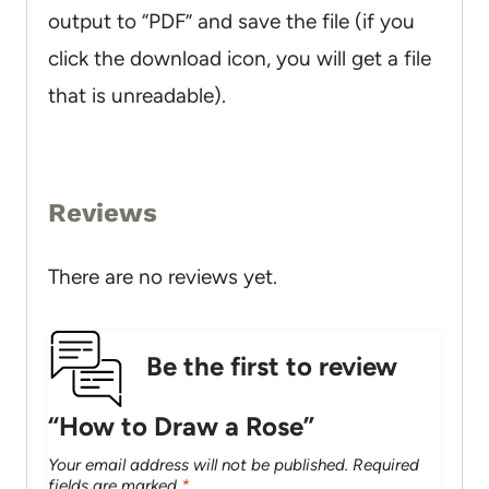
output to “PDF” and save the file (if you
click the download icon, you will get a file
that is unreadable).
Reviews
There are no reviews yet.
Be the first to review
“How to Draw a Rose”
Your email address will not be published.
Required
fields are marked
*