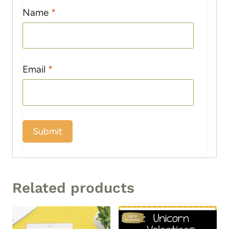
Name
*
Email
*
Related products