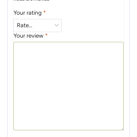
Your rating
*
Your review
*