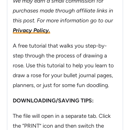
We may earn a small commission for
purchases made through affiliate links in
this post. For more information go to our
Privacy Policy.
A free tutorial that walks you step-by-
step through the process of drawing a
rose. Use this tutorial to help you learn to
draw a rose for your bullet journal pages,
planners, or just for some fun doodling.
DOWNLOADING/SAVING TIPS:
The file will open in a separate tab. Click
the “PRINT” icon and then switch the