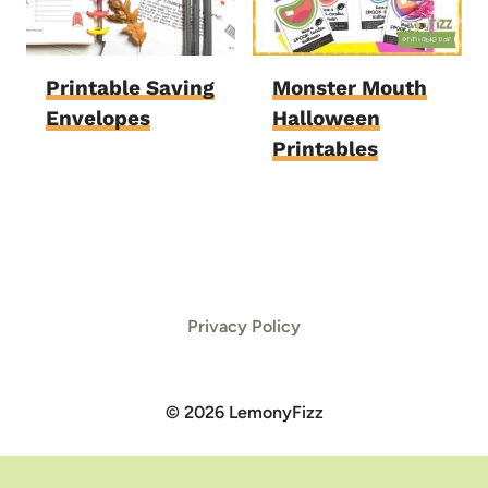
Printable Saving
Monster Mouth
Envelopes
Halloween
Printables
Privacy Policy
© 2026 LemonyFizz