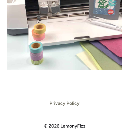
Privacy Policy
© 2026 LemonyFizz