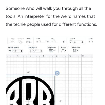
Someone who will walk you through all the
tools. An interpreter for the weird names that
the techie people used for different functions.