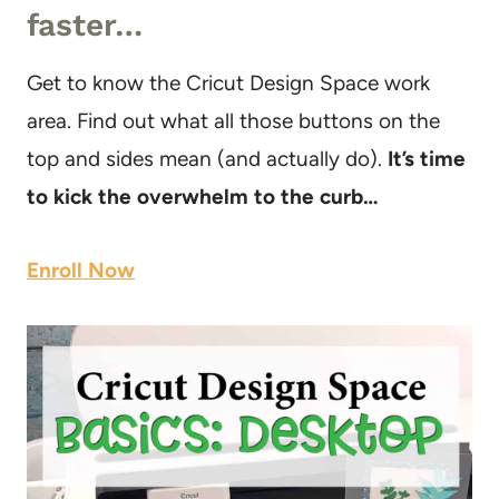
faster…
Get to know the Cricut Design Space work
area. Find out what all those buttons on the
top and sides mean (and actually do).
It’s time
to kick the overwhelm to the curb…
Enroll Now