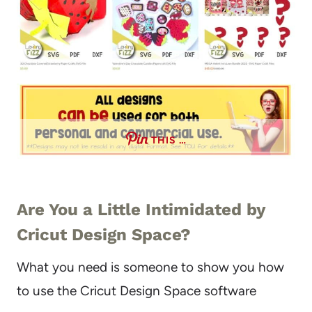
THIS …
Are You a Little Intimidated by
Cricut Design Space?
What you need is someone to show you how
to use the Cricut Design Space software