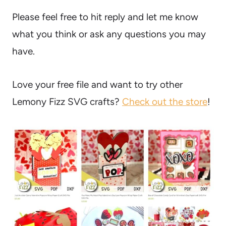
Please feel free to hit reply and let me know
what you think or ask any questions you may
have.
Love your free file and want to try other
Lemony Fizz SVG crafts?
Check out the store
!