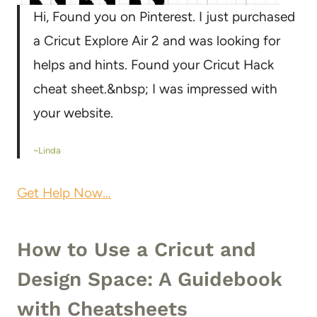
Hi, Found you on Pinterest. I just purchased
a Cricut Explore Air 2 and was looking for
helps and hints. Found your Cricut Hack
cheat sheet.&nbsp; I was impressed with
your website.
~Linda
Get Help Now…
How to Use a Cricut and
Design Space: A Guidebook
with Cheatsheets