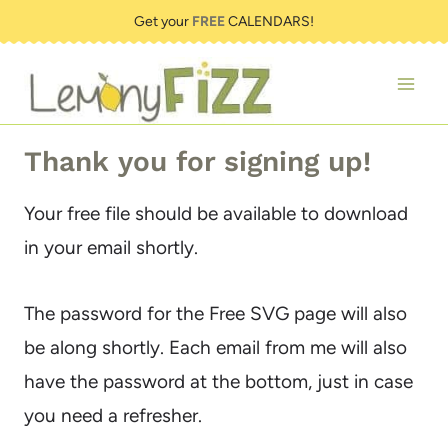
Skip
Get your
FREE
CALENDARS!
to
content
Thank you for signing up!
Your free file should be available to download
in your email shortly.
The password for the Free SVG page will also
be along shortly. Each email from me will also
have the password at the bottom, just in case
you need a refresher.