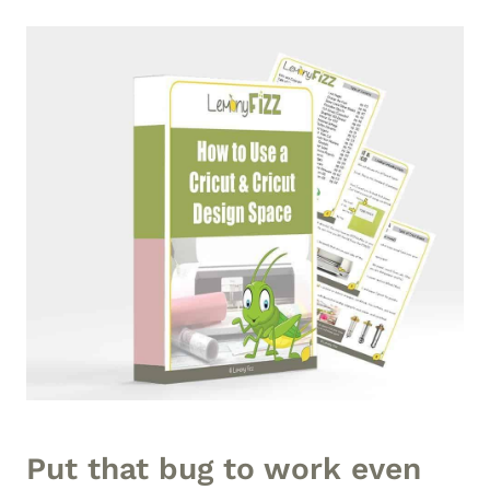
Put that bug to work even