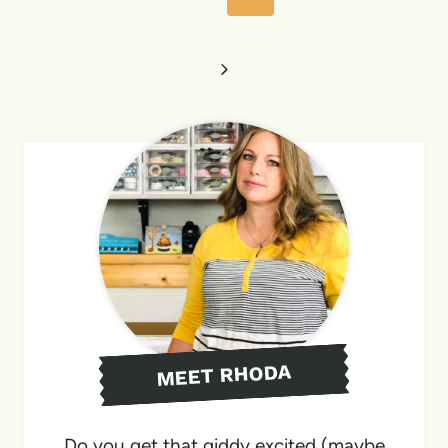
Page
Next
Page
MEET RHODA
Do you get that giddy excited (maybe