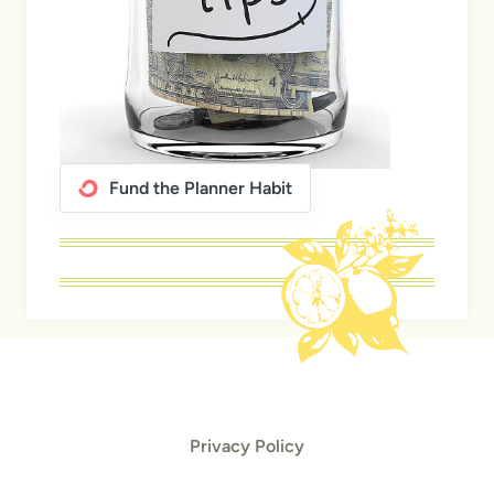
Fund the Planner Habit
Privacy Policy