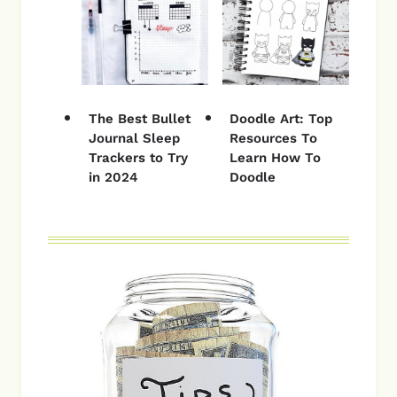
The Best Bullet
Doodle Art: Top
Journal Sleep
Resources To
Trackers to Try
Learn How To
in 2024
Doodle