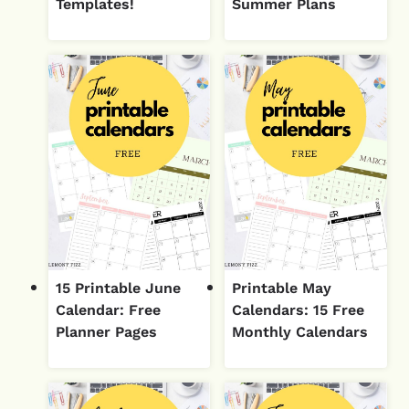
Templates!
Summer Plans
15 Printable June
Printable May
Calendar: Free
Calendars: 15 Free
Planner Pages
Monthly Calendars