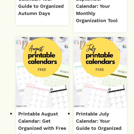
Guide to Organized
Calendar: Your
Autumn Days
Monthly
Organization Tool
Printable August
Printable July
Calendar: Get
Calendar: Your
Organized with Free
Guide to Organized