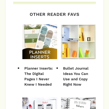
OTHER READER FAVS
Planner Inserts:
Bullet Journal
The Digital
Ideas You Can
Pages I Never
Use and Copy
Knew I Needed
Right Now