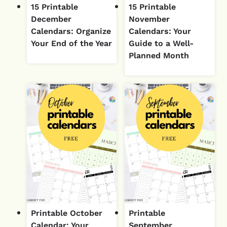
15 Printable
15 Printable
December
November
Calendars: Organize
Calendars: Your
Your End of the Year
Guide to a Well-
Planned Month
Printable October
Printable
Calendar: Your
September