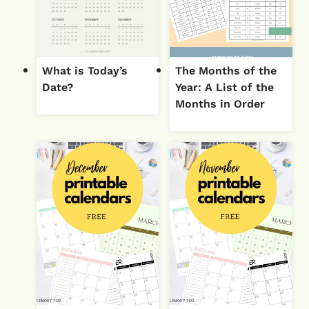
What is Today’s
The Months of the
Date?
Year: A List of the
Months in Order