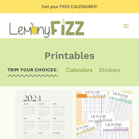
Skip
Get your
FREE
CALENDARS!
to
content
Printables
Calendars
Stickers
TRIM YOUR CHOICES: