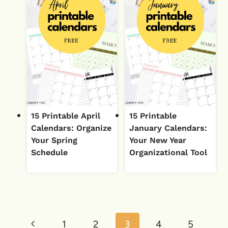
15 Printable April
15 Printable
Calendars: Organize
January Calendars:
Your Spring
Your New Year
Schedule
Organizational Tool
Page
Previous
1
2
3
4
5
navigation