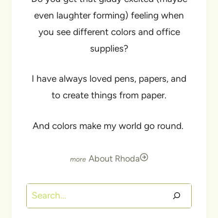
even laughter forming) feeling when
you see different colors and office
supplies?
I have always loved pens, papers, and
to create things from paper.
And colors make my world go round.
About Rhoda
Search