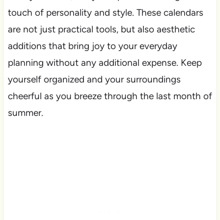
touch of personality and style. These calendars
are not just practical tools, but also aesthetic
additions that bring joy to your everyday
planning without any additional expense. Keep
yourself organized and your surroundings
cheerful as you breeze through the last month of
summer.