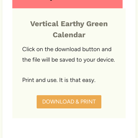
Vertical Earthy Green
Calendar
Click on the download button and
the file will be saved to your device.
Print and use. It is that easy.
DOWNLOAD & PRINT