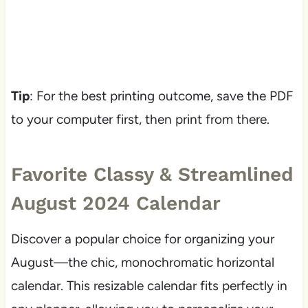
Tip
: For the best printing outcome, save the PDF
to your computer first, then print from there.
Favorite Classy & Streamlined
August 2024 Calendar
Discover a popular choice for organizing your
August—the chic, monochromatic horizontal
calendar. This resizable calendar fits perfectly in