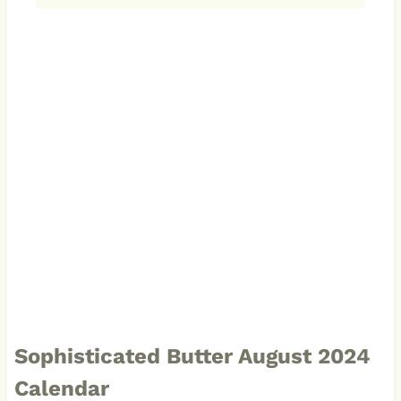
Sophisticated Butter August 2024
Calendar