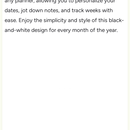
any planner, allowing you to personalize your
dates, jot down notes, and track weeks with
ease. Enjoy the simplicity and style of this black-
and-white design for every month of the year.