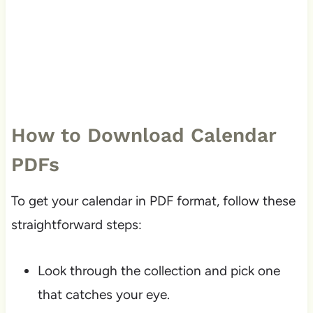
How to Download Calendar
PDFs
To get your calendar in PDF format, follow these
straightforward steps:
Look through the collection and pick one
that catches your eye.