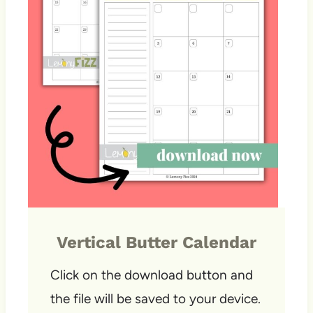
Vertical Butter Calendar
Click on the download button and
the file will be saved to your device.