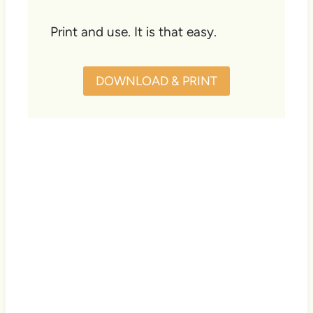
Print and use. It is that easy.
DOWNLOAD & PRINT