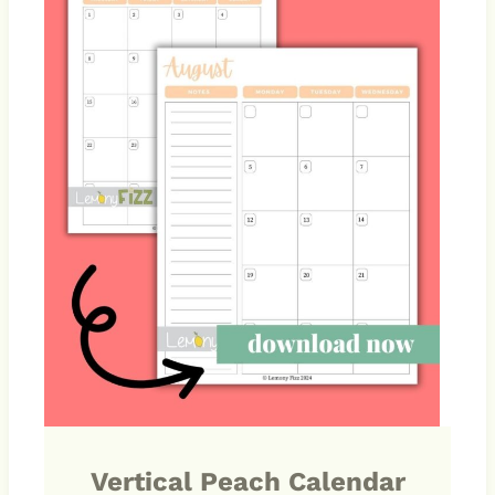
Vertical Peach Calendar