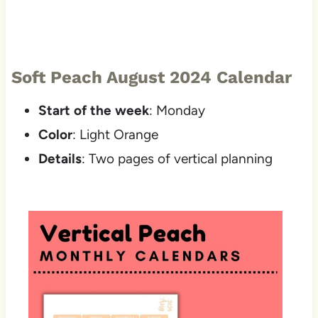
Soft Peach August 2024 Calendar
Start of the week
: Monday
Color
: Light Orange
Details
: Two pages of vertical planning