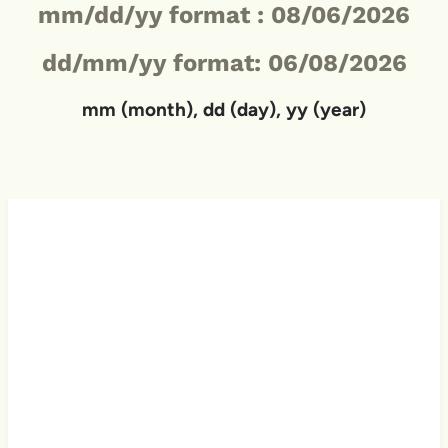
mm/dd/yy format :
08/06/2026
dd/mm/yy format: 06/08/2026
mm (month), dd (day), yy (year)