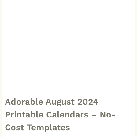
Adorable August 2024
Printable Calendars – No-
Cost Templates