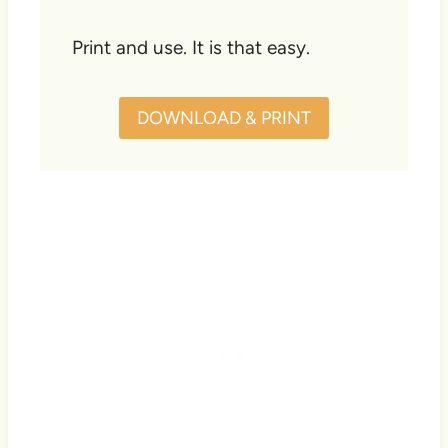
Print and use. It is that easy.
DOWNLOAD & PRINT