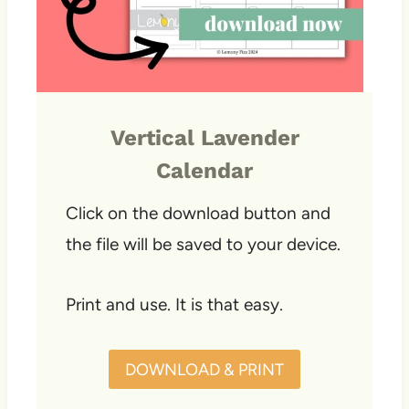
Vertical Lavender
Calendar
Click on the download button and
the file will be saved to your device.
Print and use. It is that easy.
DOWNLOAD & PRINT