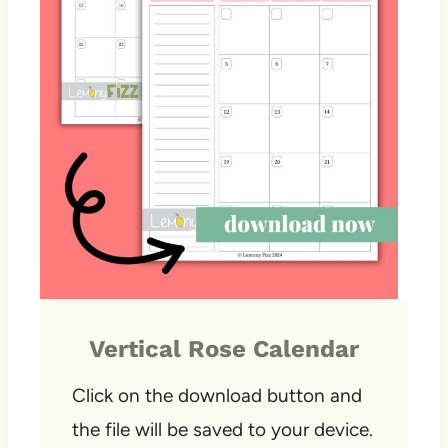
Vertical Rose Calendar
Click on the download button and
the file will be saved to your device.