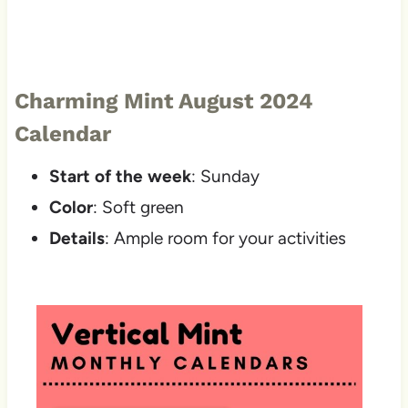
Charming Mint August 2024
Calendar
Start of the week
: Sunday
Color
: Soft green
Details
: Ample room for your activities