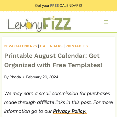
Skip
Get your
FREE
CALENDARS!
to
content
2024 CALENDARS
|
CALENDARS
|
PRINTABLES
Printable August Calendar: Get
Organized with Free Templates!
By
Rhoda
February 20, 2024
We may earn a small commission for purchases
made through affiliate links in this post. For more
information go to our
Privacy Policy.