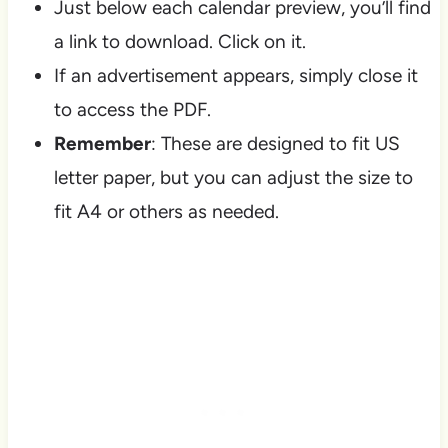
Just below each calendar preview, you’ll find
a link to download. Click on it.
If an advertisement appears, simply close it
to access the PDF.
Remember
: These are designed to fit US
letter paper, but you can adjust the size to
fit A4 or others as needed.