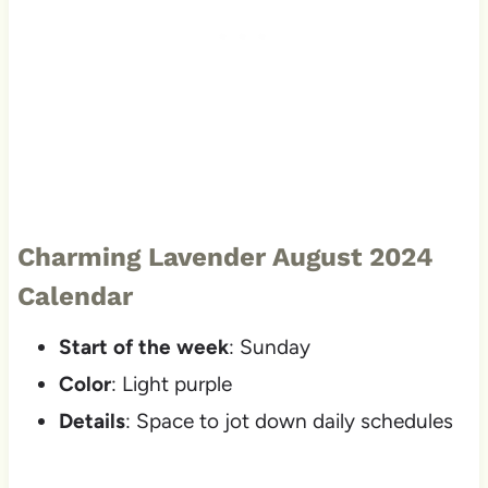
Charming Lavender August 2024
Calendar
Start of the week
: Sunday
Color
: Light purple
Details
: Space to jot down daily schedules