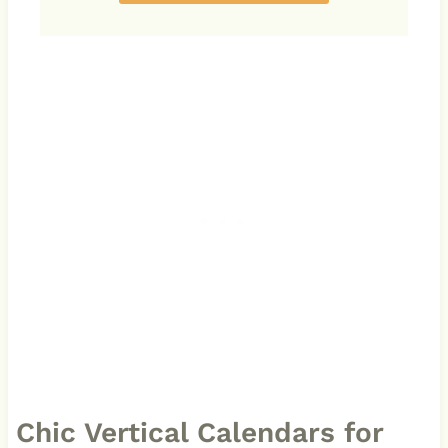
Chic Vertical Calendars for