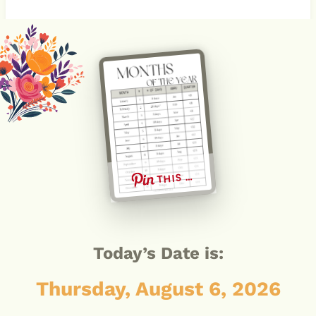
THIS …
Today’s Date is:
Thursday, August 6, 2026