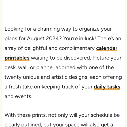
Looking for a charming way to organize your
plans for August 2024? You’re in luck! There’s an
array of delightful and complimentary
calendar
printables
waiting to be discovered. Picture your
desk, wall, or planner adorned with one of the
twenty unique and artistic designs, each offering
a fresh take on keeping track of your
daily tasks
and events.
With these prints, not only will your schedule be
clearly outlined, but your space will also get a