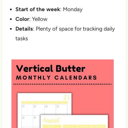
Start of the week
: Monday
Color
: Yellow
Details
: Plenty of space for tracking daily
tasks