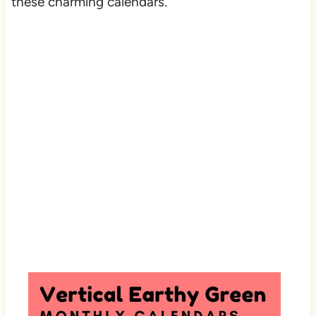
these charming calendars.