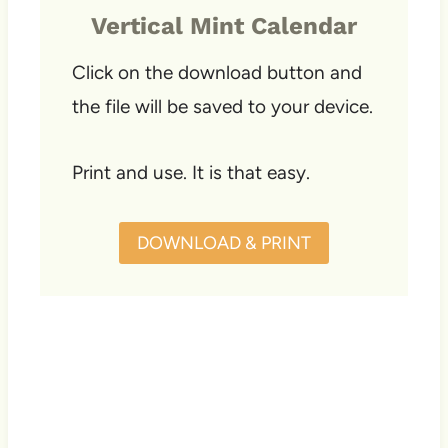
Vertical Mint Calendar
Click on the download button and
the file will be saved to your device.
Print and use. It is that easy.
DOWNLOAD & PRINT