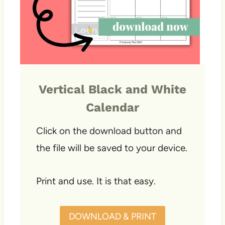
Vertical Black and White
Calendar
Click on the download button and
the file will be saved to your device.
Print and use. It is that easy.
DOWNLOAD & PRINT