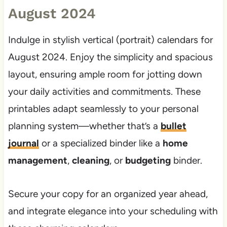
August 2024
Indulge in stylish vertical (portrait) calendars for
August 2024. Enjoy the simplicity and spacious
layout, ensuring ample room for jotting down
your daily activities and commitments. These
printables adapt seamlessly to your personal
planning system—whether that’s a
bullet
journal
or a specialized binder like a
home
management
,
cleaning
, or
budgeting
binder.
Secure your copy for an organized year ahead,
and integrate elegance into your scheduling with