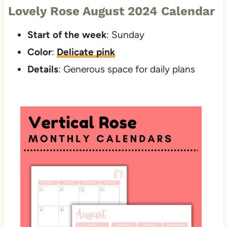
Lovely Rose August 2024 Calendar
Start of the week
: Sunday
Color
:
Delicate pink
Details
: Generous space for daily plans