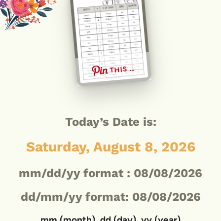
THIS …
Today’s Date is:
Saturday, August 8, 2026
mm/dd/yy format :
08/08/2026
dd/mm/yy format: 08/08/2026
mm (month), dd (day), yy (year)