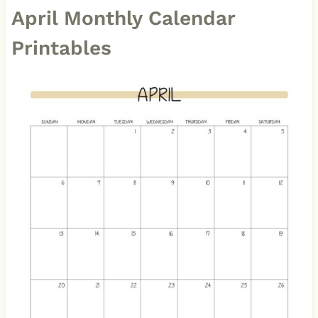
April Monthly Calendar
Printables