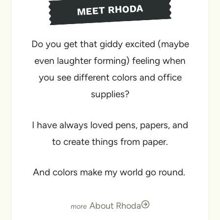
MEET RHODA
Do you get that giddy excited (maybe
even laughter forming) feeling when
you see different colors and office
supplies?
I have always loved pens, papers, and
to create things from paper.
And colors make my world go round.
About Rhoda