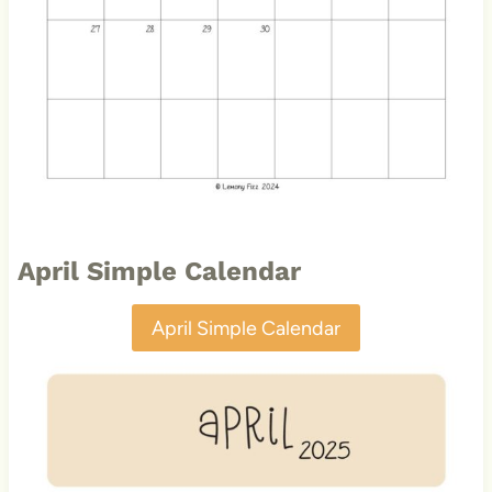
April Simple Calendar
April Simple Calendar