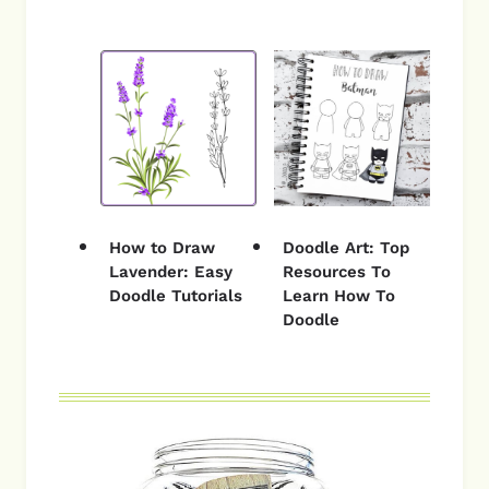
How to Draw
Doodle Art: Top
Lavender: Easy
Resources To
Doodle Tutorials
Learn How To
Doodle