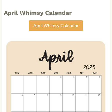
April Whimsy Calendar
April Whimsy Calendar