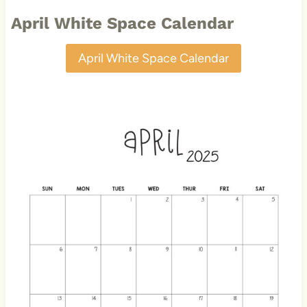
April White Space Calendar
April White Space Calendar