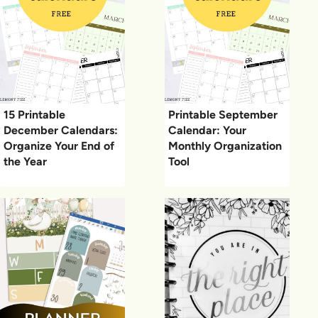
15 Printable
Printable September
December Calendars:
Calendar: Your
Organize Your End of
Monthly Organization
the Year
Tool