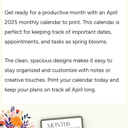
Get ready for a productive month with an April
2025 monthly calendar to print. This calendar is
perfect for keeping track of important dates,
appointments, and tasks as spring blooms.
The clean, spacious designs makes it easy to
stay organized and customize with notes or
creative touches. Print your calendar today and
keep your plans on track all April long.