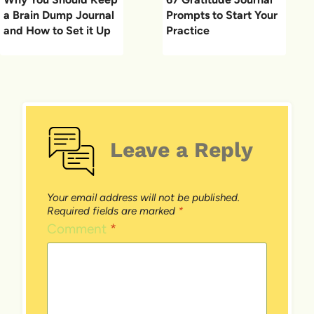
a Brain Dump Journal
Prompts to Start Your
and How to Set it Up
Practice
Leave a Reply
Your email address will not be published.
Required fields are marked
*
Comment
*