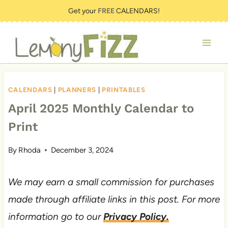
Skip
Get your
FREE
CALENDARS!
to
content
CALENDARS
|
PLANNERS
|
PRINTABLES
April 2025 Monthly Calendar to
Print
By
Rhoda
December 3, 2024
We may earn a small commission for purchases
made through affiliate links in this post. For more
information go to our
Privacy Policy.