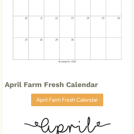
April Farm Fresh Calendar
April Farm Fresh Calendar