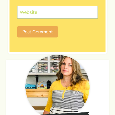
Website