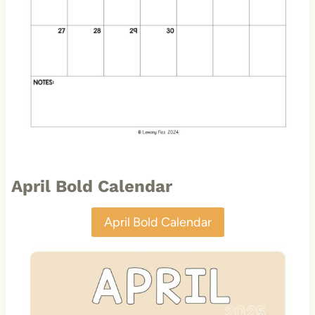
April Bold Calendar
April Bold Calendar