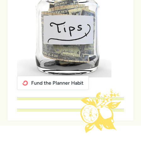
Fund the Planner Habit