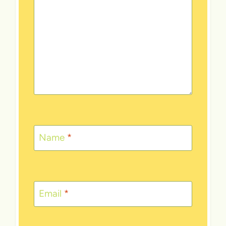
Name
*
Email
*