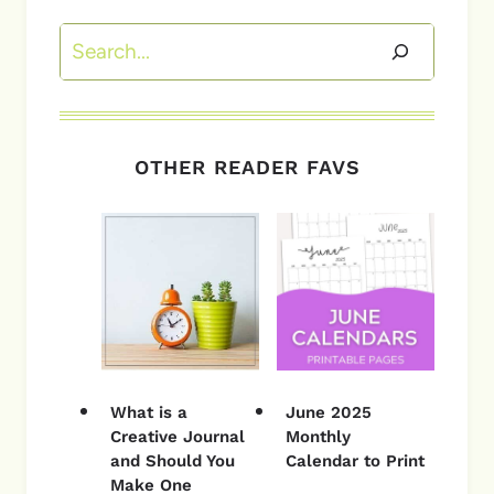
Search
OTHER READER FAVS
What is a
June 2025
Creative Journal
Monthly
and Should You
Calendar to Print
Make One