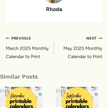
Rhoda
Post
PREVIOUS
NEXT
navigation
March 2025 Monthly
May 2025 Monthly
Calendar to Print
Calendar to Print
Similar Posts