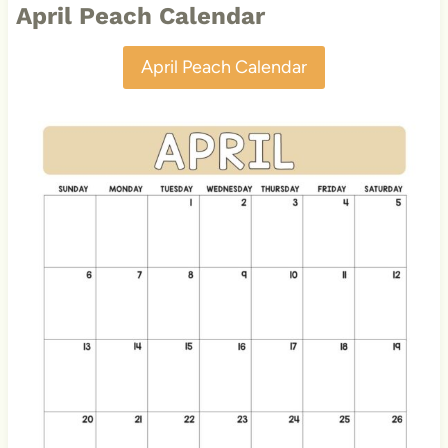
April Peach Calendar
April Peach Calendar