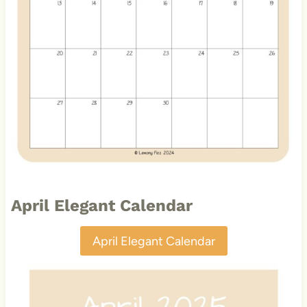
April Elegant Calendar
April Elegant Calendar