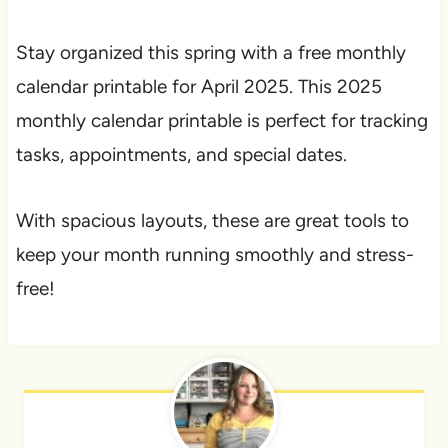
Stay organized this spring with a free monthly
calendar printable for April 2025. This 2025
monthly calendar printable is perfect for tracking
tasks, appointments, and special dates.
With spacious layouts, these are great tools to
keep your month running smoothly and stress-
free!