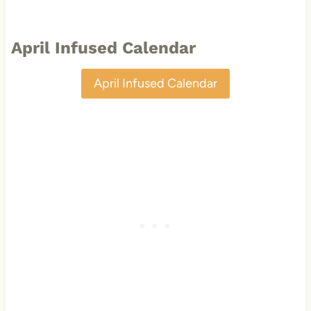
April Infused Calendar
April Infused Calendar