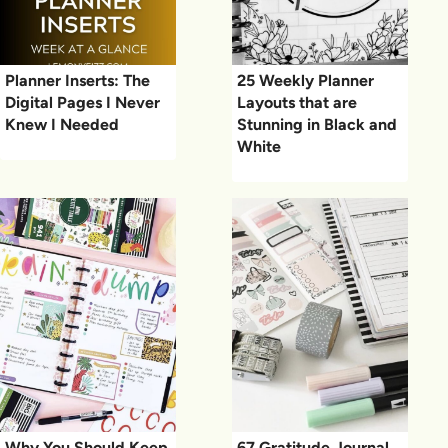
Planner Inserts: The
25 Weekly Planner
Digital Pages I Never
Layouts that are
Knew I Needed
Stunning in Black and
White
Why You Should Keep
67 Gratitude Journal