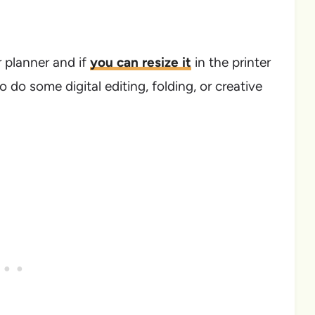
r planner and if
you can resize it
in the printer
to do some digital editing, folding, or creative