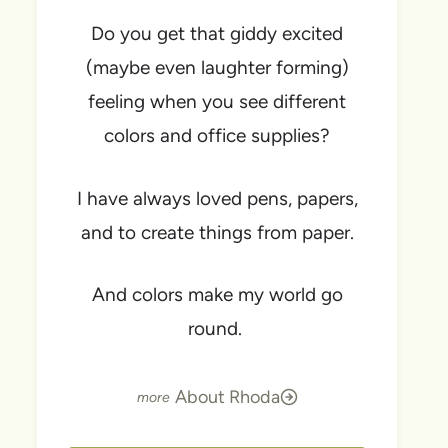
Do you get that giddy excited
(maybe even laughter forming)
feeling when you see different
colors and office supplies?
I have always loved pens, papers,
and to create things from paper.
And colors make my world go
round.
About Rhoda