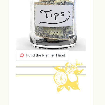
Fund the Planner Habit