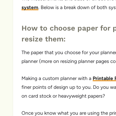
system
. Below is a break down of both sy
How to choose paper for p
resize them:
The paper that you choose for your planner 
planner (more on resizing planner pages c
Making a custom planner with a
Printable
finer points of design up to you. Do you w
on card stock or heavyweight papers?
Once you know what you are using the prin