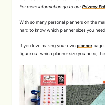
For more information go to our
Privacy Pol
With so many personal planners on the mark
hard to know which planner sizes you need
If you love making your own
planner
pages 
figure out which planner size you need, then