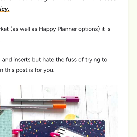
icy.
et (as well as Happy Planner options) it is
.
and inserts but hate the fuss of trying to
 this post is for you.