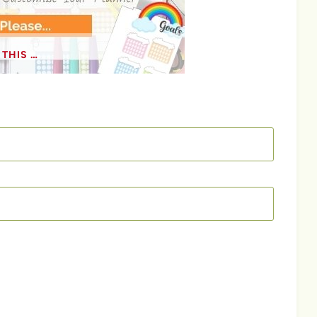
THIS …