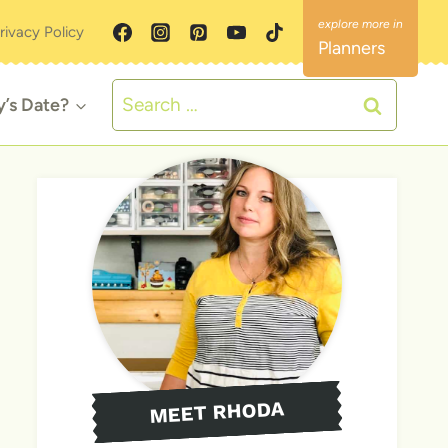
rivacy Policy
Planners
Search
y’s Date?
for:
MEET RHODA