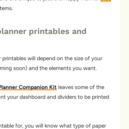
stems.
lanner printables and
printables will depend on the size of your
oming soon) and the elements you want.
 Planner Companion Kit
leaves some of the
ant your dashboard and dividers to be printed
table for, you will know what type of paper