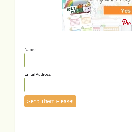
Name
Email Address