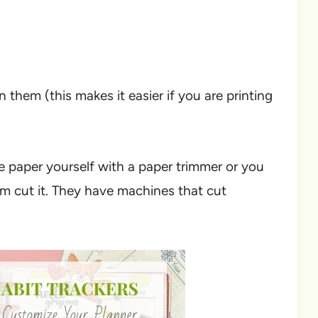
 them (this makes it easier if you are printing
he paper yourself with a paper trimmer or you
hem cut it. They have machines that cut