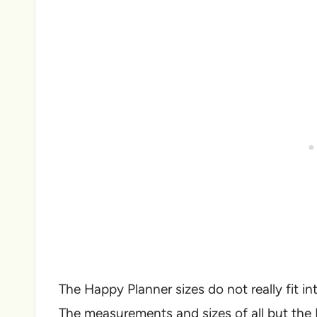
The Happy Planner sizes do not really fit in
The measurements and sizes of all but the