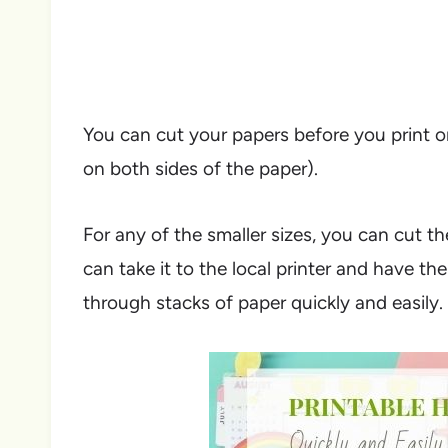
You can cut your papers before you print on
on both sides of the paper).
For any of the smaller sizes, you can cut t
can take it to the local printer and have t
through stacks of paper quickly and easily.