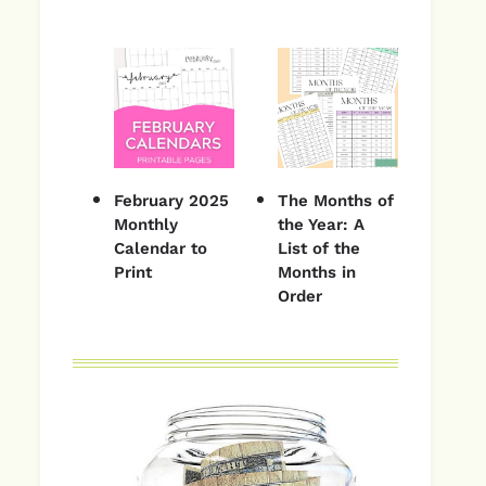
February 2025
The Months of
Monthly
the Year: A
Calendar to
List of the
Print
Months in
Order