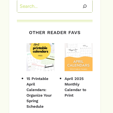
Search
OTHER READER FAVS
15 Printable
April 2025
April
Monthly
Calendars:
Calendar to
Organize Your
Print
Spring
Schedule