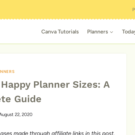
P
Canva Tutorials
Planners
Toda
ANNERS
 Happy Planner Sizes: A
te Guide
August 22, 2020
es made through affiliate links in this post.