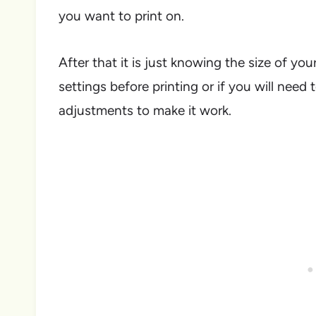
you want to print on.
After that it is just knowing the size of you
settings before printing or if you will need 
adjustments to make it work.