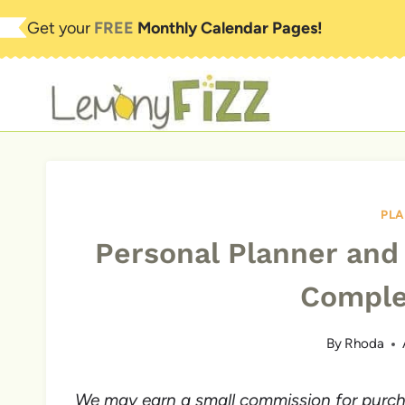
Skip
Get your
FREE
Monthly Calendar Pages!
to
content
PL
Personal Planner and
Comple
By
Rhoda
We may earn a small commission for purchas