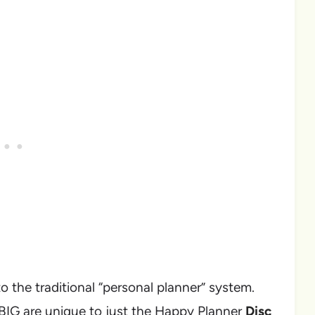
to the traditional “personal planner” system.
 BIG are unique to just the Happy Planner
Disc