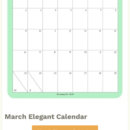
March Elegant Calendar