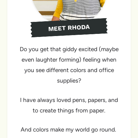
MEET RHODA
Do you get that giddy excited (maybe
even laughter forming) feeling when
you see different colors and office
supplies?
I have always loved pens, papers, and
to create things from paper.
And colors make my world go round.