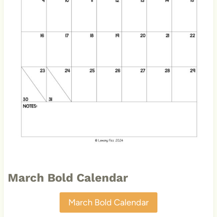
March Bold Calendar
March Bold Calendar