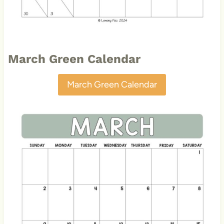
March Green Calendar
March Green Calendar