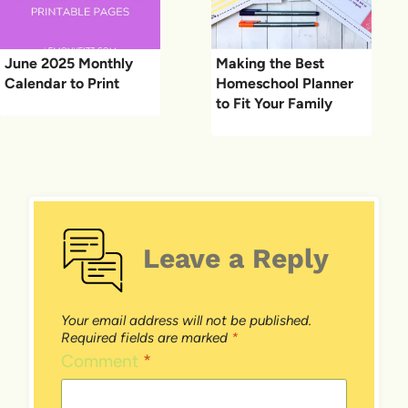
June 2025 Monthly
Making the Best
Calendar to Print
Homeschool Planner
to Fit Your Family
Leave a Reply
Your email address will not be published.
Required fields are marked
*
Comment
*