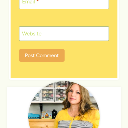
Email
*
Website