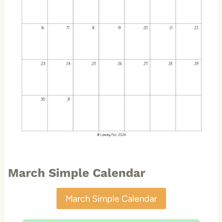
March Simple Calendar
March Simple Calendar