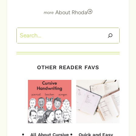
About Rhoda
Search
OTHER READER FAVS
All About Cursive
Quick and Easy