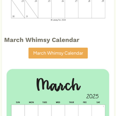
March Whimsy Calendar
March Whimsy Calendar