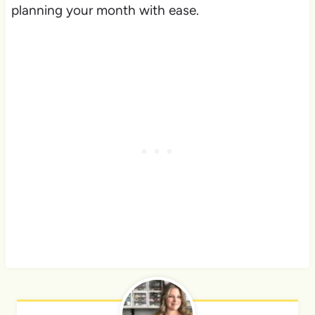
planning your month with ease.