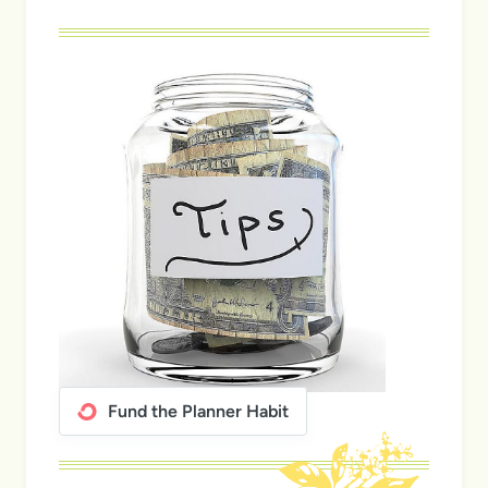
Fund the Planner Habit