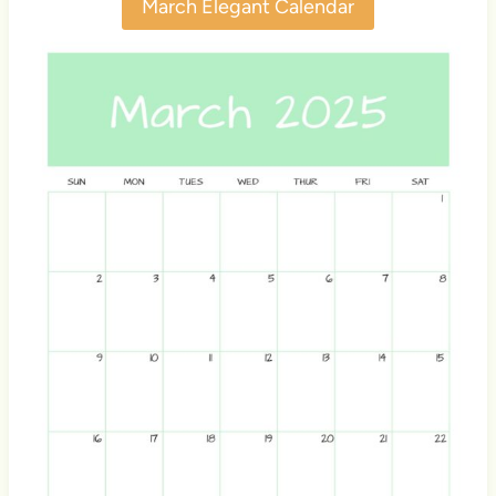
March Elegant Calendar