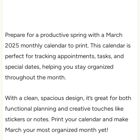
Prepare for a productive spring with a March
2025 monthly calendar to print. This calendar is
perfect for tracking appointments, tasks, and
special dates, helping you stay organized
throughout the month.
With a clean, spacious design, it’s great for both
functional planning and creative touches like
stickers or notes. Print your calendar and make
March your most organized month yet!