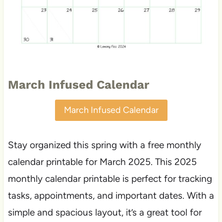
March Infused Calendar
March Infused Calendar
Stay organized this spring with a free monthly
calendar printable for March 2025. This 2025
monthly calendar printable is perfect for tracking
tasks, appointments, and important dates. With a
simple and spacious layout, it’s a great tool for