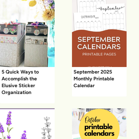
5 Quick Ways to
September 2025
Accomplish the
Monthly Printable
Elusive Sticker
Calendar
Organization