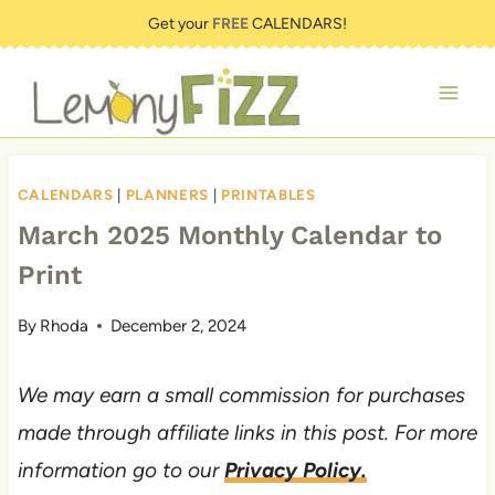
Skip
Get your
FREE
CALENDARS!
to
content
CALENDARS
|
PLANNERS
|
PRINTABLES
March 2025 Monthly Calendar to
Print
By
Rhoda
December 2, 2024
We may earn a small commission for purchases
made through affiliate links in this post. For more
information go to our
Privacy Policy.