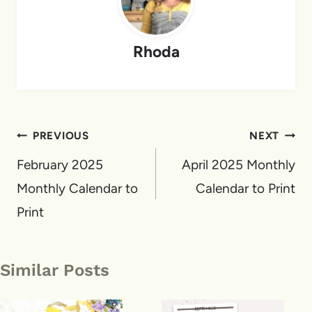
Rhoda
Post
PREVIOUS
NEXT
navigation
February 2025
April 2025 Monthly
Monthly Calendar to
Calendar to Print
Print
Similar Posts