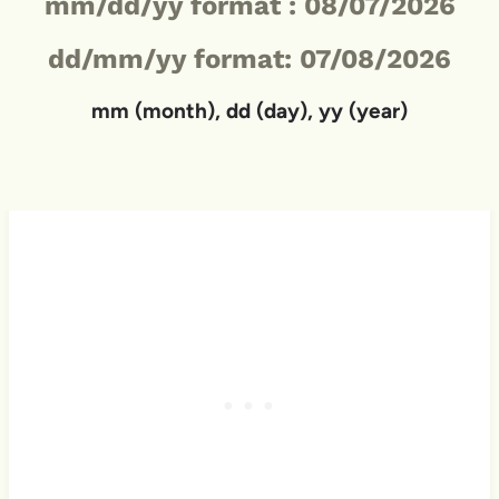
mm/dd/yy format :
08/07/2026
dd/mm/yy format: 07/08/2026
mm (month), dd (day), yy (year)