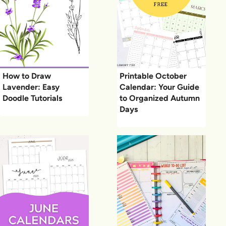
How to Draw
Printable October
Lavender: Easy
Calendar: Your Guide
Doodle Tutorials
to Organized Autumn
Days