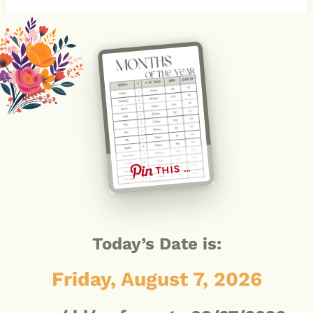
THIS …
Today’s Date is:
Friday, August 7, 2026