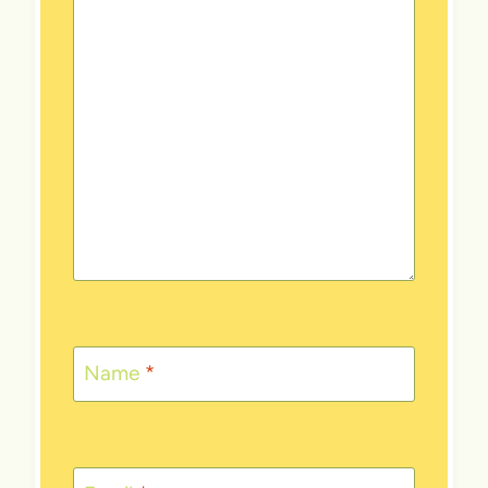
Name
*