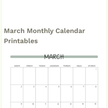
March Monthly Calendar
Printables