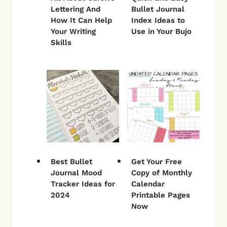
Lettering And
Bullet Journal
How It Can Help
Index Ideas to
Your Writing
Use in Your Bujo
Skills
Best Bullet
Get Your Free
Journal Mood
Copy of Monthly
Tracker Ideas for
Calendar
2024
Printable Pages
Now