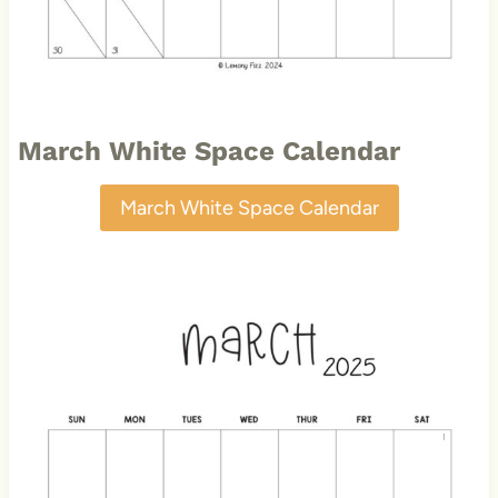
March White Space Calendar
March White Space Calendar