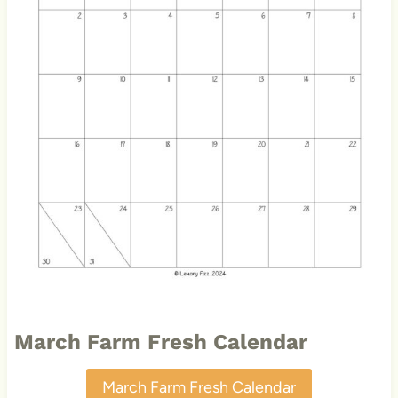
March Farm Fresh Calendar
March Farm Fresh Calendar