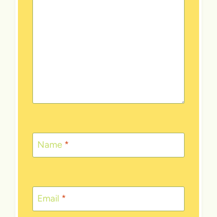
Name
*
Email
*