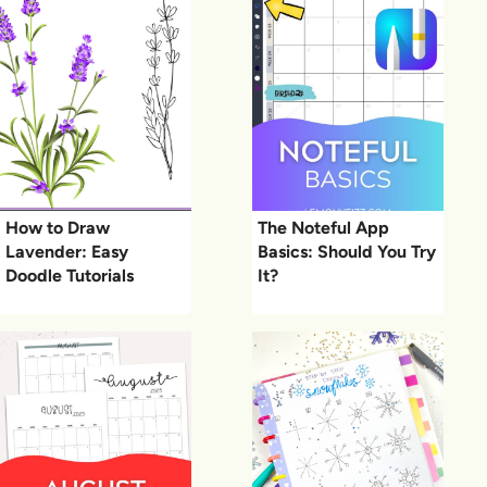
How to Draw
The Noteful App
Lavender: Easy
Basics: Should You Try
Doodle Tutorials
It?