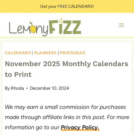
Skip
Get your
FREE
CALENDARS!
to
content
CALENDARS
|
PLANNERS
|
PRINTABLES
November 2025 Monthly Calendars
to Print
By
Rhoda
December 10, 2024
We may earn a small commission for purchases
made through affiliate links in this post. For more
information go to our
Privacy Policy.