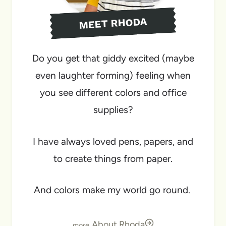
MEET RHODA
Do you get that giddy excited (maybe
even laughter forming) feeling when
you see different colors and office
supplies?
I have always loved pens, papers, and
to create things from paper.
And colors make my world go round.
About Rhoda