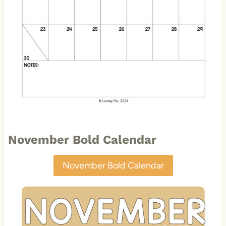
November Bold Calendar
November Bold Calendar