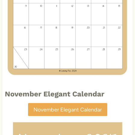
November Elegant Calendar
November Elegant Calendar