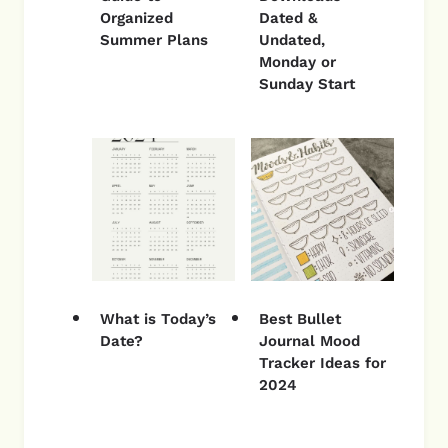
Organized
Dated &
Summer Plans
Undated,
Monday or
Sunday Start
What is Today’s
Best Bullet
Date?
Journal Mood
Tracker Ideas for
2024