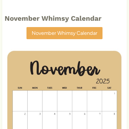
November Whimsy Calendar
November Whimsy Calendar