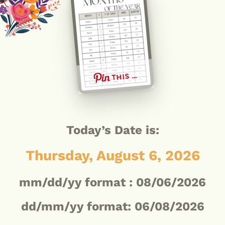
THIS …
Today’s Date is:
Thursday, August 6, 2026
mm/dd/yy format :
08/06/2026
dd/mm/yy format: 06/08/2026