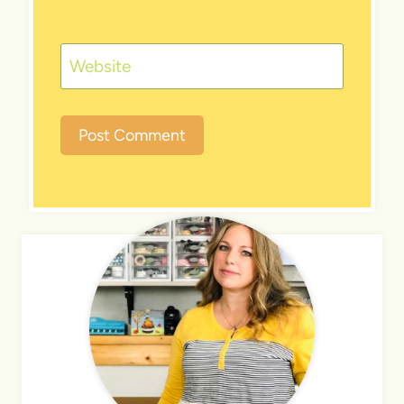
Website