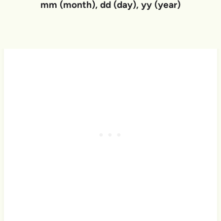
mm (month), dd (day), yy (year)