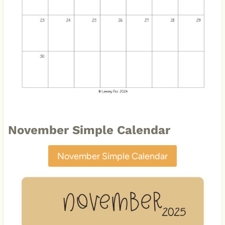
November Simple Calendar
November Simple Calendar