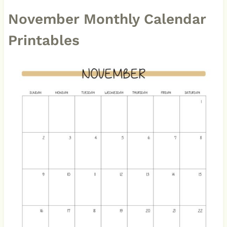
November Monthly Calendar
Printables