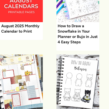
August 2025 Monthly
How to Draw a
Calendar to Print
Snowflake in Your
Planner or Bujo in Just
4 Easy Steps