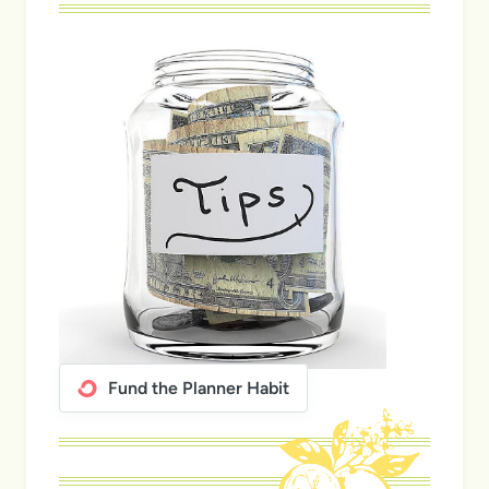
Fund the Planner Habit