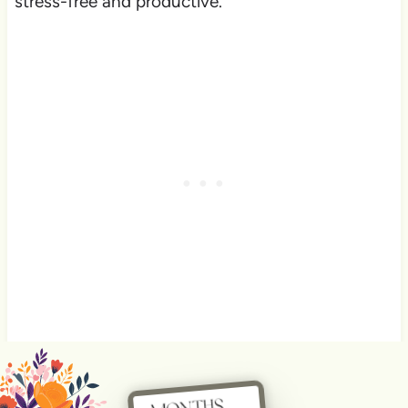
stress-free and productive.