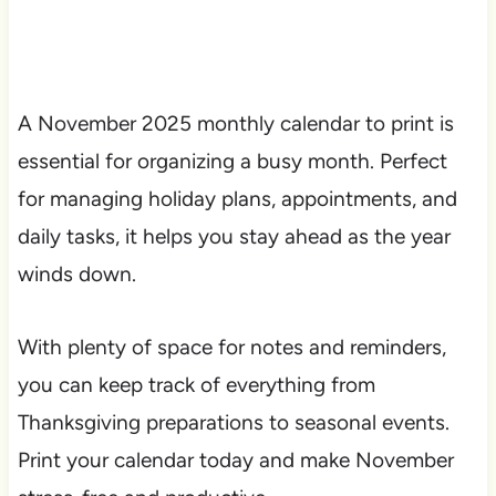
A November 2025 monthly calendar to print is
essential for organizing a busy month. Perfect
for managing holiday plans, appointments, and
daily tasks, it helps you stay ahead as the year
winds down.
With plenty of space for notes and reminders,
you can keep track of everything from
Thanksgiving preparations to seasonal events.
Print your calendar today and make November