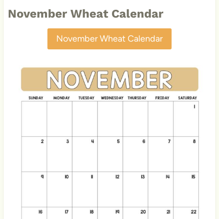
November Wheat Calendar
November Wheat Calendar