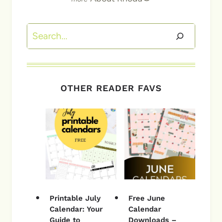
Search
OTHER READER FAVS
Printable July
Free June
Calendar: Your
Calendar
Guide to
Downloads –