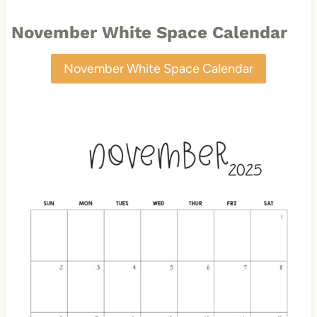
November White Space Calendar
November White Space Calendar