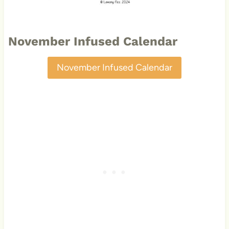
November Infused Calendar
November Infused Calendar