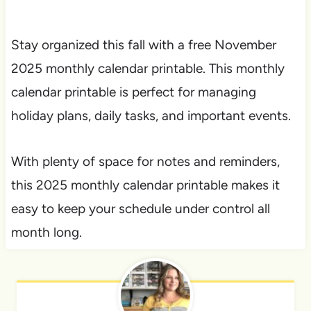
Stay organized this fall with a free November
2025 monthly calendar printable. This monthly
calendar printable is perfect for managing
holiday plans, daily tasks, and important events.
With plenty of space for notes and reminders,
this 2025 monthly calendar printable makes it
easy to keep your schedule under control all
month long.