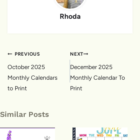
Rhoda
Post
PREVIOUS
NEXT
navigation
October 2025
December 2025
Monthly Calendars
Monthly Calendar To
to Print
Print
Similar Posts