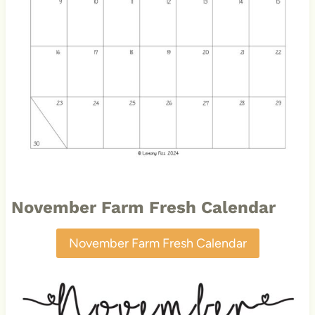
November Farm Fresh Calendar
November Farm Fresh Calendar