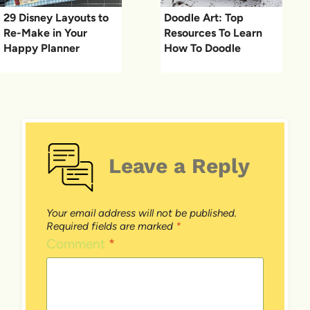
29 Disney Layouts to
Doodle Art: Top
Re-Make in Your
Resources To Learn
Happy Planner
How To Doodle
Leave a Reply
Your email address will not be published.
Required fields are marked
*
Comment
*