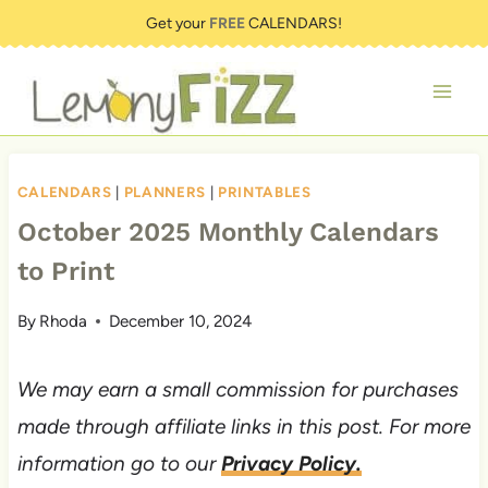
Skip
Get your
FREE
CALENDARS!
to
content
CALENDARS
|
PLANNERS
|
PRINTABLES
October 2025 Monthly Calendars
to Print
By
Rhoda
December 10, 2024
We may earn a small commission for purchases
made through affiliate links in this post. For more
information go to our
Privacy Policy.