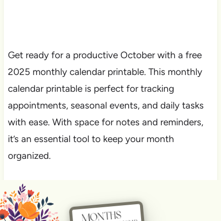
Get ready for a productive October with a free
2025 monthly calendar printable. This monthly
calendar printable is perfect for tracking
appointments, seasonal events, and daily tasks
with ease. With space for notes and reminders,
it’s an essential tool to keep your month
organized.