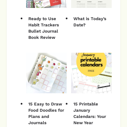
Ready to Use
What is Today’s
Habit Trackers
Date?
Bullet Journal
Book Review
15 Easy to Draw
15 Printable
Food Doodles for
January
Plans and
Calendars: Your
Journals
New Year