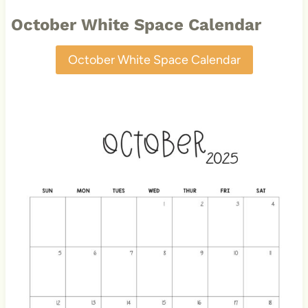
October White Space Calendar
October White Space Calendar