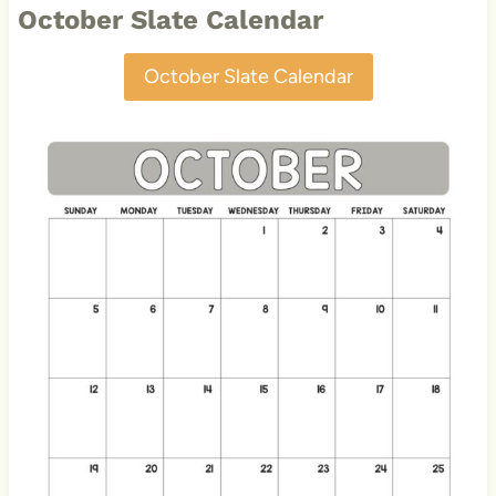
October Slate Calendar
October Slate Calendar