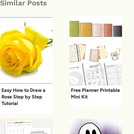
Similar Posts
Easy How to Draw a
Free Planner Printable
Rose Step by Step
Mini Kit
Tutorial