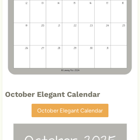
October Elegant Calendar
October Elegant Calendar