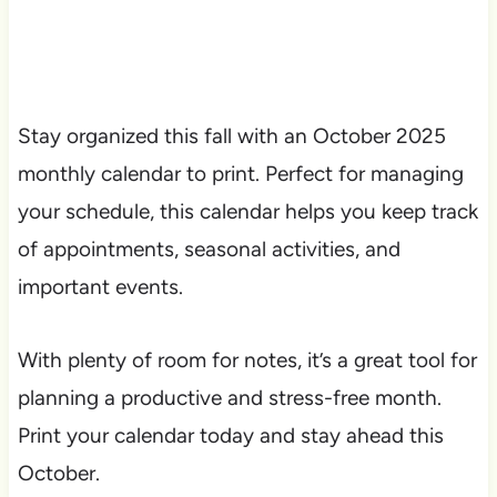
Stay organized this fall with an October 2025
monthly calendar to print. Perfect for managing
your schedule, this calendar helps you keep track
of appointments, seasonal activities, and
important events.
With plenty of room for notes, it’s a great tool for
planning a productive and stress-free month.
Print your calendar today and stay ahead this
October.