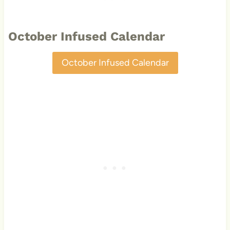
October Infused Calendar
October Infused Calendar