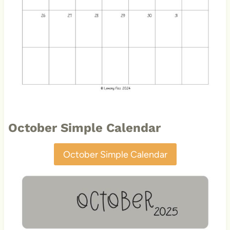
October Simple Calendar
October Simple Calendar