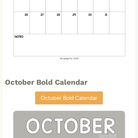
October Bold Calendar
October Bold Calendar