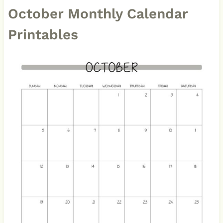
October Monthly Calendar
Printables