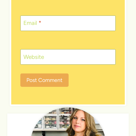
Email
*
Website