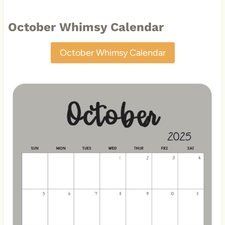
October Whimsy Calendar
October Whimsy Calendar