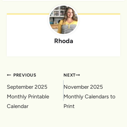
Rhoda
Post
PREVIOUS
NEXT
navigation
September 2025
November 2025
Monthly Printable
Monthly Calendars to
Calendar
Print