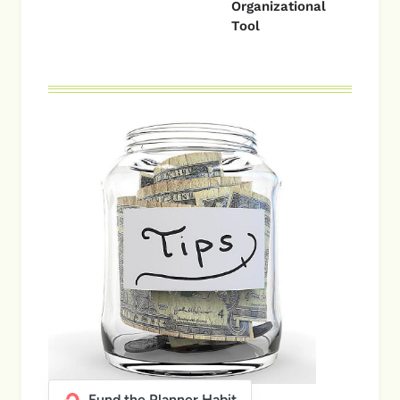
Organizational
Tool
Fund the Planner Habit