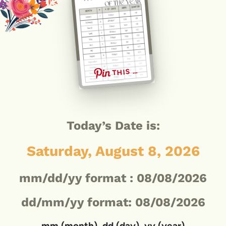
THIS …
Today’s Date is:
Saturday, August 8, 2026
mm/dd/yy format :
08/08/2026
dd/mm/yy format: 08/08/2026
mm (month), dd (day), yy (year)