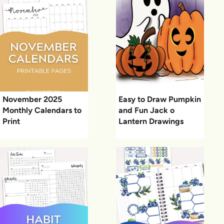
November 2025
Easy to Draw Pumpkin
Monthly Calendars to
and Fun Jack o
Print
Lantern Drawings