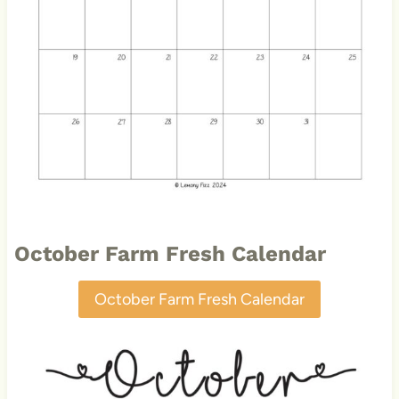
October Farm Fresh Calendar
October Farm Fresh Calendar