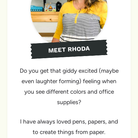
MEET RHODA
Do you get that giddy excited (maybe
even laughter forming) feeling when
you see different colors and office
supplies?
I have always loved pens, papers, and
to create things from paper.