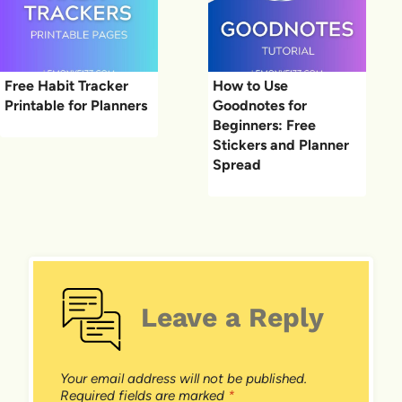
Free Habit Tracker
How to Use
Printable for Planners
Goodnotes for
Beginners: Free
Stickers and Planner
Spread
Leave a Reply
Your email address will not be published.
Required fields are marked
*