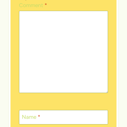
Comment
*
Name
*