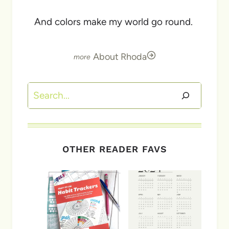
And colors make my world go round.
About Rhoda
Search
OTHER READER FAVS