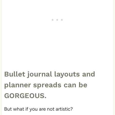
Bullet journal layouts and
planner spreads can be
GORGEOUS.
But what if you are not artistic?