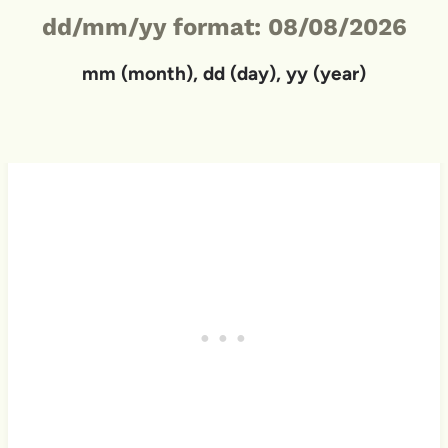
dd/mm/yy format: 08/08/2026
mm (month), dd (day), yy (year)