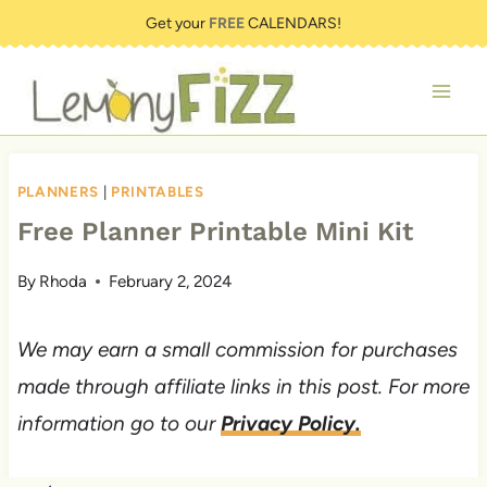
Skip
Get your
FREE
CALENDARS!
to
content
PLANNERS
|
PRINTABLES
Free Planner Printable Mini Kit
By
Rhoda
February 2, 2024
We may earn a small commission for purchases
made through affiliate links in this post. For more
information go to our
Privacy Policy.