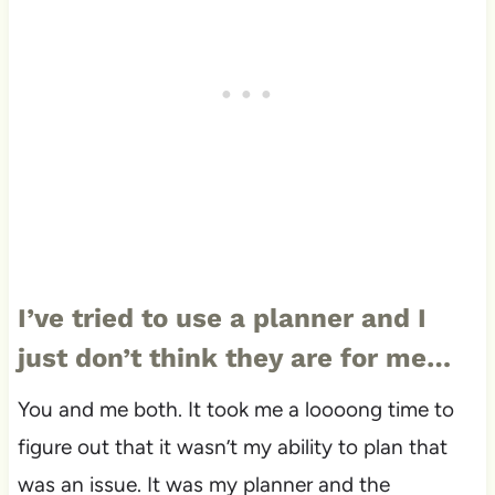
I’ve tried to use a planner and I
just don’t think they are for me…
You and me both. It took me a loooong time to
figure out that it wasn’t my ability to plan that
was an issue. It was my planner and the