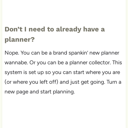
Don’t I need to already have a
planner?
Nope. You can be a brand spankin’ new planner
wannabe. Or you can be a planner collector. This
system is set up so you can start where you are
(or where you left off) and just get going. Turn a
new page and start planning.