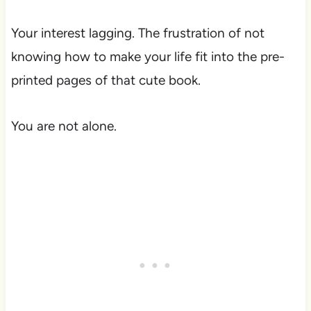
Your interest lagging. The frustration of not
knowing how to make your life fit into the pre-
printed pages of that cute book.
You are not alone.