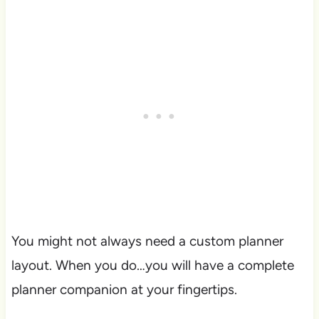
You might not always need a custom planner
layout. When you do…you will have a complete
planner companion at your fingertips.