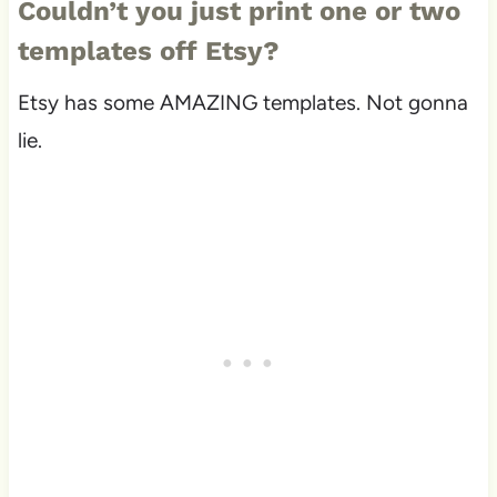
Couldn’t you just print one or two
templates off Etsy?
Etsy has some AMAZING templates. Not gonna
lie.