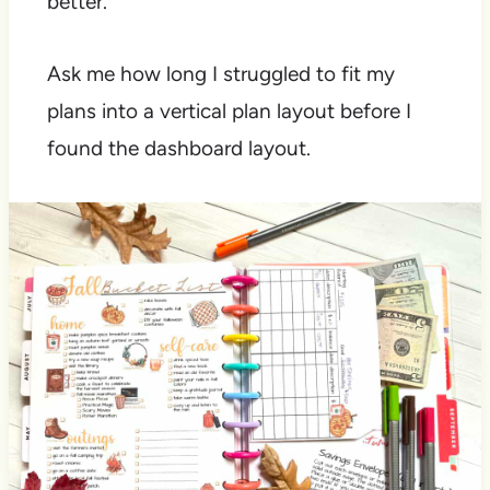
better.
Ask me how long I struggled to fit my
plans into a vertical plan layout before I
found the dashboard layout.