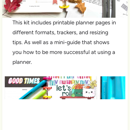
This kit includes printable planner pages in
different formats, trackers, and resizing
tips. As well as a mini-guide that shows
you how to be more successful at using a
planner.