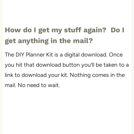
How do I get my stuff again? Do I
get anything in the mail?
The DIY Planner Kit is a digital download. Once
you hit that download button you’ll be taken to a
link to download your kit. Nothing comes in the
mail. No need to wait.