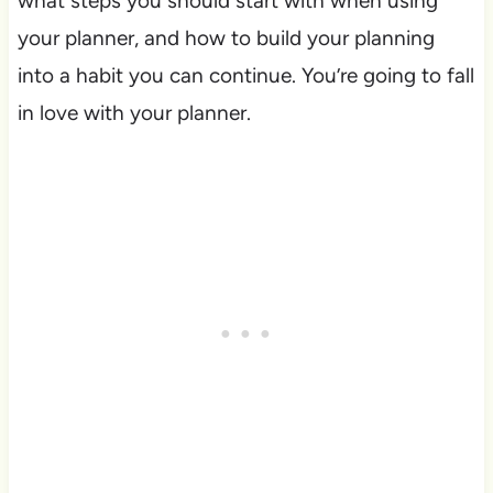
what steps you should start with when using
your planner, and how to build your planning
into a habit you can continue. You’re going to fall
in love with your planner.