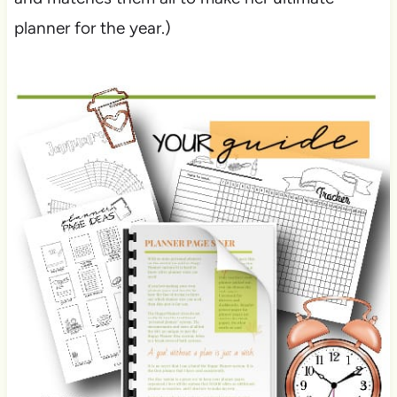
planner for the year.)