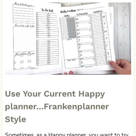
Use Your Current Happy
planner…Frankenplanner
Style
Sometimes, as a Happy planner, you want to try