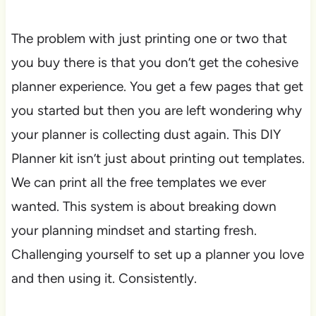
The problem with just printing one or two that
you buy there is that you don’t get the cohesive
planner experience. You get a few pages that get
you started but then you are left wondering why
your planner is collecting dust again. This DIY
Planner kit isn’t just about printing out templates.
We can print all the free templates we ever
wanted. This system is about breaking down
your planning mindset and starting fresh.
Challenging yourself to set up a planner you love
and then using it. Consistently.