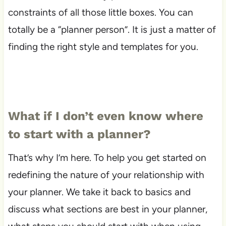
constraints of all those little boxes. You can
totally be a “planner person”. It is just a matter of
finding the right style and templates for you.
What if I don’t even know where
to start with a planner?
That’s why I’m here. To help you get started on
redefining the nature of your relationship with
your planner. We take it back to basics and
discuss what sections are best in your planner,