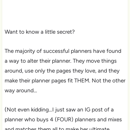
Want to know a little secret?
The majority of successful planners have found
a way to alter their planner. They move things
around, use only the pages they love, and they
make their planner pages fit THEM. Not the other
way around…
(Not even kidding…I just saw an IG post of a
planner who buys 4 (FOUR) planners and mixes
and matches them all to make her ultimate