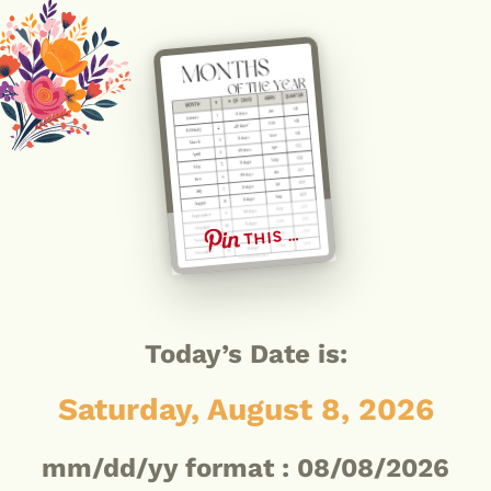
THIS …
Today’s Date is:
Saturday, August 8, 2026
mm/dd/yy format :
08/08/2026