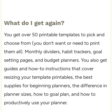
What do I get again?
You get over 50 printable templates to pick and
choose from (you don’t want or need to print
them all). Monthly dividers, habit trackers, goal
setting pages, and budget planners. You also get
guides and how-to instructions that cover
resizing your template printables, the best
supplies for beginning planners, the difference in
planner sizes, how to goal plan, and how to
productively use your planner.