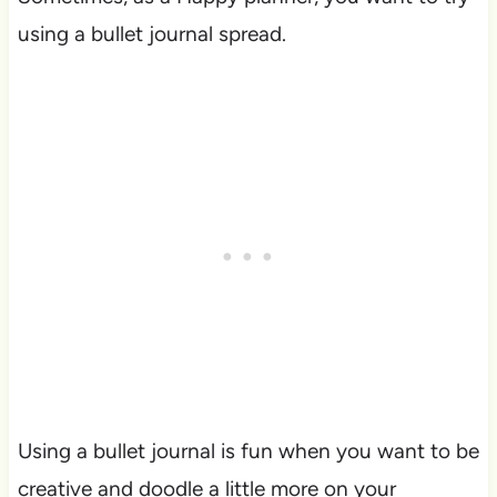
using a bullet journal spread.
Using a bullet journal is fun when you want to be
creative and doodle a little more on your