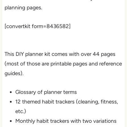
planning pages.
[convertkit form=8436582]
This DIY planner kit comes with over 44 pages
(most of those are printable pages and reference
guides).
Glossary of planner terms
12 themed habit trackers (cleaning, fitness,
etc.)
Monthly habit trackers with two variations