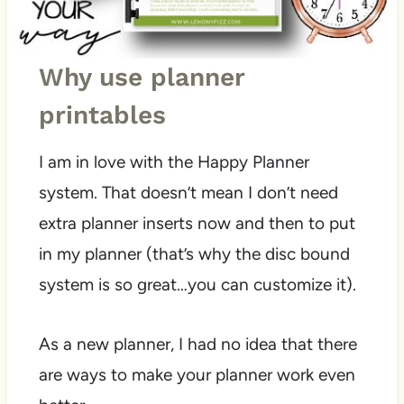
Why use planner
printables
I am in love with the Happy Planner
system. That doesn’t mean I don’t need
extra planner inserts now and then to put
in my planner (that’s why the disc bound
system is so great…you can customize it).
As a new planner, I had no idea that there
are ways to make your planner work even