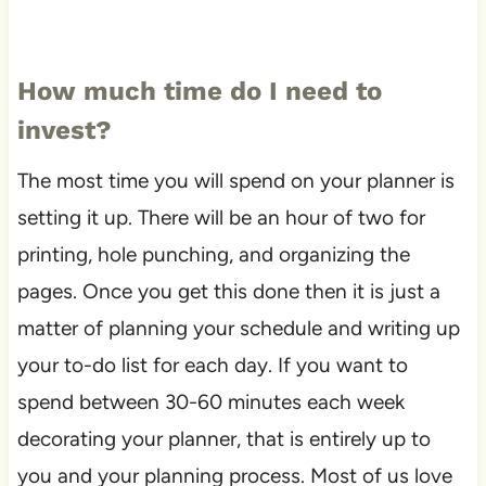
How much time do I need to
invest?
The most time you will spend on your planner is
setting it up. There will be an hour of two for
printing, hole punching, and organizing the
pages. Once you get this done then it is just a
matter of planning your schedule and writing up
your to-do list for each day. If you want to
spend between 30-60 minutes each week
decorating your planner, that is entirely up to
you and your planning process. Most of us love