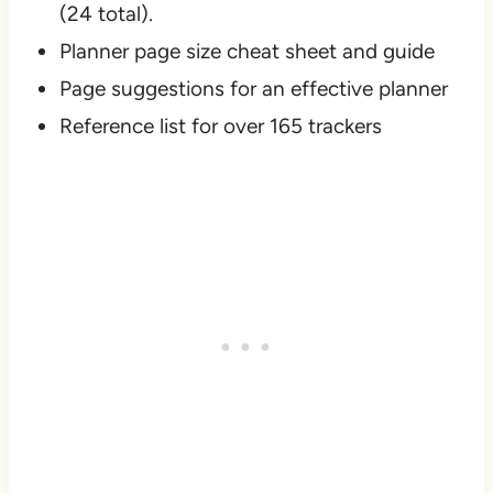
(24 total).
Planner page size cheat sheet and guide
Page suggestions for an effective planner
Reference list for over 165 trackers