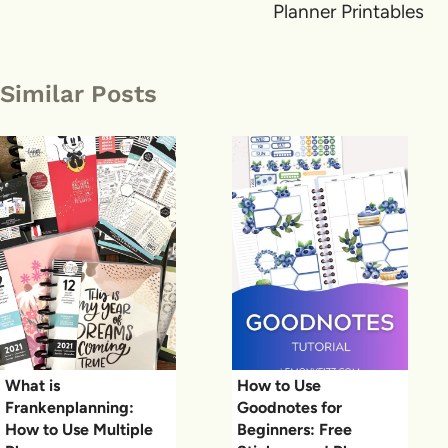
Planner Printables
Similar Posts
What is
How to Use
Frankenplanning:
Goodnotes for
How to Use Multiple
Beginners: Free