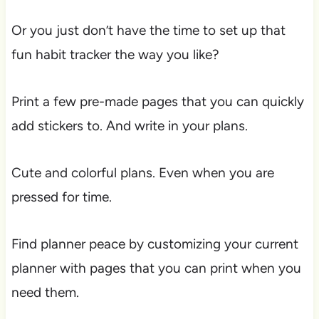
Or you just don’t have the time to set up that
fun habit tracker the way you like?
Print a few pre-made pages that you can quickly
add stickers to. And write in your plans.
Cute and colorful plans. Even when you are
pressed for time.
Find planner peace by customizing your current
planner with pages that you can print when you
need them.