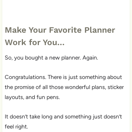
Make Your Favorite Planner
Work for You…
So, you bought a new planner. Again.
Congratulations. There is just something about
the promise of all those wonderful plans, sticker
layouts, and fun pens.
It doesn’t take long and something just doesn’t
feel right.