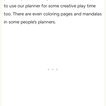
to use our planner for some creative play time
too. There are even coloring pages and mandalas
in some people’s planners.