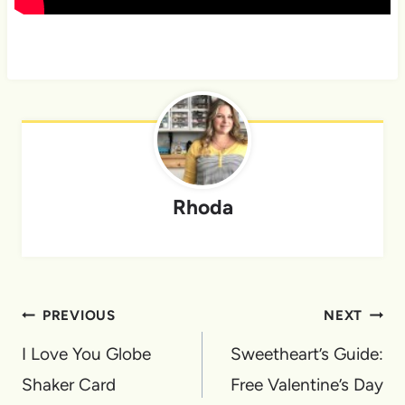
Rhoda
Post
PREVIOUS
NEXT
navigation
I Love You Globe
Sweetheart’s Guide:
Shaker Card
Free Valentine’s Day