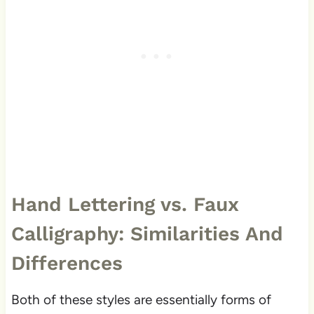
Hand Lettering vs. Faux
Calligraphy: Similarities And
Differences
Both of these styles are essentially forms of