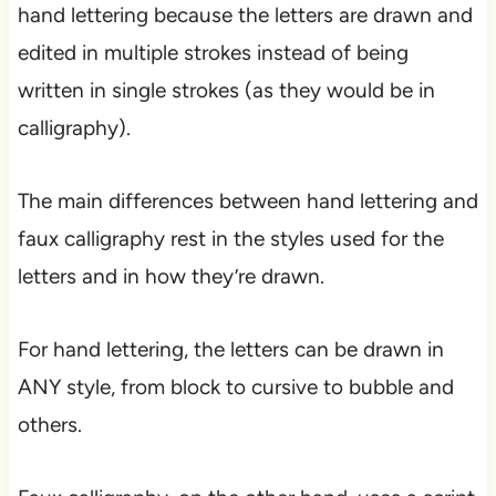
hand lettering because the letters are drawn and
edited in multiple strokes instead of being
written in single strokes (as they would be in
calligraphy).
The main differences between hand lettering and
faux calligraphy rest in the styles used for the
letters and in how they’re drawn.
For hand lettering, the letters can be drawn in
ANY style, from block to cursive to bubble and
others.