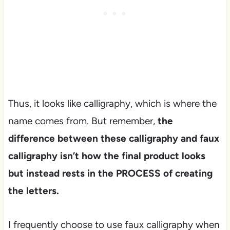
Thus, it looks like calligraphy, which is where the
name comes from. But remember,
the
difference between these calligraphy and faux
calligraphy isn’t how the final product looks
but instead rests in the PROCESS of creating
the letters.
I frequently choose to use faux calligraphy when