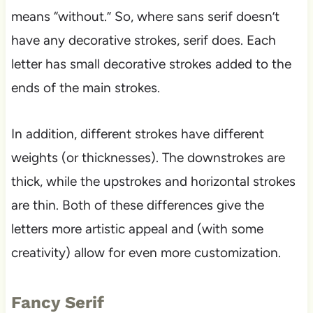
means “without.” So, where sans serif doesn’t
have any decorative strokes, serif does. Each
letter has small decorative strokes added to the
ends of the main strokes.
In addition, different strokes have different
weights (or thicknesses). The downstrokes are
thick, while the upstrokes and horizontal strokes
are thin. Both of these differences give the
letters more artistic appeal and (with some
creativity) allow for even more customization.
Fancy Serif