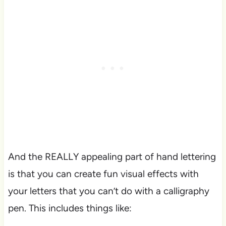
And the REALLY appealing part of hand lettering
is that you can create fun visual effects with
your letters that you can’t do with a calligraphy
pen. This includes things like: