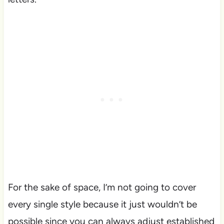
For the sake of space, I’m not going to cover
every single style because it just wouldn’t be
possible since you can always adjust established