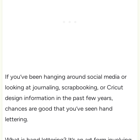
If you’ve been hanging around social media or
looking at journaling, scrapbooking, or Cricut
design information in the past few years,
chances are good that you’ve seen hand
lettering.
What is hand lettering? It’s an art form involving