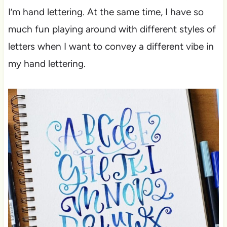
I’m hand lettering. At the same time, I have so
much fun playing around with different styles of
letters when I want to convey a different vibe in
my hand lettering.