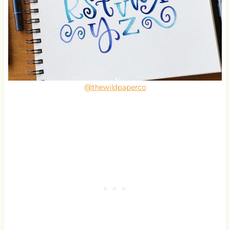
@thewildpaperco