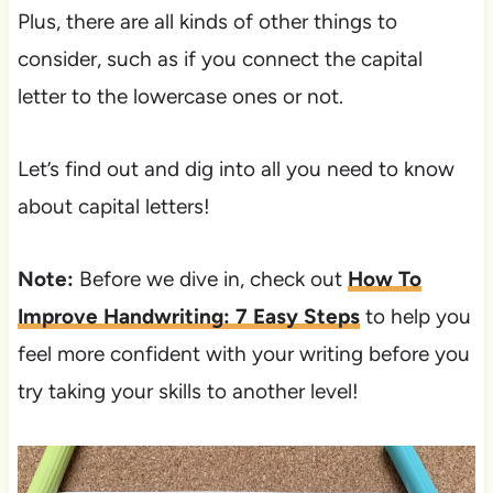
Plus, there are all kinds of other things to
consider, such as if you connect the capital
letter to the lowercase ones or not.
Let’s find out and dig into all you need to know
about capital letters!
Note:
Before we dive in, check out
How To
Improve Handwriting: 7 Easy Steps
to help you
feel more confident with your writing before you
try taking your skills to another level!