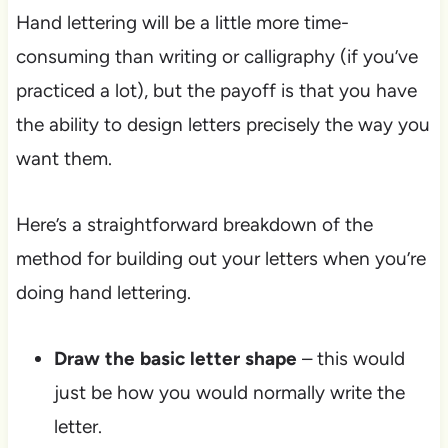
Hand lettering will be a little more time-
consuming than writing or calligraphy (if you’ve
practiced a lot), but the payoff is that you have
the ability to design letters precisely the way you
want them.
Here’s a straightforward breakdown of the
method for building out your letters when you’re
doing hand lettering.
Draw the basic letter shape
– this would
just be how you would normally write the
letter.