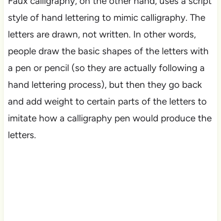
Faux calligraphy, on the other hand, uses a script
style of hand lettering to mimic calligraphy. The
letters are drawn, not written. In other words,
people draw the basic shapes of the letters with
a pen or pencil (so they are actually following a
hand lettering process), but then they go back
and add weight to certain parts of the letters to
imitate how a calligraphy pen would produce the
letters.