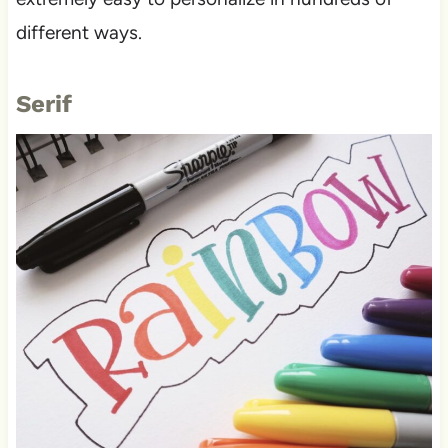
different ways.
Serif