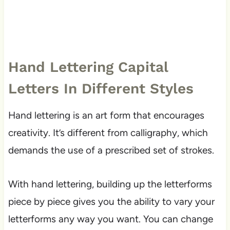
Hand Lettering Capital
Letters In Different Styles
Hand lettering is an art form that encourages
creativity. It’s different from calligraphy, which
demands the use of a prescribed set of strokes.
With hand lettering, building up the letterforms
piece by piece gives you the ability to vary your
letterforms any way you want. You can change