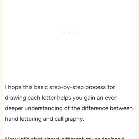
I hope this basic step-by-step process for
drawing each letter helps you gain an even
deeper understanding of the difference between
hand lettering and calligraphy.