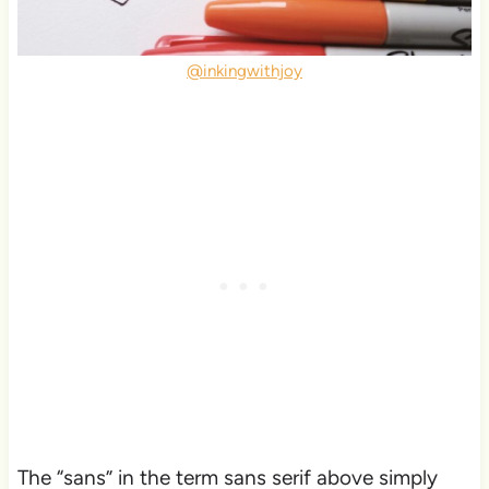
@inkingwithjoy
The “sans” in the term sans serif above simply