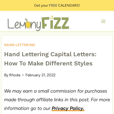
Skip
Get your
FREE
CALENDARS!
to
content
HAND LETTERING
Hand Lettering Capital Letters:
How To Make Different Styles
By
Rhoda
February 21, 2022
We may earn a small commission for purchases
made through affiliate links in this post. For more
information go to our
Privacy Policy.