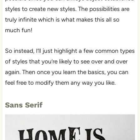
styles to create new styles. The possibilities are
truly infinite which is what makes this all so
much fun!
So instead, I’ll just highlight a few common types
of styles that you’re likely to see over and over
again. Then once you learn the basics, you can
feel free to modify them any way you like.
Sans Serif