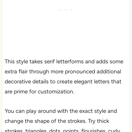
This style takes serif letterforms and adds some
extra flair through more pronounced additional
decorative details to create elegant letters that
are prime for customization.
You can play around with the exact style and
change the shape of the strokes. Try thick
strokes, triangles, dots, points, flourishes, curly