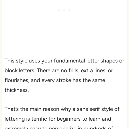
This style uses your fundamental letter shapes or
block letters. There are no frills, extra lines, or
flourishes, and every stroke has the same
thickness.
That’s the main reason why a sans serif style of
lettering is terrific for beginners to learn and
extremely easy to personalize in hundreds of