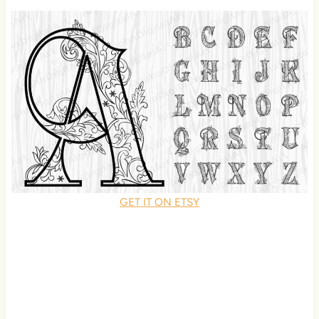
GET IT ON ETSY