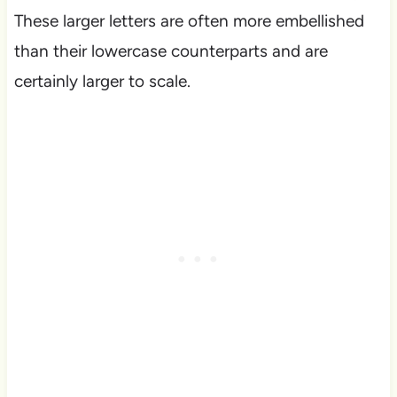
These larger letters are often more embellished
than their lowercase counterparts and are
certainly larger to scale.