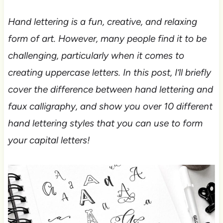
Hand lettering is a fun, creative, and relaxing
form of art. However, many people find it to be
challenging, particularly when it comes to
creating uppercase letters. In this post, I’ll briefly
cover the difference between hand lettering and
faux calligraphy, and show you over 10 different
hand lettering styles that you can use to form
your capital letters!