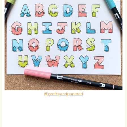
@prettyandpapered