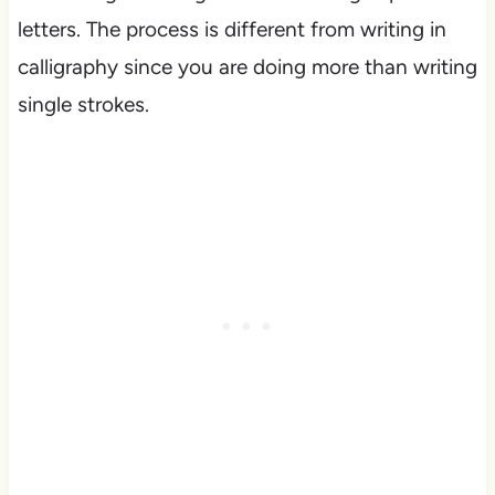
letters. The process is different from writing in
calligraphy since you are doing more than writing
single strokes.