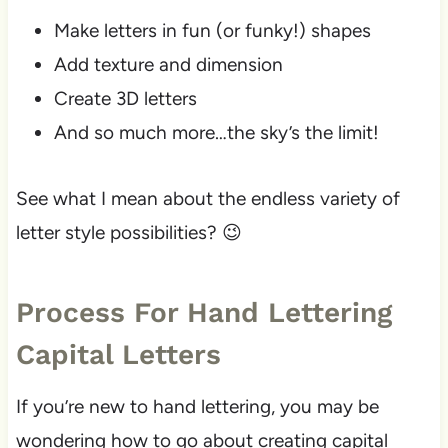
Make letters in fun (or funky!) shapes
Add texture and dimension
Create 3D letters
And so much more…the sky’s the limit!
See what I mean about the endless variety of
letter style possibilities? 😉
Process For Hand Lettering
Capital Letters
If you’re new to hand lettering, you may be
wondering how to go about creating capital