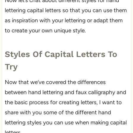
Now let’s chat about different styles for hand
lettering capital letters so that you can use them
as inspiration with your lettering or adapt them
to create your own unique style.
Styles Of Capital Letters To
Try
Now that we’ve covered the differences
between hand lettering and faux calligraphy and
the basic process for creating letters, I want to
share with you some of the different hand
lettering styles you can use when making capital
letters.