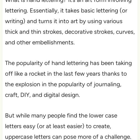
lettering. Essentially, it takes basic lettering (or
writing) and turns it into art by using various
thick and thin strokes, decorative strokes, curves,
and other embellishments.
The popularity of hand lettering has been taking
off like a rocket in the last few years thanks to
the explosion in the popularity of journaling,
craft, DIY, and digital design.
But while many people find the lower case
letters easy (or at least easier) to create,
uppercase letters can pose more of a challenge.