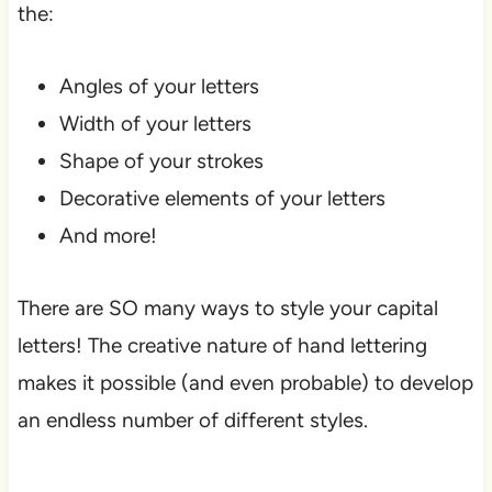
the:
Angles of your letters
Width of your letters
Shape of your strokes
Decorative elements of your letters
And more!
There are SO many ways to style your capital
letters! The creative nature of hand lettering
makes it possible (and even probable) to develop
an endless number of different styles.