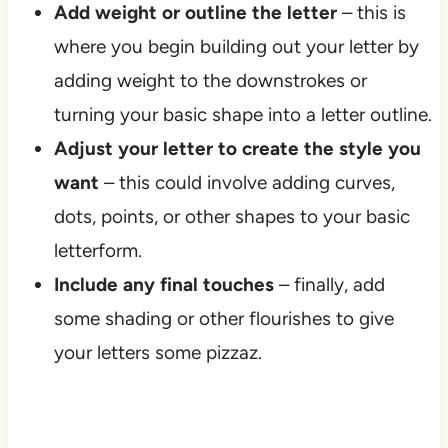
Add weight or outline the letter
– this is
where you begin building out your letter by
adding weight to the downstrokes or
turning your basic shape into a letter outline.
Adjust your letter to create the style you
want
– this could involve adding curves,
dots, points, or other shapes to your basic
letterform.
Include any final touches
– finally, add
some shading or other flourishes to give
your letters some pizzaz.