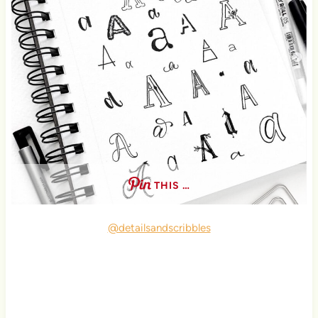
THIS …
@detailsandscribbles