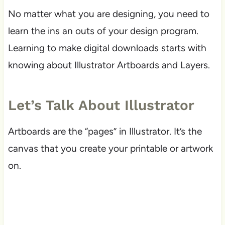
No matter what you are designing, you need to
learn the ins an outs of your design program.
Learning to make digital downloads starts with
knowing about Illustrator Artboards and Layers.
Let’s Talk About Illustrator
Artboards are the “pages” in Illustrator. It’s the
canvas that you create your printable or artwork
on.