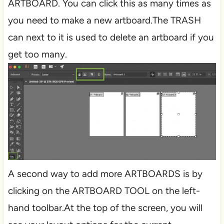
ARTBOARD. You can click this as many times as
you need to make a new artboard.The TRASH
can next to it is used to delete an artboard if you
get too many.
A second way to add more ARTBOARDS is by
clicking on the ARTBOARD TOOL on the left-
hand toolbar.At the top of the screen, you will