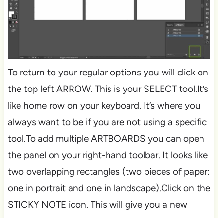
To return to your regular options you will click on
the top left ARROW. This is your SELECT tool.It’s
like home row on your keyboard. It’s where you
always want to be if you are not using a specific
tool.To add multiple ARTBOARDS you can open
the panel on your right-hand toolbar. It looks like
two overlapping rectangles (two pieces of paper:
one in portrait and one in landscape).Click on the
STICKY NOTE icon. This will give you a new