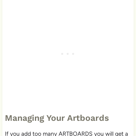
Managing Your Artboards
If you add too many ARTBOARDS you will get a