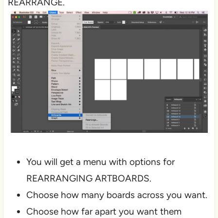
REARRANGE.
You will get a menu with options for
REARRANGING ARTBOARDS.
Choose how many boards across you want.
Choose how far apart you want them