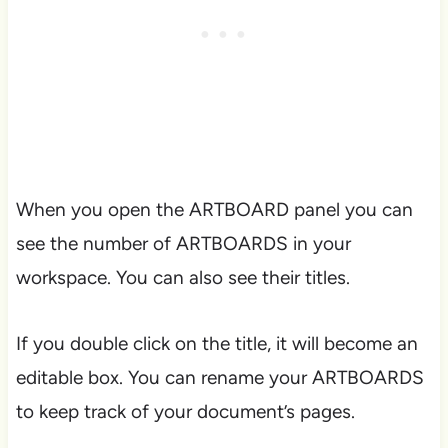
When you open the ARTBOARD panel you can
see the number of ARTBOARDS in your
workspace. You can also see their titles.
If you double click on the title, it will become an
editable box. You can rename your ARTBOARDS
to keep track of your document’s pages.