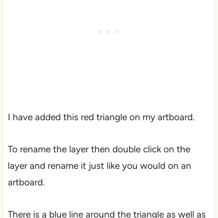
I have added this red triangle on my artboard.
To rename the layer then double click on the
layer and rename it just like you would on an
artboard.
There is a blue line around the triangle as well as