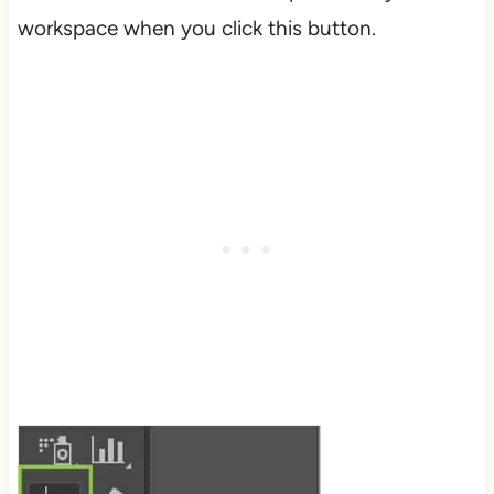
workspace when you click this button.