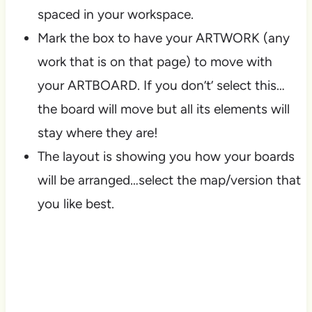
spaced in your workspace.
Mark the box to have your ARTWORK (any
work that is on that page) to move with
your ARTBOARD. If you don’t’ select this…
the board will move but all its elements will
stay where they are!
The layout is showing you how your boards
will be arranged…select the map/version that
you like best.