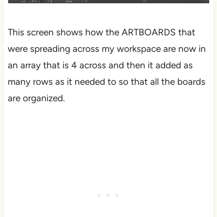
This screen shows how the ARTBOARDS that
were spreading across my workspace are now in
an array that is 4 across and then it added as
many rows as it needed to so that all the boards
are organized.