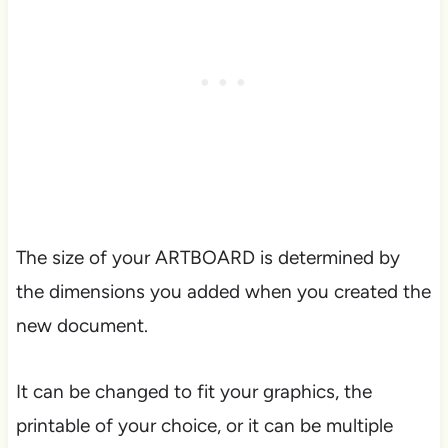
The size of your ARTBOARD is determined by
the dimensions you added when you created the
new document.
It can be changed to fit your graphics, the
printable of your choice, or it can be multiple