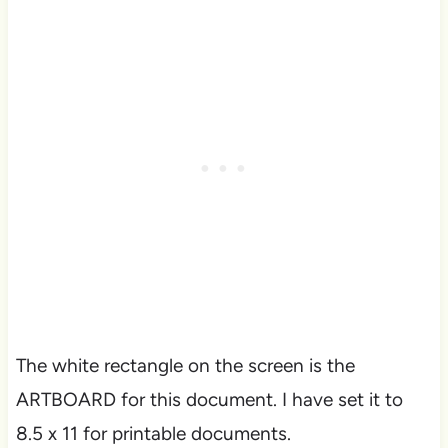
The white rectangle on the screen is the
ARTBOARD for this document. I have set it to
8.5 x 11 for printable documents.