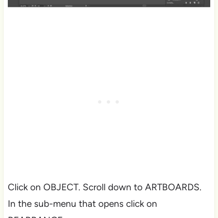
Click on OBJECT. Scroll down to ARTBOARDS.
In the sub-menu that opens click on