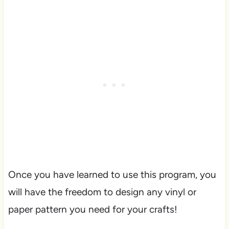
Once you have learned to use this program, you
will have the freedom to design any vinyl or
paper pattern you need for your crafts!