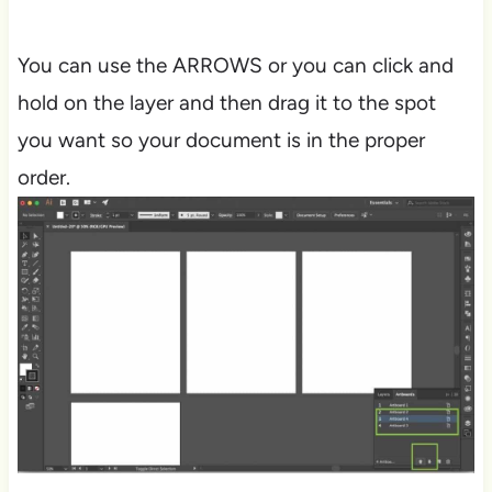
You can use the ARROWS or you can click and
hold on the layer and then drag it to the spot
you want so your document is in the proper
order.