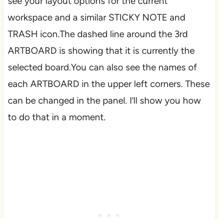
see your layout options for the current
workspace and a similar STICKY NOTE and
TRASH icon.The dashed line around the 3rd
ARTBOARD is showing that it is currently the
selected board.You can also see the names of
each ARTBOARD in the upper left corners. These
can be changed in the panel. I’ll show you how
to do that in a moment.