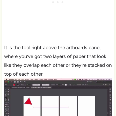
It is the tool right above the artboards panel,
where you’ve got two layers of paper that look
like they overlap each other or they’re stacked on
top of each other.