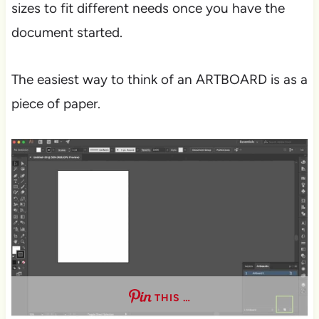
sizes to fit different needs once you have the
document started.
The easiest way to think of an ARTBOARD is as a
piece of paper.
THIS …