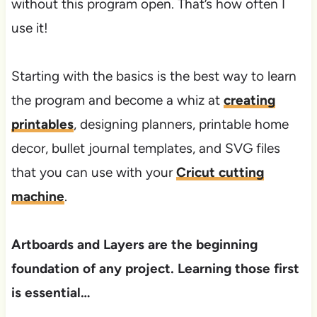
without this program open. That’s how often I
use it!​​
Starting with the basics is the best way to learn
the program and become a whiz at
creating
printables
, designing planners, printable home
decor, bullet journal templates, and SVG files
that you can use with your
Cricut cutting
machine
.
Artboards and Layers are the beginning
foundation of any project. Learning those first
is essential…