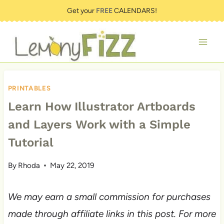
Skip
Get your
FREE
CALENDARS!
to
content
PRINTABLES
Learn How Illustrator Artboards
and Layers Work with a Simple
Tutorial
By
Rhoda
May 22, 2019
We may earn a small commission for purchases
made through affiliate links in this post. For more