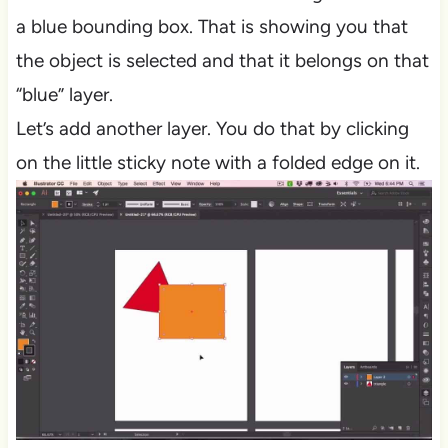
a blue bounding box. That is showing you that
the object is selected and that it belongs on that
“blue” layer.
Let’s add another layer. You do that by clicking
on the little sticky note with a folded edge on it.