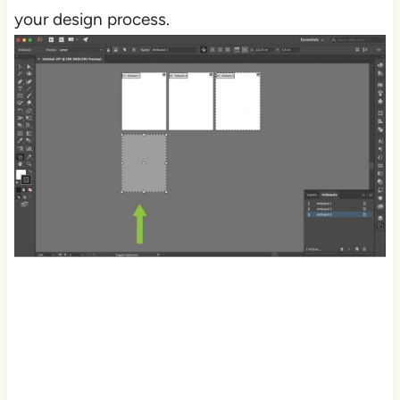
your design process.