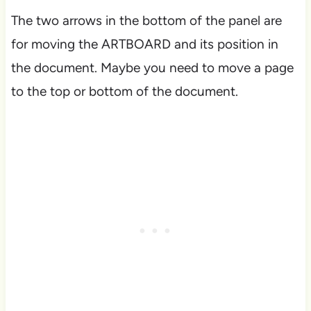
The two arrows in the bottom of the panel are
for moving the ARTBOARD and its position in
the document. Maybe you need to move a page
to the top or bottom of the document.