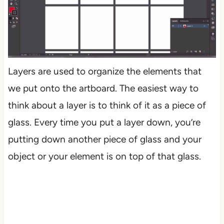
Layers are used to organize the elements that
we put onto the artboard. The easiest way to
think about a layer is to think of it as a piece of
glass. Every time you put a layer down, you’re
putting down another piece of glass and your
object or your element is on top of that glass.