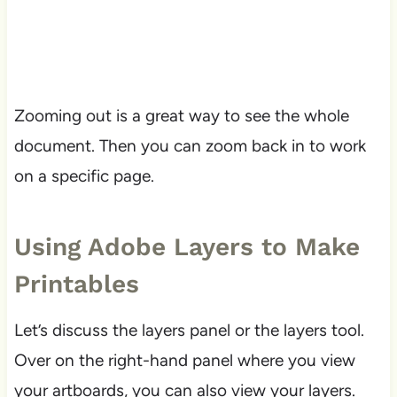
Zooming out is a great way to see the whole
document. Then you can zoom back in to work
on a specific page.
Using Adobe Layers to Make
Printables
Let’s discuss the layers panel or the layers tool.
Over on the right-hand panel where you view
your artboards, you can also view your layers.