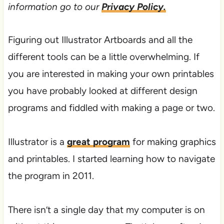
information go to our
Privacy Policy.
Figuring out Illustrator Artboards and all the
different tools can be a little overwhelming. If
you are interested in making your own printables
you have probably looked at different design
programs and fiddled with making a page or two.
Illustrator is a
great program
for making graphics
and printables. I started learning how to navigate
the program in 2011.
​​There isn’t a single day that my computer is on