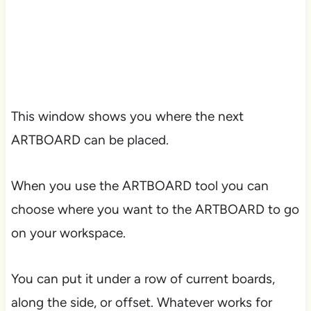
This window shows you where the next
ARTBOARD can be placed.
When you use the ARTBOARD tool you can
choose where you want to the ARTBOARD to go
on your workspace.
You can put it under a row of current boards,
along the side, or offset. Whatever works for