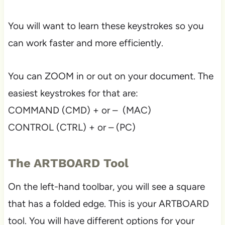
You will want to learn these keystrokes so you
can work faster and more efficiently.
You can ZOOM in or out on your document. The
easiest keystrokes for that are:
COMMAND (CMD) + or – (MAC)
CONTROL (CTRL) + or – (PC)
The ARTBOARD Tool
On the left-hand toolbar, you will see a square
that has a folded edge. This is your ARTBOARD
tool. You will have different options for your