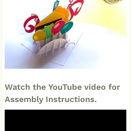
Watch the YouTube video for
Assembly Instructions.