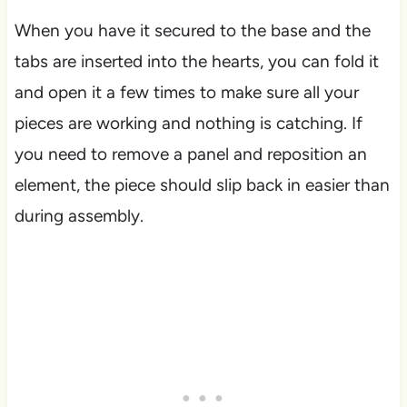
When you have it secured to the base and the
tabs are inserted into the hearts, you can fold it
and open it a few times to make sure all your
pieces are working and nothing is catching. If
you need to remove a panel and reposition an
element, the piece should slip back in easier than
during assembly.