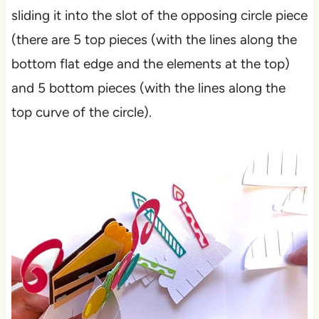
sliding it into the slot of the opposing circle piece
(there are 5 top pieces (with the lines along the
bottom flat edge and the elements at the top)
and 5 bottom pieces (with the lines along the
top curve of the circle).