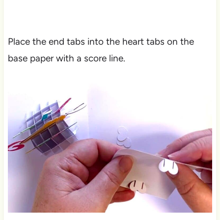
Place the end tabs into the heart tabs on the
base paper with a score line.