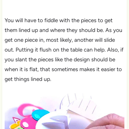
You will have to fiddle with the pieces to get
them lined up and where they should be. As you
get one piece in, most likely, another will slide
out. Putting it flush on the table can help. Also, if
you slant the pieces like the design should be
when it is flat, that sometimes makes it easier to
get things lined up.