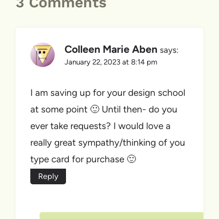
3 Comments
Colleen Marie Aben
says:
January 22, 2023 at 8:14 pm
I am saving up for your design school
at some point 🙂 Until then- do you
ever take requests? I would love a
really great sympathy/thinking of you
type card for purchase 🙂
Reply