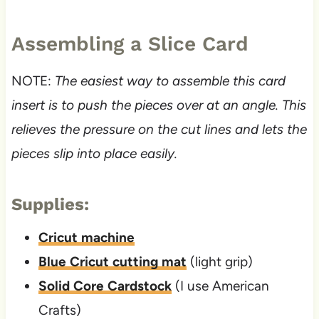
Assembling a Slice Card
NOTE:
The easiest way to assemble this card
insert is to push the pieces over at an angle. This
relieves the pressure on the cut lines and lets the
pieces slip into place easily.
Supplies:
Cricut machine
Blue Cricut cutting mat
(light grip)
Solid Core Cardstock
(I use American
Crafts)