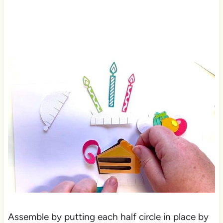
Assemble by putting each half circle in place by