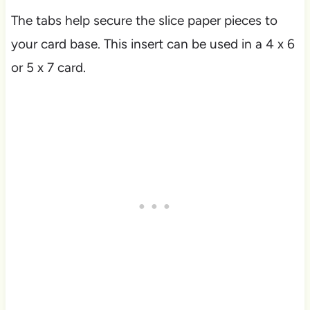
The tabs help secure the slice paper pieces to
your card base. This insert can be used in a 4 x 6
or 5 x 7 card.