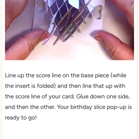
Line up the score line on the base piece (while
the insert is folded) and then line that up with
the score line of your card. Glue down one side,
and then the other. Your birthday slice pop-up is
ready to go!