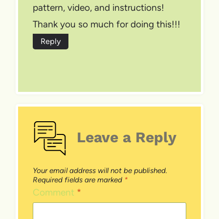
pattern, video, and instructions!
Thank you so much for doing this!!!
Reply
Leave a Reply
Your email address will not be published.
Required fields are marked
*
Comment
*