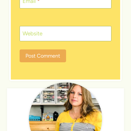
Email
*
Website