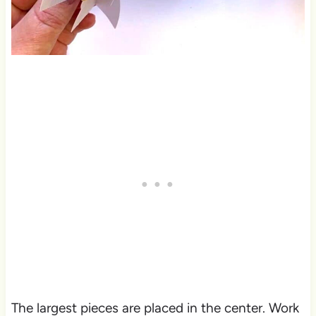
The largest pieces are placed in the center. Work