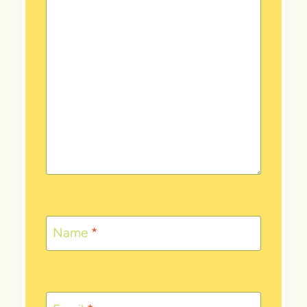
Name
*