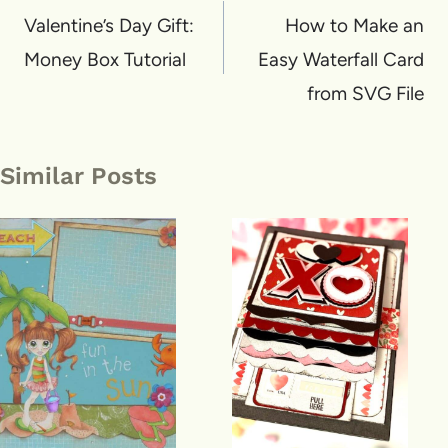
navigation
Valentine’s Day Gift:
How to Make an
Money Box Tutorial
Easy Waterfall Card
from SVG File
Similar Posts