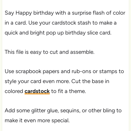
Say Happy birthday with a surprise flash of color
in a card. Use your cardstock stash to make a
quick and bright pop up birthday slice card.
This file is easy to cut and assemble.
Use scrapbook papers and rub-ons or stamps to
style your card even more. Cut the base in
colored
cardstock
to fit a theme.
Add some glitter glue, sequins, or other bling to
make it even more special.