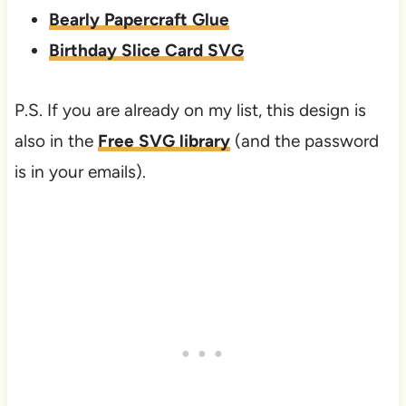
Bearly Papercraft Glue
Birthday Slice Card SVG
P.S. If you are already on my list, this design is
also in the
Free SVG library
(and the password
is in your emails).