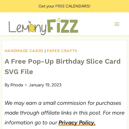
Skip
Get your
FREE
CALENDARS!
to
content
HANDMADE CARDS
|
PAPER CRAFTS
A Free Pop-Up Birthday Slice Card
SVG File
By
Rhoda
January 19, 2023
We may earn a small commission for purchases
made through affiliate links in this post. For more
information go to our
Privacy Policy.