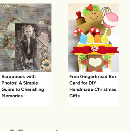
Scrapbook with
Free Gingerbread Box
Photos: A Simple
Card for DIY
Guide to Cherishing
Handmade Christmas
Memories
Gifts