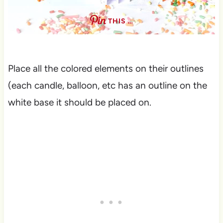
THIS …
Place all the colored elements on their outlines
(each candle, balloon, etc has an outline on the
white base it should be placed on.