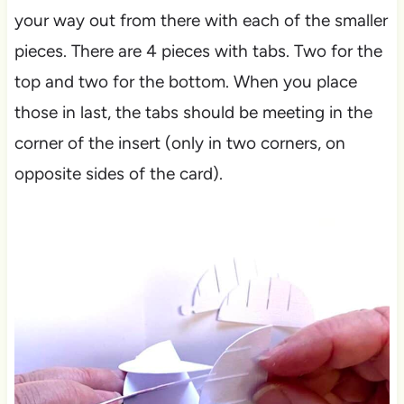
your way out from there with each of the smaller
pieces. There are 4 pieces with tabs. Two for the
top and two for the bottom. When you place
those in last, the tabs should be meeting in the
corner of the insert (only in two corners, on
opposite sides of the card).