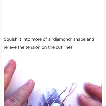
Squish it into more of a “diamond” shape and
relieve the tension on the cut lines.