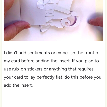
I didn’t add sentiments or embellish the front of
my card before adding the insert. If you plan to
use rub-on stickers or anything that requires
your card to lay perfectly flat, do this before you
add the insert.