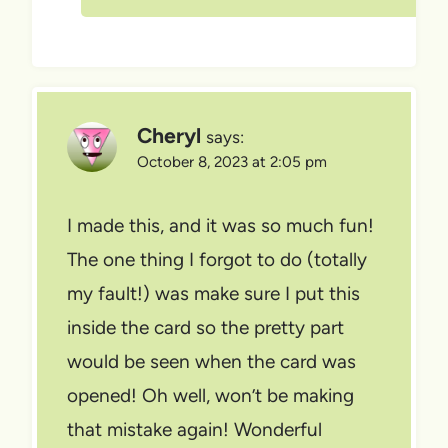
Cheryl
says:
October 8, 2023 at 2:05 pm
I made this, and it was so much fun!
The one thing I forgot to do (totally
my fault!) was make sure I put this
inside the card so the pretty part
would be seen when the card was
opened! Oh well, won’t be making
that mistake again! Wonderful