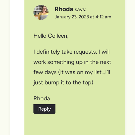
Rhoda
says:
January 23, 2023 at 4:12 am
Hello Colleen,
I definitely take requests. I will
work something up in the next
few days (it was on my list…I’ll
just bump it to the top).
Rhoda
Reply