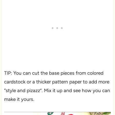
TIP: You can cut the base pieces from colored
cardstock or a thicker pattern paper to add more
“style and pizazz”. Mix it up and see how you can
make it yours.