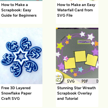
How to Make a
How to Make an Easy
Scrapbook: Easy
Waterfall Card from
Guide for Beginners
SVG File
Free 3D Layered
Stunning Star Wreath
Snowflake Paper
Scrapbook Overlay
Craft SVG
and Tutorial