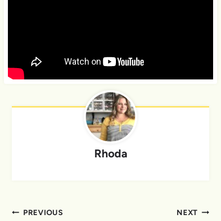
Rhoda
Post
PREVIOUS
NEXT