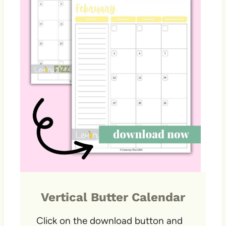
Vertical Butter Calendar
Click on the download button and