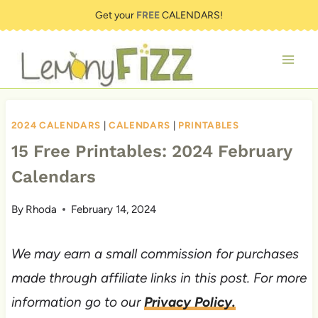
Skip
Get your
FREE
CALENDARS!
to
content
2024 CALENDARS
|
CALENDARS
|
PRINTABLES
15 Free Printables: 2024 February
Calendars
By
Rhoda
February 14, 2024
We may earn a small commission for purchases
made through affiliate links in this post. For more
information go to our
Privacy Policy.