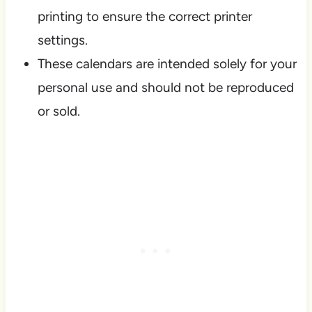
printing to ensure the correct printer
settings.
These calendars are intended solely for your
personal use and should not be reproduced
or sold.