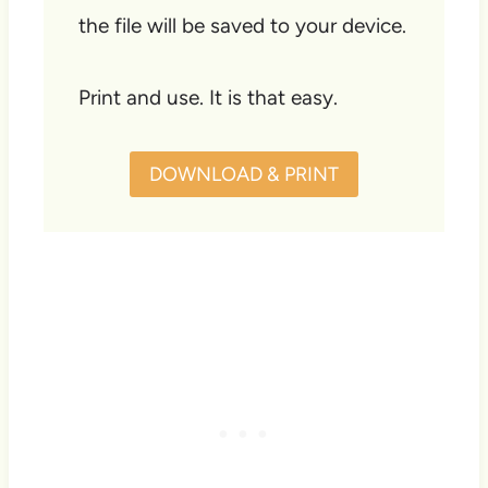
the file will be saved to your device.
Print and use. It is that easy.
DOWNLOAD & PRINT