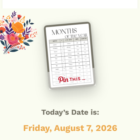
THIS …
Today’s Date is:
Friday, August 7, 2026