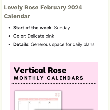
Lovely Rose February 2024
Calendar
Start of the week
: Sunday
Color
: Delicate pink
Details
: Generous space for daily plans