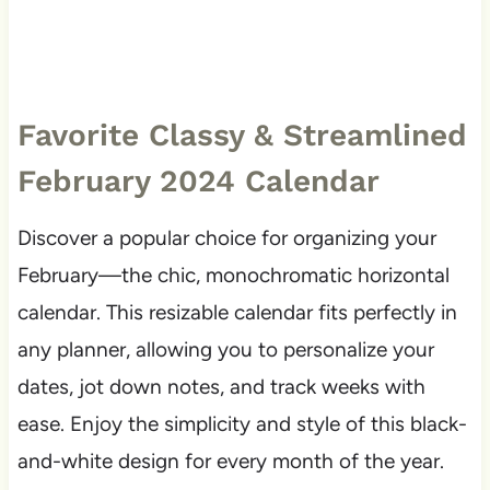
Favorite Classy & Streamlined
February 2024 Calendar
Discover a popular choice for organizing your
February—the chic, monochromatic horizontal
calendar. This resizable calendar fits perfectly in
any planner, allowing you to personalize your
dates, jot down notes, and track weeks with
ease. Enjoy the simplicity and style of this black-
and-white design for every month of the year.