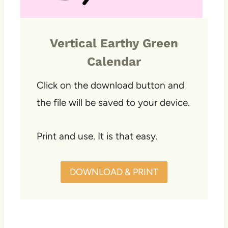
Vertical Earthy Green
Calendar
Click on the download button and
the file will be saved to your device.
Print and use. It is that easy.
DOWNLOAD & PRINT