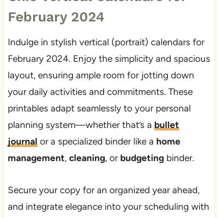
February 2024
Indulge in stylish vertical (portrait) calendars for
February 2024. Enjoy the simplicity and spacious
layout, ensuring ample room for jotting down
your daily activities and commitments. These
printables adapt seamlessly to your personal
planning system—whether that’s a
bullet
journal
or a specialized binder like a
home
management
,
cleaning
, or
budgeting
binder.
Secure your copy for an organized year ahead,
and integrate elegance into your scheduling with