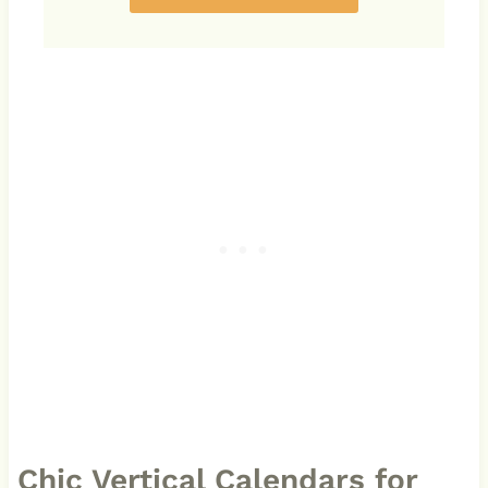
Chic Vertical Calendars for