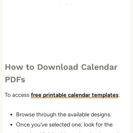
How to Download Calendar
PDFs
To access
free printable calendar templates
:
Browse through the available designs.
Once you’ve selected one, look for the