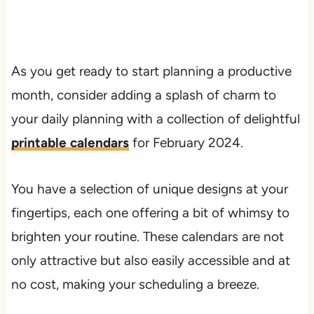
As you get ready to start planning a productive
month, consider adding a splash of charm to
your daily planning with a collection of delightful
printable calendars
for February 2024.
You have a selection of unique designs at your
fingertips, each one offering a bit of whimsy to
brighten your routine. These calendars are not
only attractive but also easily accessible and at
no cost, making your scheduling a breeze.