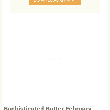
DOWNLOAD & PRINT
Sophisticated Butter February