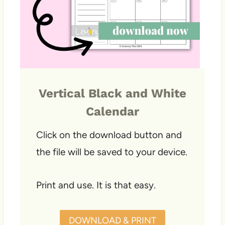
Vertical Black and White
Calendar
Click on the download button and
the file will be saved to your device.
Print and use. It is that easy.
DOWNLOAD & PRINT