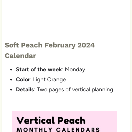
Soft Peach February 2024
Calendar
Start of the week
: Monday
Color
: Light Orange
Details
: Two pages of vertical planning