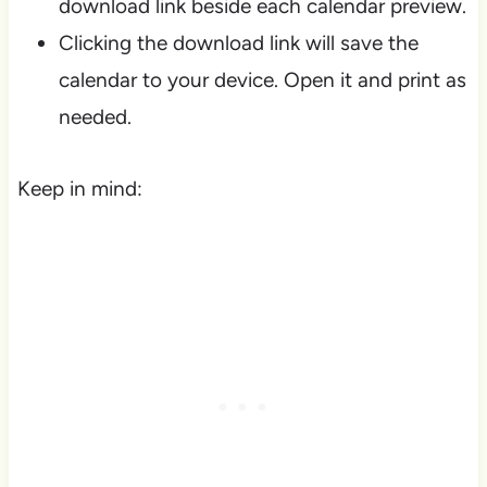
download link beside each calendar preview.
Clicking the download link will save the
calendar to your device. Open it and print as
needed.
Keep in mind: