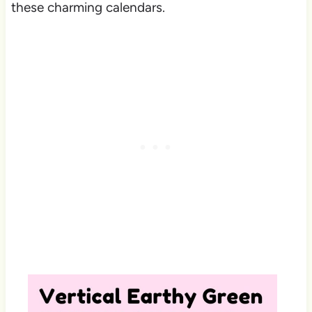
these charming calendars.