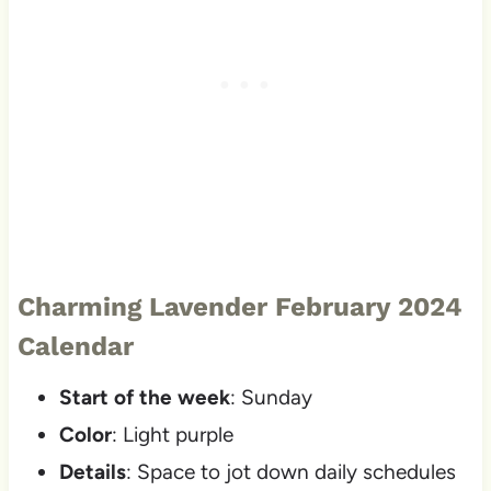
Charming Lavender February 2024
Calendar
Start of the week
: Sunday
Color
: Light purple
Details
: Space to jot down daily schedules