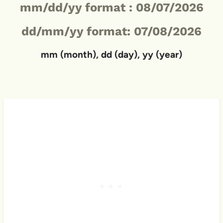
mm/dd/yy format :
08/07/2026
dd/mm/yy format: 07/08/2026
mm (month), dd (day), yy (year)