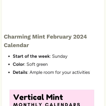
Charming Mint February 2024
Calendar
Start of the week
: Sunday
Color
: Soft green
Details
: Ample room for your activities