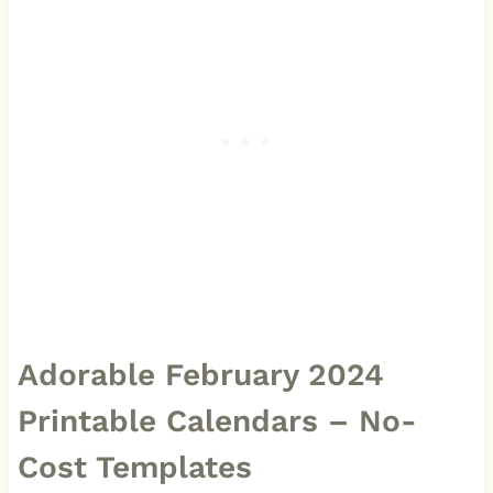
Adorable February 2024
Printable Calendars – No-
Cost Templates