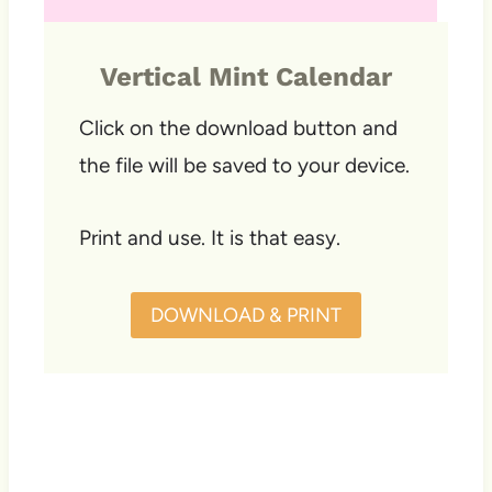
Vertical Mint Calendar
Click on the download button and
the file will be saved to your device.
Print and use. It is that easy.
DOWNLOAD & PRINT