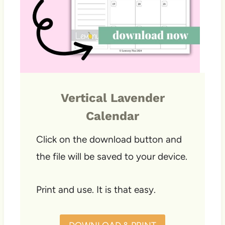
Vertical Lavender
Calendar
Click on the download button and
the file will be saved to your device.
Print and use. It is that easy.