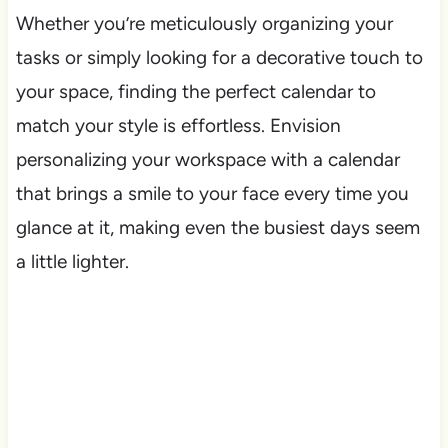
Whether you’re meticulously organizing your
tasks or simply looking for a decorative touch to
your space, finding the perfect calendar to
match your style is effortless. Envision
personalizing your workspace with a calendar
that brings a smile to your face every time you
glance at it, making even the busiest days seem
a little lighter.