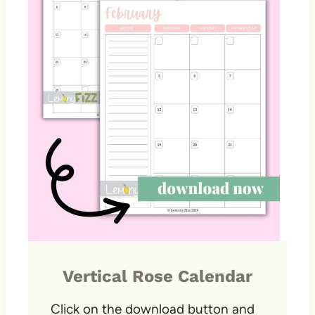
Vertical Rose Calendar
Click on the download button and