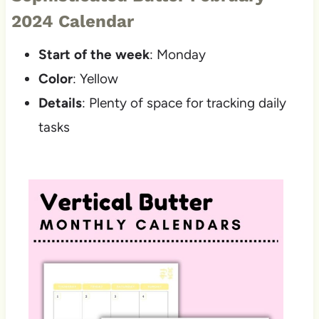
2024 Calendar
Start of the week
: Monday
Color
: Yellow
Details
: Plenty of space for tracking daily
tasks