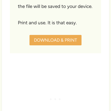
the file will be saved to your device.
Print and use. It is that easy.
DOWNLOAD & PRINT