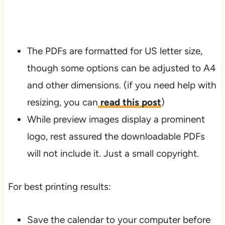
The PDFs are formatted for US letter size,
though some options can be adjusted to A4
and other dimensions. (if you need help with
resizing, you can
read this post
)
While preview images display a prominent
logo, rest assured the downloadable PDFs
will not include it. Just a small copyright.
For best printing results:
Save the calendar to your computer before