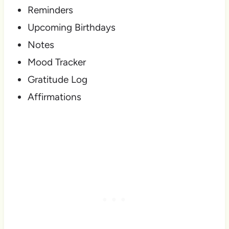
Reminders
Upcoming Birthdays
Notes
Mood Tracker
Gratitude Log
Affirmations