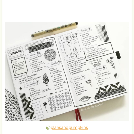
@
plansandpumpkins