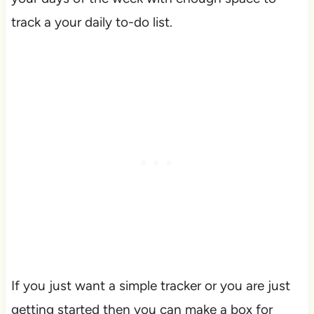
track a your daily to-do list.
If you just want a simple tracker or you are just
getting started then you can make a box for