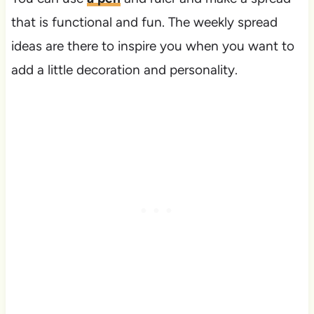
that is functional and fun. The weekly spread
ideas are there to inspire you when you want to
add a little decoration and personality.