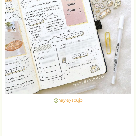
@
hayleysbujo