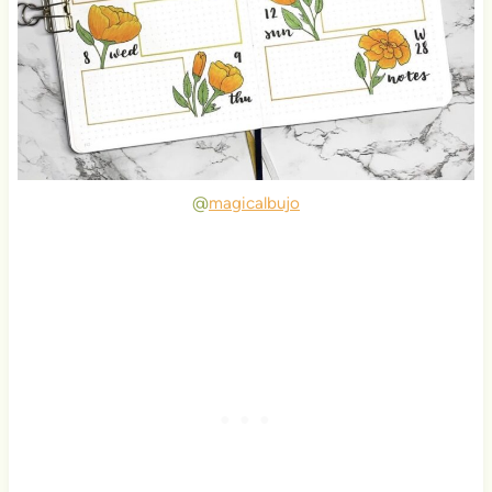
@
magicalbujo