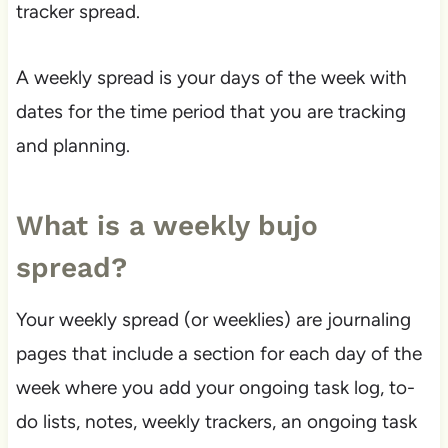
tracker spread.
A weekly spread is your days of the week with
dates for the time period that you are tracking
and planning.
What is a weekly bujo
spread?
Your weekly spread (or weeklies) are journaling
pages that include a section for each day of the
week where you add your ongoing task log, to-
do lists, notes, weekly trackers, an ongoing task