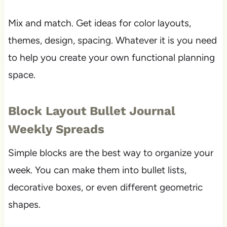
Mix and match. Get ideas for color layouts,
themes, design, spacing. Whatever it is you need
to help you create your own functional planning
space.
Block Layout Bullet Journal
Weekly Spreads
Simple blocks are the best way to organize your
week. You can make them into bullet lists,
decorative boxes, or even different geometric
shapes.