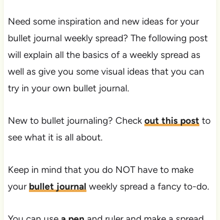
Need some inspiration and new ideas for your
bullet journal weekly spread? The following post
will explain all the basics of a weekly spread as
well as give you some visual ideas that you can
try in your own bullet journal.
New to bullet journaling? Check
out this post
to
see what it is all about.
Keep in mind that you do NOT have to make
your
bullet journal
weekly spread a fancy to-do.
You can use
a pen
and ruler and make a spread