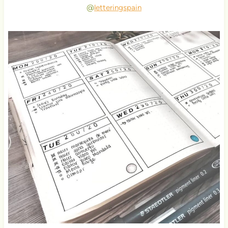
@
letteringspain