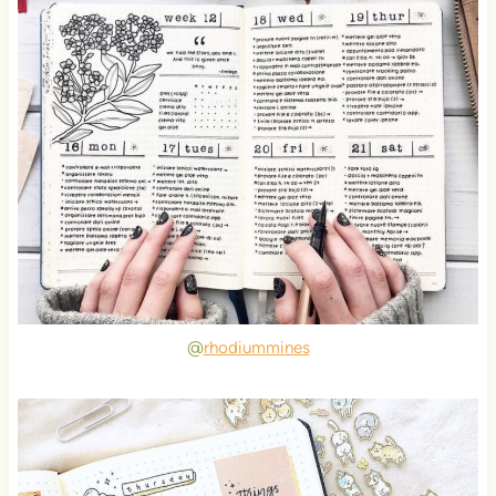
@
rhodiummines