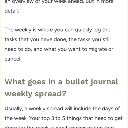
an overview of your week ahead. But in more
detail.
The weekly is where you can quickly log the
tasks that you have done, the tasks you still
need to do, and what you want to migrate or
cancel.
What goes in a bullet journal
weekly spread?
Usually, a weekly spread will include the days of
the week. Your top 3 to 5 things that need to get
done for the week, a habit tracker or two that