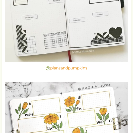
@
plansandpumpkins