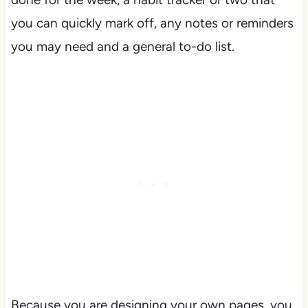
you can quickly mark off, any notes or reminders
you may need and a general to-do list.
Because you are designing your own pages, you