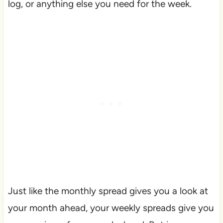
log, or anything else you need for the week.
Just like the monthly spread gives you a look at
your month ahead, your weekly spreads give you