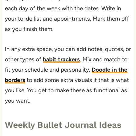
each day of the week with the dates. Write in
your to-do list and appointments. Mark them off
as you finish them.
In any extra space, you can add notes, quotes, or
other types of
habit trackers
. Mix and match to
fit your schedule and personality.
Doodle in the
borders
to add some extra visuals if that is what
you like. You get to make these as functional as
you want.
Weekly Bullet Journal Ideas