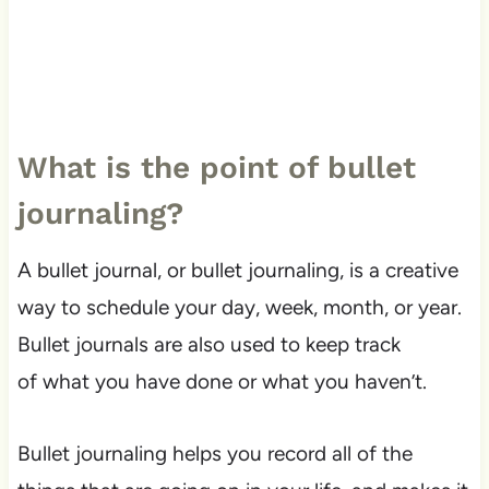
What is the point of bullet
journaling?
A bullet journal, or bullet journaling, is a creative
way to schedule your day, week, month, or year.
Bullet journals are also used to keep track
of what you have done or what you haven’t.
Bullet journaling helps you record all of the