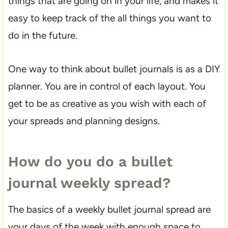
things that are going on in your life, and makes it
easy to keep track of the all things you want to
do in the future.
One way to think about bullet journals is as a DIY
planner. You are in control of each layout. You
get to be as creative as you wish with each of
your spreads and planning designs.
How do you do a bullet
journal weekly spread?
The basics of a weekly bullet journal spread are
your days of the week with enough space to