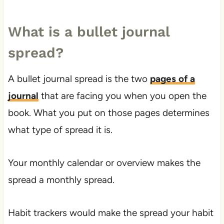
What is a bullet journal
spread?
A bullet journal spread is the two
pages of a
journal
that are facing you when you open the
book. What you put on those pages determines
what type of spread it is.
Your monthly calendar or overview makes the
spread a monthly spread.
Habit trackers would make the spread your habit