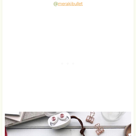
@
merakibullet