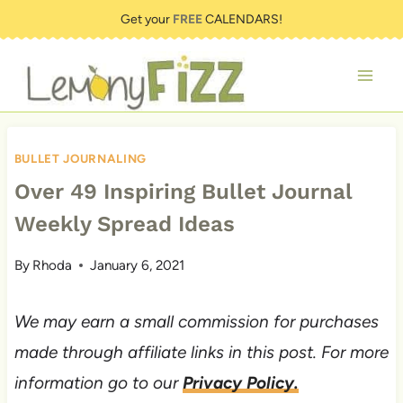
Skip
Get your
FREE
CALENDARS!
to
content
BULLET JOURNALING
Over 49 Inspiring Bullet Journal
Weekly Spread Ideas
By
Rhoda
January 6, 2021
We may earn a small commission for purchases
made through affiliate links in this post. For more
information go to our
Privacy Policy.