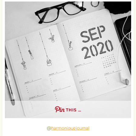
THIS …
@
harmoniquejournal