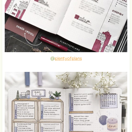
@
plentyofplans