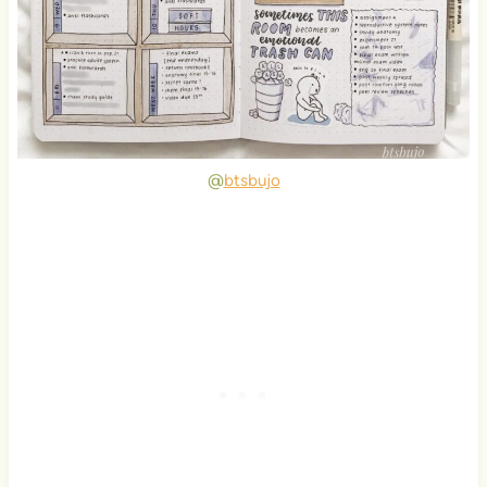
@
btsbujo