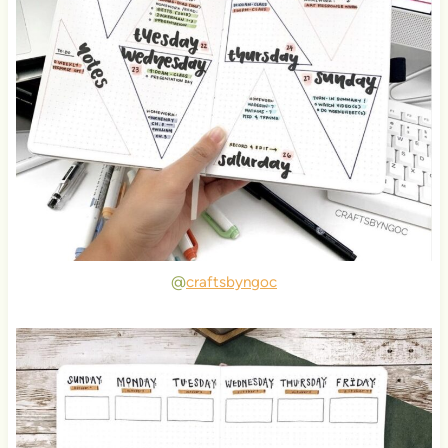
@
craftsbyngoc