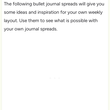
The following bullet journal spreads will give you
some ideas and inspiration for your own weekly
layout. Use them to see what is possible with
your own journal spreads.