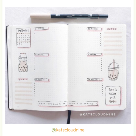
@
katscloudnine