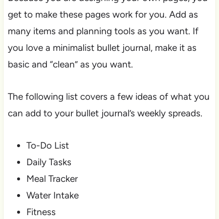
get to make these pages work for you. Add as
many items and planning tools as you want. If
you love a minimalist bullet journal, make it as
basic and “clean” as you want.
The following list covers a few ideas of what you
can add to your bullet journal’s weekly spreads.
To-Do List
Daily Tasks
Meal Tracker
Water Intake
Fitness