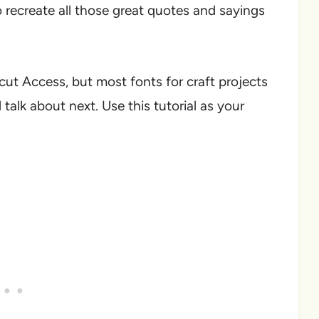
o recreate all those great quotes and sayings
icut Access, but most fonts for craft projects
 talk about next. Use this tutorial as your