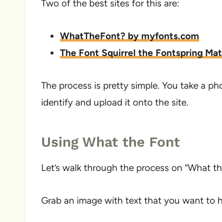
Two of the best sites for this are:
WhatTheFont? by myfonts.com
The Font Squirrel the Fontspring Ma
The process is pretty simple. You take a p
identify and upload it onto the site.
Using What the Font
Let’s walk through the process on “What th
Grab an image with text that you want to ha