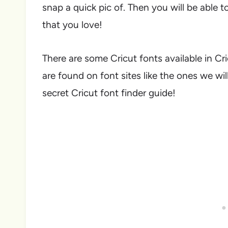
snap a quick pic of. Then you will be able t
that you love!
There are some Cricut fonts available in Cr
are found on font sites like the ones we will
secret Cricut font finder guide!