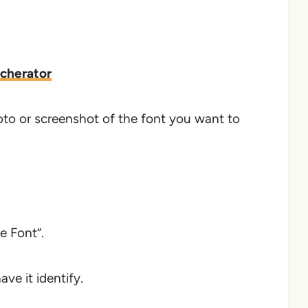
tcherator
hoto or screenshot of the font you want to
e Font”.
ve it identify.