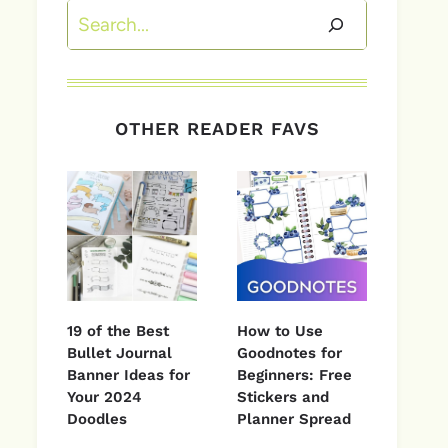
Search
OTHER READER FAVS
19 of the Best
How to Use
Bullet Journal
Goodnotes for
Banner Ideas for
Beginners: Free
Your 2024
Stickers and
Doodles
Planner Spread