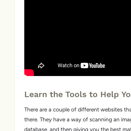
Learn the Tools to Help Yo
There are a couple of different websites tha
there. They have a way of scanning an imag
database, and then giving you the best matc