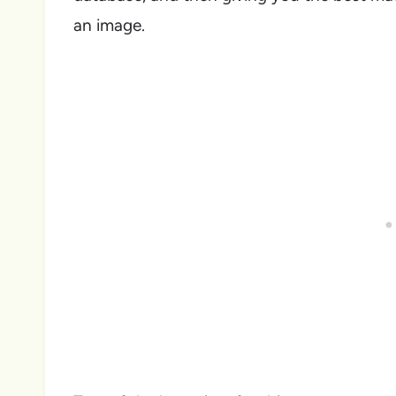
an image.