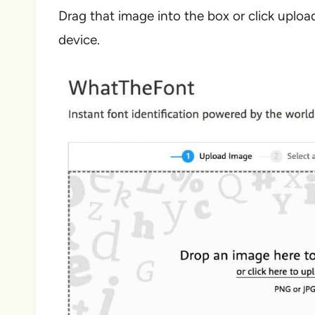
Drag that image into the box or click uploa
device.