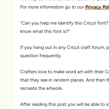
For more information go to our
Privacy Pol
“Can you help me identify this Cricut fon
know what this font is?”
If you hang out in any Cricut craft forum, p
question frequently.
Crafters love to make word art with their C
that they see in random places. And then t
recreate the artwork.
After reading this post you will be able to i