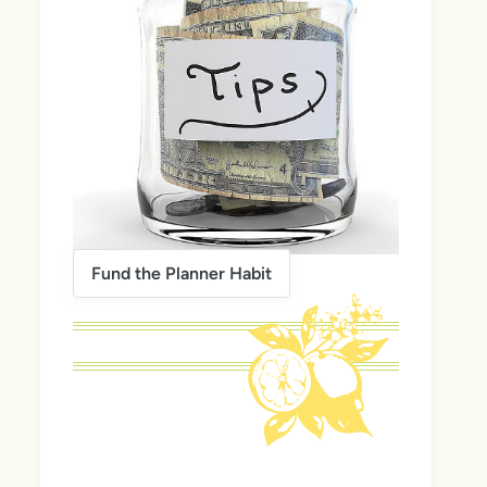
Fund the Planner Habit