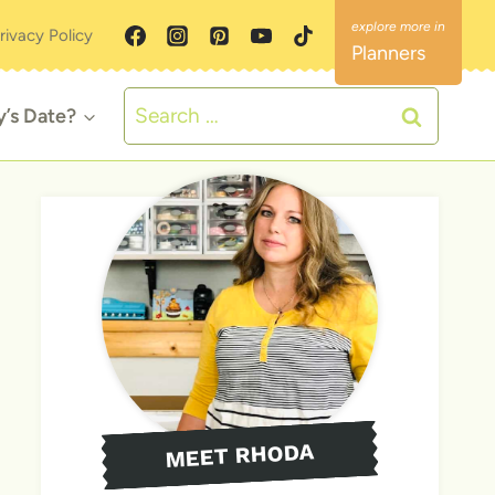
rivacy Policy
Planners
Search
y’s Date?
for:
MEET RHODA