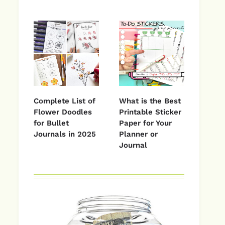
Complete List of
What is the Best
Flower Doodles
Printable Sticker
for Bullet
Paper for Your
Journals in 2025
Planner or
Journal