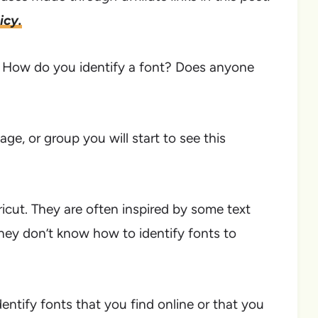
icy.
t? How do you identify a font? Does anyone
age, or group you will start to see this
ricut. They are often inspired by some text
hey don’t know how to identify fonts to
dentify fonts that you find online or that you