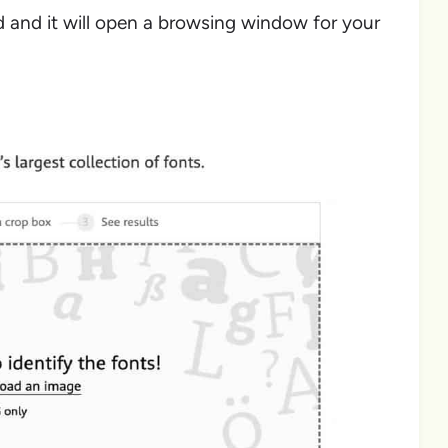
d and it will open a browsing window for your