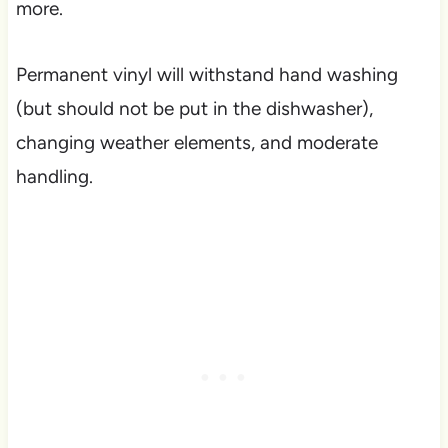
more.
Permanent vinyl will withstand hand washing
(but should not be put in the dishwasher),
changing weather elements, and moderate
handling.