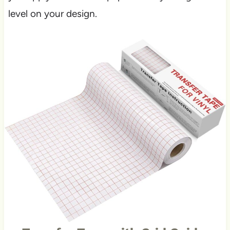
level on your design.