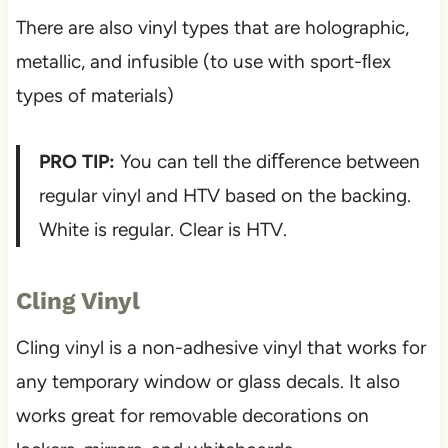
There are also vinyl types that are holographic,
metallic, and infusible (to use with sport-ﬂex
types of materials)
PRO TIP:
You can tell the diﬀerence between
regular vinyl and HTV based on the backing.
White is regular. Clear is HTV.
Cling Vinyl
Cling vinyl is a non-adhesive vinyl that works for
any temporary window or glass decals. It also
works great for removable decorations on