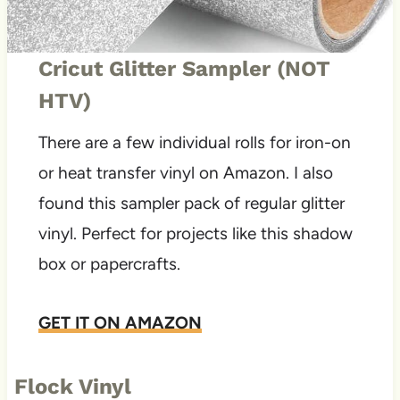
Cricut Glitter Sampler (NOT
HTV)
There are a few individual rolls for iron-on
or heat transfer vinyl on Amazon. I also
found this sampler pack of regular glitter
vinyl. Perfect for projects like this shadow
box or papercrafts.
GET IT ON AMAZON
Flock Vinyl