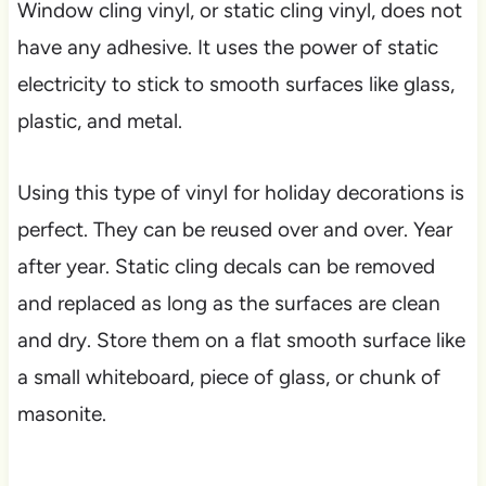
Window cling vinyl, or static cling vinyl, does not
have any adhesive. It uses the power of static
electricity to stick to smooth surfaces like glass,
plastic, and metal.
Using this type of vinyl for holiday decorations is
perfect. They can be reused over and over. Year
after year. Static cling decals can be removed
and replaced as long as the surfaces are clean
and dry. Store them on a flat smooth surface like
a small whiteboard, piece of glass, or chunk of
masonite.