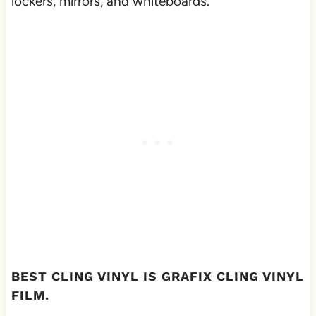
lockers, mirrors, and whiteboards.
BEST CLING VINYL IS GRAFIX CLING VINYL
FILM.