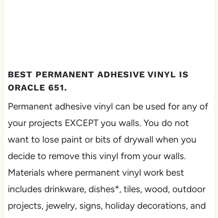
BEST PERMANENT ADHESIVE VINYL IS
ORACLE 651.
Permanent adhesive vinyl can be used for any of
your projects EXCEPT you walls. You do not
want to lose paint or bits of drywall when you
decide to remove this vinyl from your walls.
Materials where permanent vinyl work best
includes drinkware, dishes*, tiles, wood, outdoor
projects, jewelry, signs, holiday decorations, and