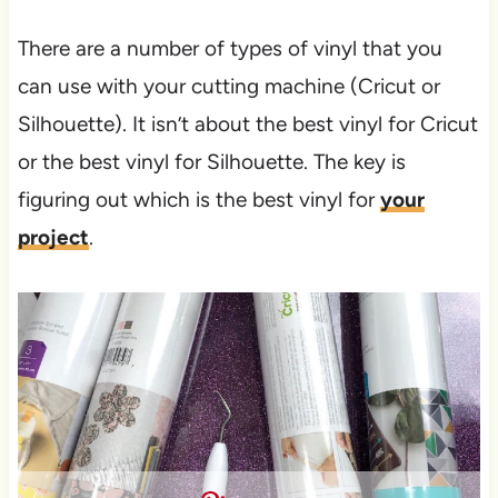
There are a number of types of vinyl that you
can use with your cutting machine (Cricut or
Silhouette). It isn’t about the best vinyl for Cricut
or the best vinyl for Silhouette. The key is
figuring out which is the best vinyl for
your
project
.