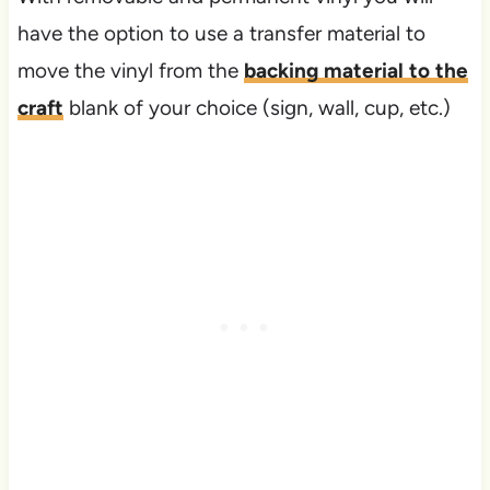
have the option to use a transfer material to
move the vinyl from the
backing material to the
craft
blank of your choice (sign, wall, cup, etc.)