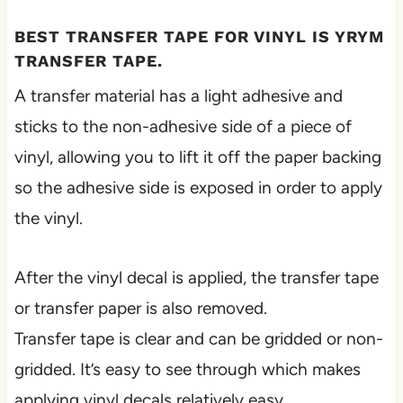
BEST TRANSFER TAPE FOR VINYL IS YRYM
TRANSFER TAPE.
A transfer material has a light adhesive and
sticks to the non-adhesive side of a piece of
vinyl, allowing you to lift it off the paper backing
so the adhesive side is exposed in order to apply
the vinyl.
After the vinyl decal is applied, the transfer tape
or transfer paper is also removed.
Transfer tape is clear and can be gridded or non-
gridded. It’s easy to see through which makes
applying vinyl decals relatively easy.