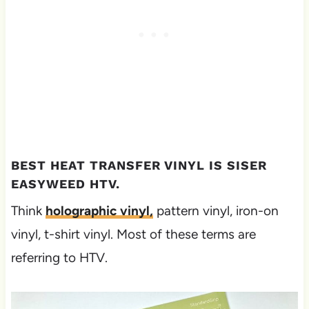
BEST HEAT TRANSFER VINYL IS SISER
EASYWEED HTV.
Think
holographic vinyl,
pattern vinyl, iron-on
vinyl, t-shirt vinyl. Most of these terms are
referring to HTV.