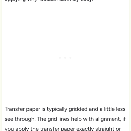
Transfer paper is typically gridded and a little less
see through. The grid lines help with alignment, if
you apply the transfer paper exactly straight or