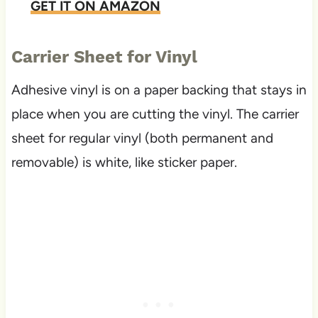
GET IT ON AMAZON
Carrier Sheet for Vinyl
Adhesive vinyl is on a paper backing that stays in
place when you are cutting the vinyl. The carrier
sheet for regular vinyl (both permanent and
removable) is white, like sticker paper.