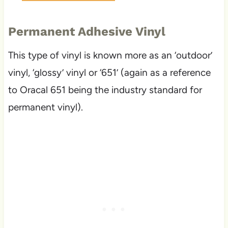
Permanent Adhesive Vinyl
This type of vinyl is known more as an ‘outdoor’
vinyl, ‘glossy’ vinyl or ‘651’ (again as a reference
to Oracal 651 being the industry standard for
permanent vinyl).