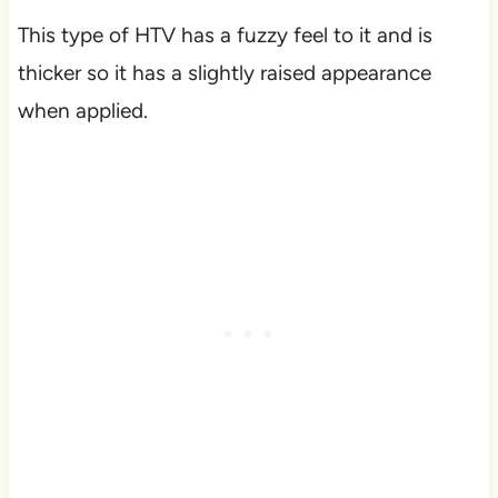
This type of HTV has a fuzzy feel to it and is
thicker so it has a slightly raised appearance
when applied.