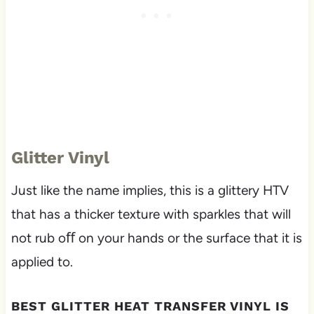
Glitter Vinyl
Just like the name implies, this is a glittery HTV
that has a thicker texture with sparkles that will
not rub oﬀ on your hands or the surface that it is
applied to.
BEST GLITTER HEAT TRANSFER VINYL IS