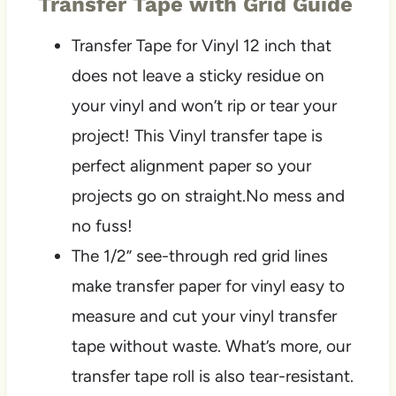
Transfer Tape with Grid Guide
Transfer Tape for Vinyl 12 inch that
does not leave a sticky residue on
your vinyl and won’t rip or tear your
project! This Vinyl transfer tape is
perfect alignment paper so your
projects go on straight.No mess and
no fuss!
The 1/2” see-through red grid lines
make transfer paper for vinyl easy to
measure and cut your vinyl transfer
tape without waste. What’s more, our
transfer tape roll is also tear-resistant.