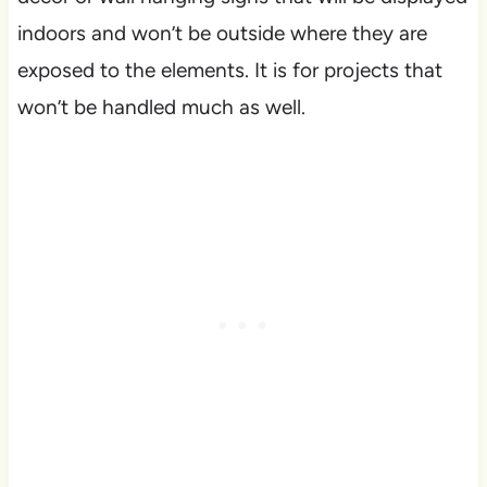
indoors and won’t be outside where they are
exposed to the elements. It is for projects that
won’t be handled much as well.