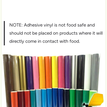
NOTE: Adhesive vinyl is not food safe and
should not be placed on products where it will
directly come in contact with food.