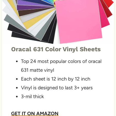
Oracal 631 Color Vinyl Sheets
Top 24 most popular colors of oracal
631 matte vinyl
Each sheet is 12 inch by 12 inch
Vinyl is designed to last 3+ years
3-mil thick
GET IT ON
AMAZON