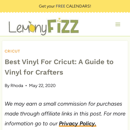
Skip
Get your
FREE
CALENDARS!
to
content
CRICUT
Best Vinyl For Cricut: A Guide to
Vinyl for Crafters
By
Rhoda
May 22, 2020
We may earn a small commission for purchases
made through affiliate links in this post. For more
information go to our
Privacy Policy.