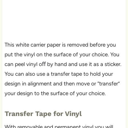
This white carrier paper is removed before you
put the vinyl on the surface of your choice. You
can peel vinyl oﬀ by hand and use it as a sticker.
You can also use a transfer tape to hold your
design in alignment and then move or “transfer”
your design to the surface of your choice.
Transfer Tape for Vinyl
With removable and permanent vinyl you will