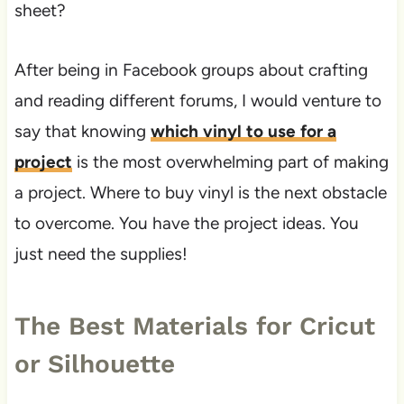
sheet?
After being in Facebook groups about crafting
and reading different forums, I would venture to
say that knowing
which vinyl to use for a
project
is the most overwhelming part of making
a project. Where to buy vinyl is the next obstacle
to overcome. You have the project ideas. You
just need the supplies!
The Best Materials for Cricut
or Silhouette