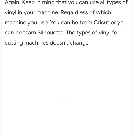
Again. Keep in mind that you can use all types of
vinyl in your machine. Regardless of which
machine you use. You can be team Cricut or you
can be team Silhouette. The types of vinyl for
cutting machines doesn’t change.