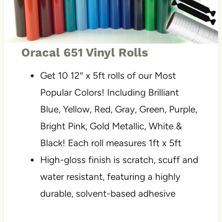
Oracal 651 Vinyl Rolls
Get 10 12″ x 5ft rolls of our Most
Popular Colors! Including Brilliant
Blue, Yellow, Red, Gray, Green, Purple,
Bright Pink, Gold Metallic, White &
Black! Each roll measures 1ft x 5ft
High-gloss finish is scratch, scuff and
water resistant, featuring a highly
durable, solvent-based adhesive