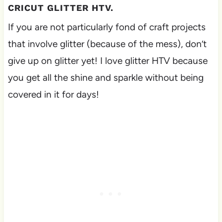
CRICUT GLITTER HTV.
If you are not particularly fond of craft projects
that involve glitter (because of the mess), don’t
give up on glitter yet! I love glitter HTV because
you get all the shine and sparkle without being
covered in it for days!