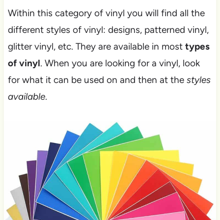
Within this category of vinyl you will find all the
different styles of vinyl: designs, patterned vinyl,
glitter vinyl, etc. They are available in most
types
of vinyl
. When you are looking for a vinyl, look
for what it can be used on and then at the
styles
available
.