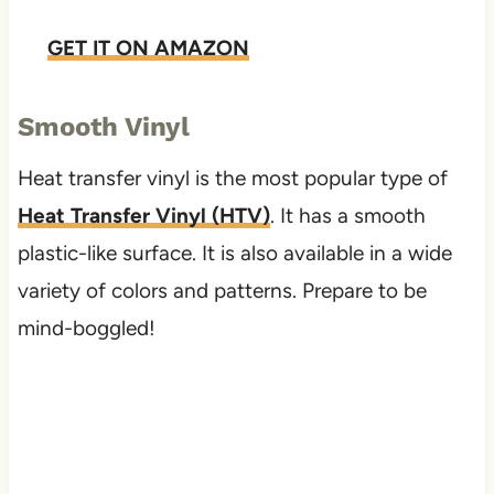
GET IT ON AMAZON
Smooth Vinyl
Heat transfer vinyl is the most popular type of
Heat Transfer Vinyl (HTV)
. It has a smooth
plastic-like surface. It is also available in a wide
variety of colors and patterns. Prepare to be
mind-boggled!