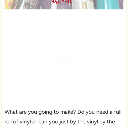
THIS …
What are you going to make? Do you need a full
roll of vinyl or can you just by the vinyl by the