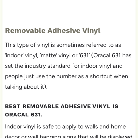
Removable Adhesive Vinyl
This type of vinyl is sometimes referred to as
‘indoor’ vinyl, ‘matte’ vinyl or ‘631’ (Oracal 631 has
set the industry standard for indoor vinyl and
people just use the number as a shortcut when
talking about it).
BEST REMOVABLE ADHESIVE VINYL IS
ORACAL 631.
Indoor vinyl is safe to apply to walls and home
decor or wall hanging signs that will be displayed