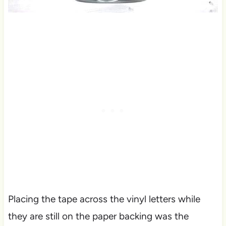
Placing the tape across the vinyl letters while
they are still on the paper backing was the