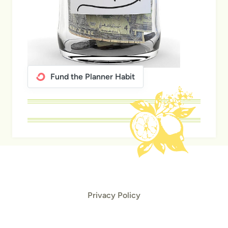
Fund the Planner Habit
Privacy Policy