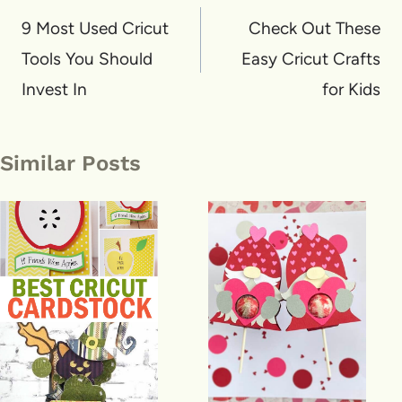
navigation
9 Most Used Cricut
Check Out These
Tools You Should
Easy Cricut Crafts
Invest In
for Kids
Similar Posts