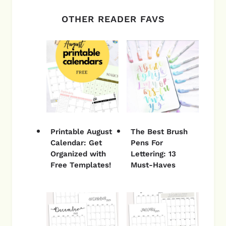
OTHER READER FAVS
Printable August
The Best Brush
Calendar: Get
Pens For
Organized with
Lettering: 13
Free Templates!
Must-Haves