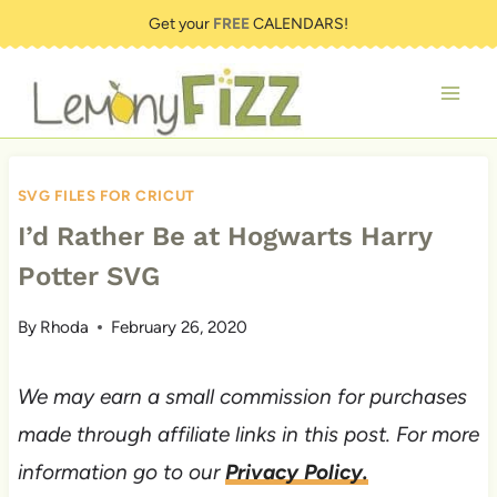
Skip
Get your
FREE
CALENDARS!
to
content
SVG FILES FOR CRICUT
I’d Rather Be at Hogwarts Harry
Potter SVG
By
Rhoda
February 26, 2020
We may earn a small commission for purchases
made through affiliate links in this post. For more
information go to our
Privacy Policy.