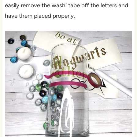
easily remove the washi tape off the letters and
have them placed properly.