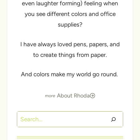
even laughter forming) feeling when
you see different colors and office
supplies?
I have always loved pens, papers, and
to create things from paper.
And colors make my world go round.
About Rhoda
Search