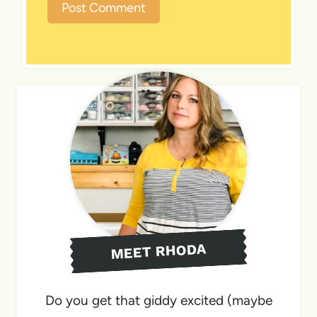
MEET RHODA
Do you get that giddy excited (maybe