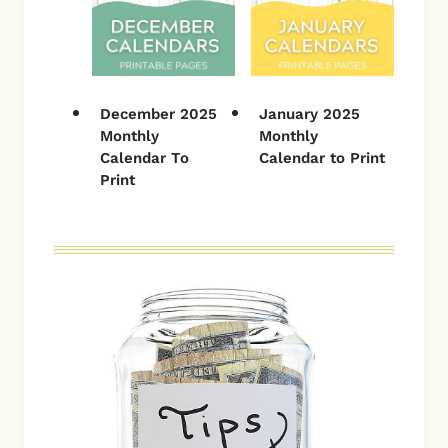
December 2025
January 2025
Monthly
Monthly
Calendar To
Calendar to Print
Print