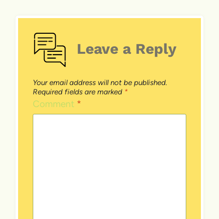
Leave a Reply
Your email address will not be published.
Required fields are marked
*
Comment
*