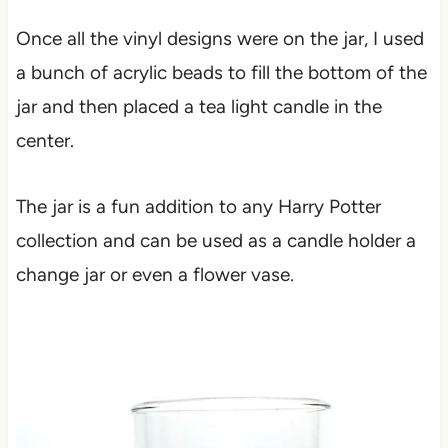
Once all the vinyl designs were on the jar, I used
a bunch of acrylic beads to fill the bottom of the
jar and then placed a tea light candle in the
center.
The jar is a fun addition to any Harry Potter
collection and can be used as a candle holder a
change jar or even a flower vase.