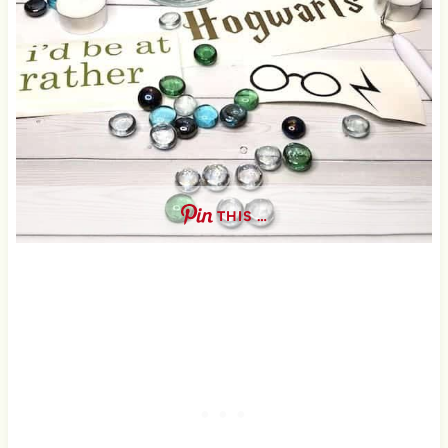
THIS …