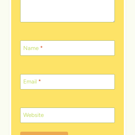
Name
*
Email
*
Website