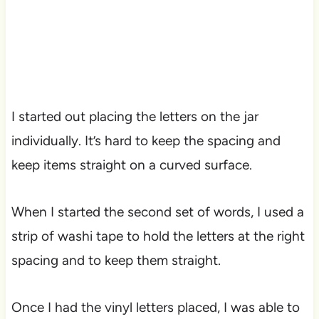
I started out placing the letters on the jar
individually. It’s hard to keep the spacing and
keep items straight on a curved surface.
When I started the second set of words, I used a
strip of washi tape to hold the letters at the right
spacing and to keep them straight.
Once I had the vinyl letters placed, I was able to