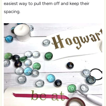
easiest way to pull them off and keep their
spacing.