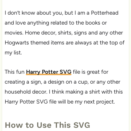
I don’t know about you, but I am a Potterhead
and love anything related to the books or
movies. Home decor, shirts, signs and any other
Hogwarts themed items are always at the top of
my list.
This fun
Harry Potter SVG
file is great for
creating a sign, a design on a cup, or any other
household decor. I think making a shirt with this
Harry Potter SVG file will be my next project.
How to Use This SVG