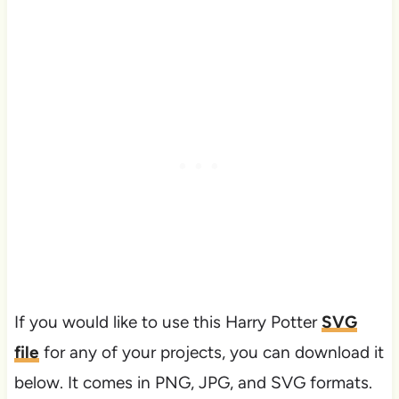
If you would like to use this Harry Potter
SVG
file
for any of your projects, you can download it
below. It comes in PNG, JPG, and SVG formats.