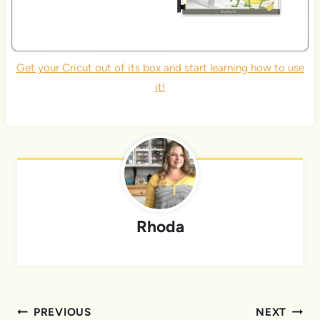
Get your Cricut out of its box and start learning how to use
it!
Rhoda
Post
PREVIOUS
NEXT