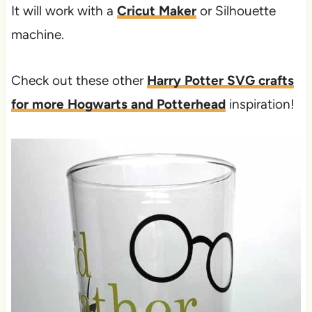
It will work with a
Cricut Maker
or Silhouette
machine.
Check out these other
Harry Potter SVG crafts
for more Hogwarts and Potterhead
inspiration!