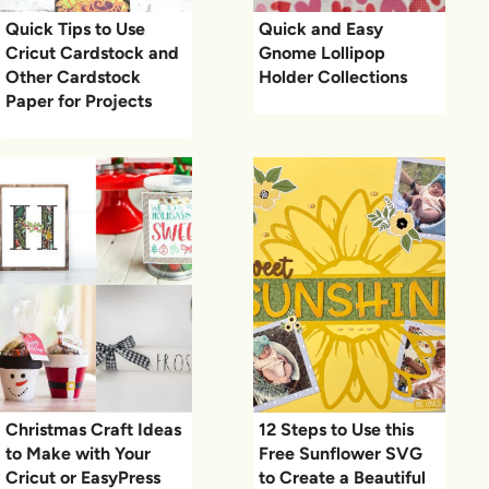
Quick Tips to Use
Quick and Easy
Cricut Cardstock and
Gnome Lollipop
Other Cardstock
Holder Collections
Paper for Projects
Christmas Craft Ideas
12 Steps to Use this
to Make with Your
Free Sunflower SVG
Cricut or EasyPress
to Create a Beautiful