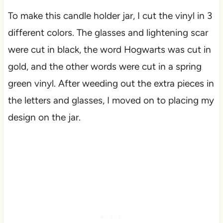
To make this candle holder jar, I cut the vinyl in 3
different colors. The glasses and lightening scar
were cut in black, the word Hogwarts was cut in
gold, and the other words were cut in a spring
green vinyl. After weeding out the extra pieces in
the letters and glasses, I moved on to placing my
design on the jar.