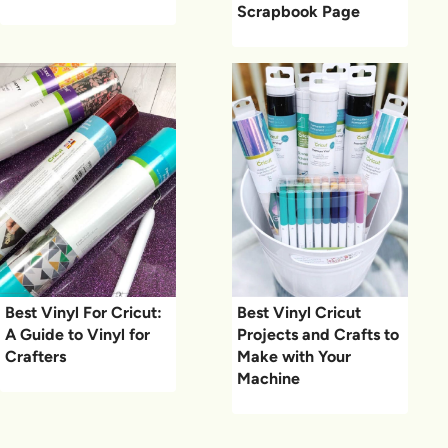
Scrapbook Page
Best Vinyl For Cricut:
Best Vinyl Cricut
A Guide to Vinyl for
Projects and Crafts to
Crafters
Make with Your
Machine