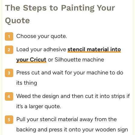
The Steps to Painting Your
Quote
Choose your quote.
Load your adhesive
stencil material into
your Cricut
or Silhouette machine
Press cut and wait for your machine to do
its thing
Weed the design and then cut it into strips if
it’s a larger quote.
Pull your stencil material away from the
backing and press it onto your wooden sign