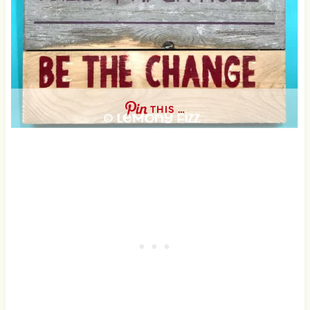
THIS …