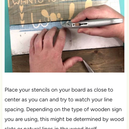
Place your stencils on your board as close to
center as you can and try to watch your line
spacing. Depending on the type of wooden sign
you are using, this might be determined by wood
slats or natural lines in the wood itself.