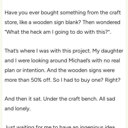
Have you ever bought something from the craft
store, like a wooden sign blank? Then wondered
“What the heck am I going to do with this?”.
That’s where I was with this project. My daughter
and I were looking around Michael’s with no real
plan or intention. And the wooden signs were
more than 50% off. So I had to buy one? Right?
And then it sat. Under the craft bench. All sad
and lonely.
Just waiting for me to have an ingenious idea.