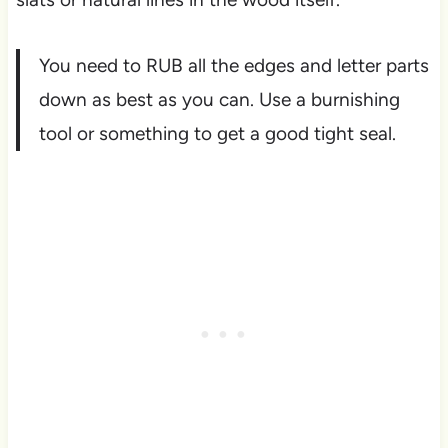
You need to RUB all the edges and letter parts
down as best as you can. Use a burnishing
tool or something to get a good tight seal.