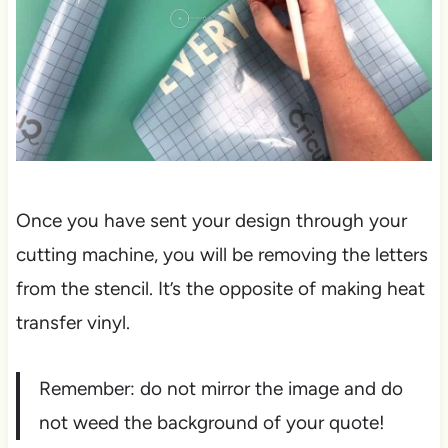
Once you have sent your design through your
cutting machine, you will be removing the letters
from the stencil. It’s the opposite of making heat
transfer vinyl.
Remember: do not mirror the image and do
not weed the background of your quote!