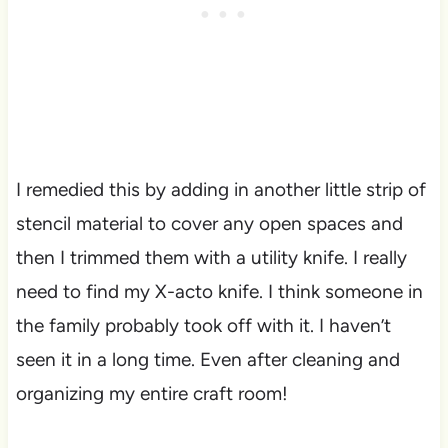
I remedied this by adding in another little strip of
stencil material to cover any open spaces and
then I trimmed them with a utility knife. I really
need to find my X-acto knife. I think someone in
the family probably took off with it. I haven’t
seen it in a long time. Even after cleaning and
organizing my entire craft room!