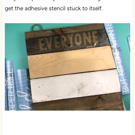
get the adhesive stencil stuck to itself.