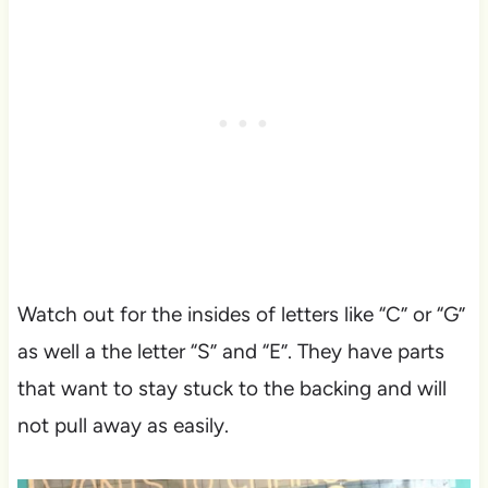
Watch out for the insides of letters like “C” or “G”
as well a the letter “S” and “E”. They have parts
that want to stay stuck to the backing and will
not pull away as easily.