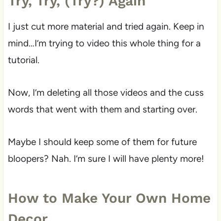
Try, Try, (Try?) Again
I just cut more material and tried again. Keep in
mind…I’m trying to video this whole thing for a
tutorial.
Now, I’m deleting all those videos and the cuss
words that went with them and starting over.
Maybe I should keep some of them for future
bloopers? Nah. I’m sure I will have plenty more!
How to Make Your Own Home
Decor