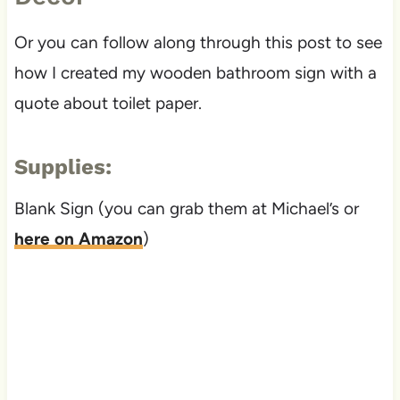
Or you can follow along through this post to see
how I created my wooden bathroom sign with a
quote about toilet paper.
Supplies:
Blank Sign (you can grab them at Michael’s or
here on Amazon
)