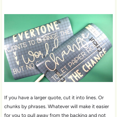
If you have a larger quote, cut it into lines. Or
chunks by phrases. Whatever will make it easier
for you to pull away from the backing and not