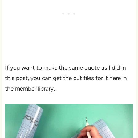
If you want to make the same quote as I did in
this post, you can get the cut files for it here in
the member library.