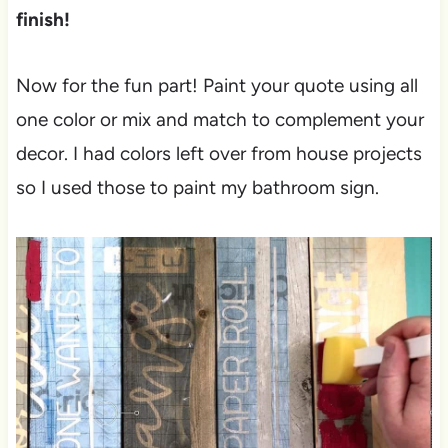
finish!
Now for the fun part! Paint your quote using all
one color or mix and match to complement your
decor. I had colors left over from house projects
so I used those to paint my bathroom sign.