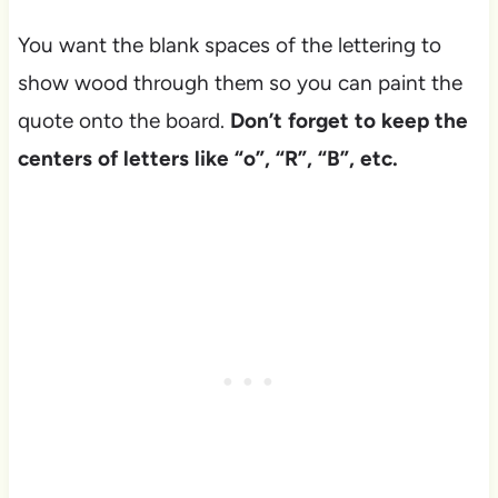
You want the blank spaces of the lettering to
show wood through them so you can paint the
quote onto the board.
Don’t forget to keep the
centers of letters like “o”, “R”, “B”, etc.