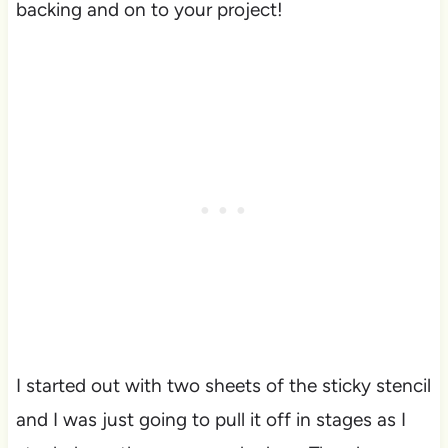
backing and on to your project!
I started out with two sheets of the sticky stencil
and I was just going to pull it off in stages as I