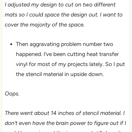
I adjusted my design to cut on two different
mats so I could space the design out. I want to
cover the majority of the space.
Then aggravating problem number two
happened. I’ve been cutting heat transfer
vinyl for most of my projects lately. So I put
the stencil material in upside down.
Oops.
There went about 14 inches of stencil material. I
don’t even have the brain power to figure out if I