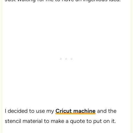
I decided to use my
Cricut machine
and the
stencil material to make a quote to put on it.