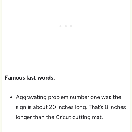
Famous last words.
Aggravating problem number one was the
sign is about 20 inches long. That’s 8 inches
longer than the Cricut cutting mat.