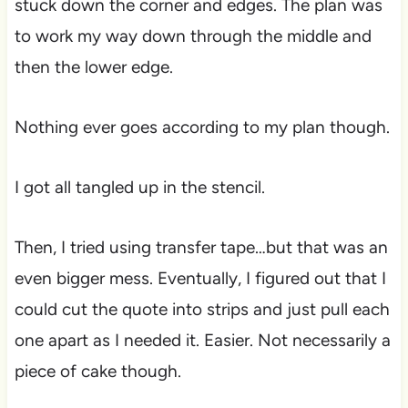
stuck down the corner and edges. The plan was
to work my way down through the middle and
then the lower edge.
Nothing ever goes according to my plan though.
I got all tangled up in the stencil.
Then, I tried using transfer tape…but that was an
even bigger mess. Eventually, I figured out that I
could cut the quote into strips and just pull each
one apart as I needed it. Easier. Not necessarily a
piece of cake though.