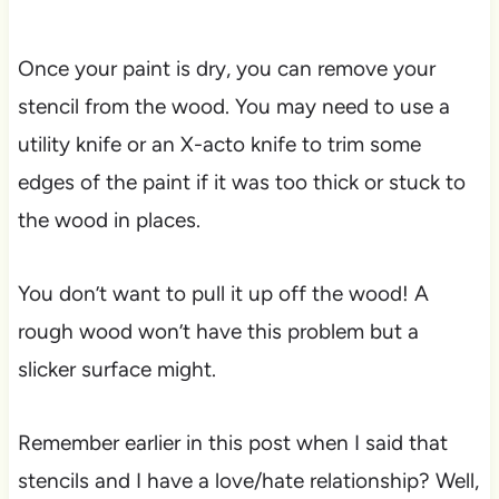
Once your paint is dry, you can remove your
stencil from the wood. You may need to use a
utility knife or an X-acto knife to trim some
edges of the paint if it was too thick or stuck to
the wood in places.
You don’t want to pull it up off the wood! A
rough wood won’t have this problem but a
slicker surface might.
Remember earlier in this post when I said that
stencils and I have a love/hate relationship? Well,