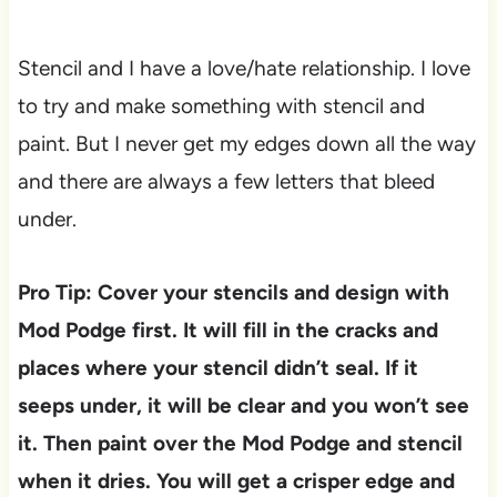
Stencil and I have a love/hate relationship. I love
to try and make something with stencil and
paint. But I never get my edges down all the way
and there are always a few letters that bleed
under.
Pro Tip: Cover your stencils and design with
Mod Podge first. It will fill in the cracks and
places where your stencil didn’t seal. If it
seeps under, it will be clear and you won’t see
it. Then paint over the Mod Podge and stencil
when it dries. You will get a crisper edge and