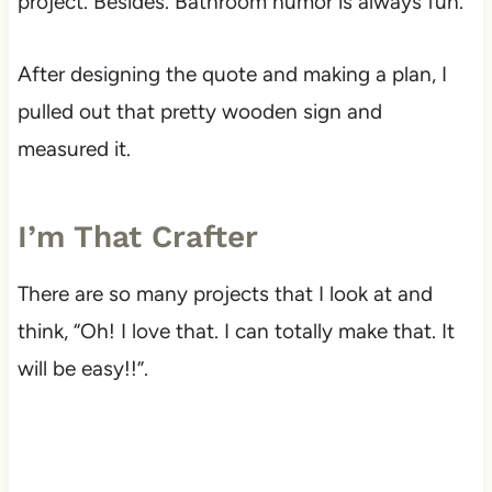
project. Besides. Bathroom humor is always fun.
After designing the quote and making a plan, I
pulled out that pretty wooden sign and
measured it.
I’m That Crafter
There are so many projects that I look at and
think, “Oh! I love that. I can totally make that. It
will be easy!!”.