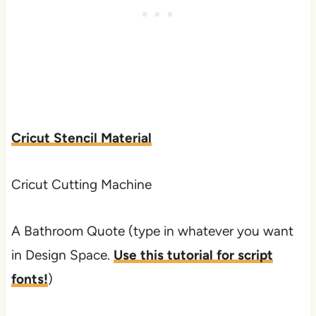
Cricut Stencil Material
Cricut Cutting Machine
A Bathroom Quote (type in whatever you want
in Design Space.
Use this tutorial for script
fonts!
)