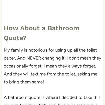
How About a Bathroom
Quote?
My family is notorious for using up all the toilet
paper. And NEVER changing it. I don’t mean they
occasionally forget. I mean they always forget.
And they will text me from the toilet, asking me
to bring them some!
A bathroom quote is where I decided to take this