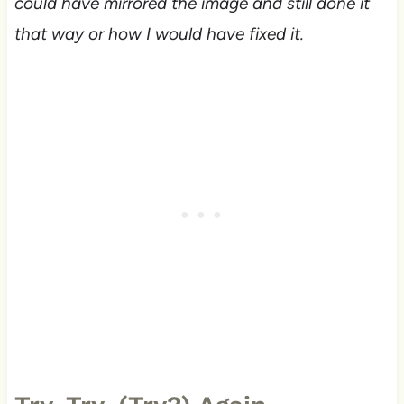
could have mirrored the image and still done it
that way or how I would have fixed it.