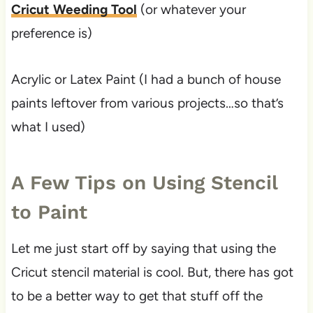
Cricut Weeding Tool
(or whatever your
preference is)
Acrylic or Latex Paint (I had a bunch of house
paints leftover from various projects…so that’s
what I used)
A Few Tips on Using Stencil
to Paint
Let me just start off by saying that using the
Cricut stencil material is cool. But, there has got
to be a better way to get that stuff off the