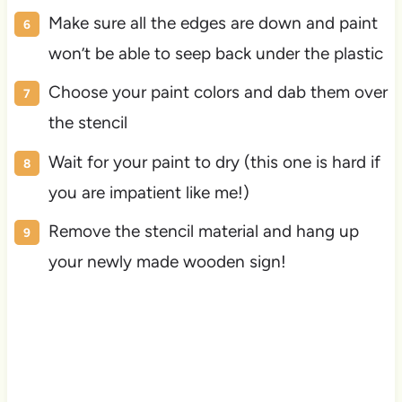
Make sure all the edges are down and paint
won’t be able to seep back under the plastic
Choose your paint colors and dab them over
the stencil
Wait for your paint to dry (this one is hard if
you are impatient like me!)
Remove the stencil material and hang up
your newly made wooden sign!