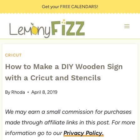
Skip
Get your
FREE
CALENDARS!
to
content
CRICUT
How to Make a DIY Wooden Sign
with a Cricut and Stencils
By
Rhoda
April 8, 2019
We may earn a small commission for purchases
made through affiliate links in this post. For more
information go to our
Privacy Policy.