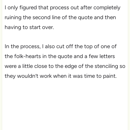
I only figured that process out after completely
ruining the second line of the quote and then
having to start over.
In the process, I also cut off the top of one of
the folk-hearts in the quote and a few letters
were a little close to the edge of the stenciling so
they wouldn’t work when it was time to paint.