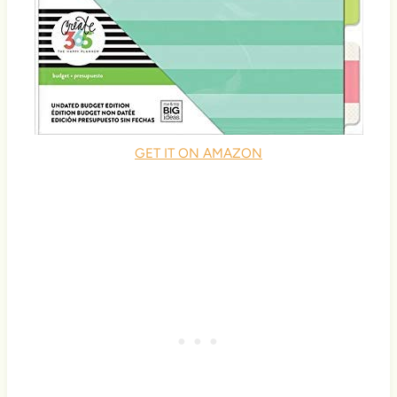
GET IT ON AMAZON