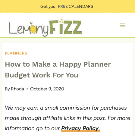
Skip
Get your
FREE
CALENDARS!
to
content
PLANNERS
How to Make a Happy Planner
Budget Work For You
By
Rhoda
October 9, 2020
We may earn a small commission for purchases
made through affiliate links in this post. For more
information go to our
Privacy Policy.