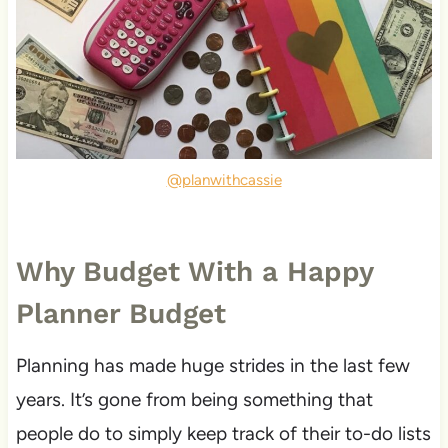
@planwithcassie
Why Budget With a Happy
Planner Budget
Planning has made huge strides in the last few
years. It’s gone from being something that
people do to simply keep track of their to-do lists