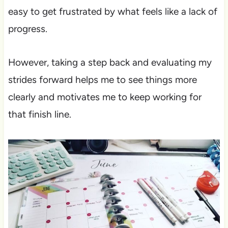
easy to get frustrated by what feels like a lack of
progress.
However, taking a step back and evaluating my
strides forward helps me to see things more
clearly and motivates me to keep working for
that finish line.