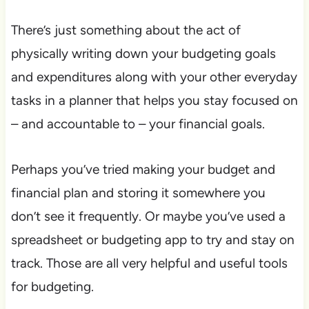
There’s just something about the act of
physically writing down your budgeting goals
and expenditures along with your other everyday
tasks in a planner that helps you stay focused on
– and accountable to – your financial goals.
Perhaps you’ve tried making your budget and
financial plan and storing it somewhere you
don’t see it frequently. Or maybe you’ve used a
spreadsheet or budgeting app to try and stay on
track. Those are all very helpful and useful tools
for budgeting.