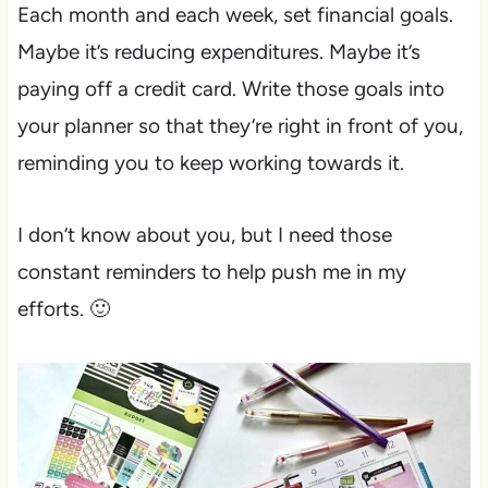
Each month and each week, set financial goals.
Maybe it’s reducing expenditures. Maybe it’s
paying off a credit card. Write those goals into
your planner so that they’re right in front of you,
reminding you to keep working towards it.
I don’t know about you, but I need those
constant reminders to help push me in my
efforts. 🙂