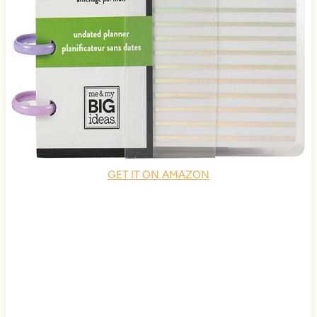
GET IT ON AMAZON