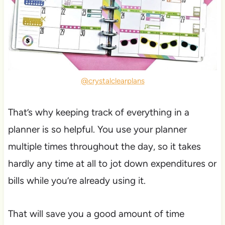
@crystalclearplans
That’s why keeping track of everything in a
planner is so helpful. You use your planner
multiple times throughout the day, so it takes
hardly any time at all to jot down expenditures or
bills while you’re already using it.
That will save you a good amount of time