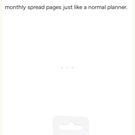
monthly spread pages just like a normal planner.