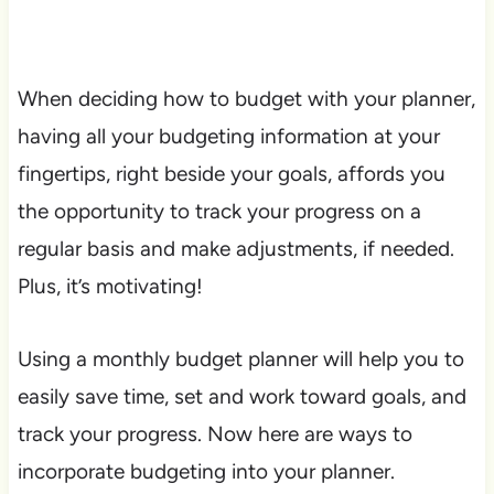
When deciding how to budget with your planner,
having all your budgeting information at your
fingertips, right beside your goals, affords you
the opportunity to track your progress on a
regular basis and make adjustments, if needed.
Plus, it’s motivating!
Using a monthly budget planner will help you to
easily save time, set and work toward goals, and
track your progress. Now here are ways to
incorporate budgeting into your planner.