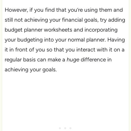
However, if you find that you’re using them and
still not achieving your financial goals, try adding
budget planner worksheets and incorporating
your budgeting into your normal planner. Having
it in front of you so that you interact with it on a
regular basis can make a
huge
difference in
achieving your goals.