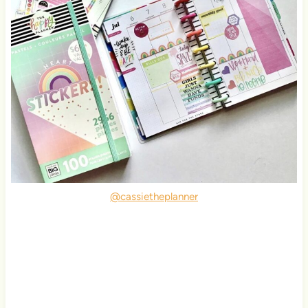
@cassietheplanner