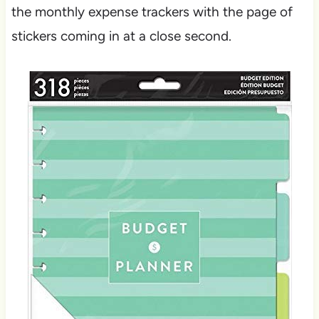
the monthly expense trackers with the page of
stickers coming in at a close second.