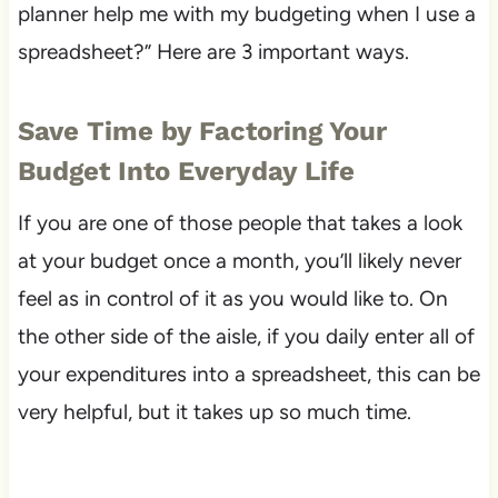
planner help me with my budgeting when I use a
spreadsheet?” Here are 3 important ways.
Save Time by Factoring Your
Budget Into Everyday Life
If you are one of those people that takes a look
at your budget once a month, you’ll likely never
feel as in control of it as you would like to. On
the other side of the aisle, if you daily enter all of
your expenditures into a spreadsheet, this can be
very helpful, but it takes up so much time.