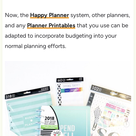
Now, the
Happy Planner
system, other planners,
and any
Planner Printables
that you use can be
adapted to incorporate budgeting into your
normal planning efforts.