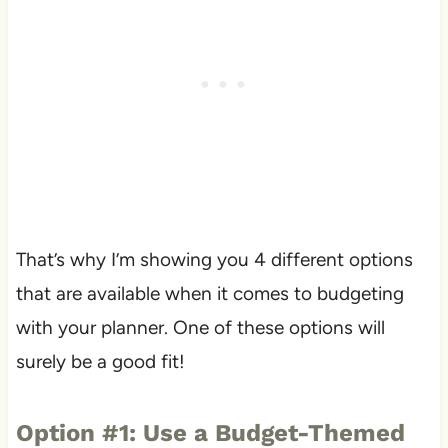
That’s why I’m showing you 4 different options
that are available when it comes to budgeting
with your planner. One of these options will
surely be a good fit!
Option #1: Use a Budget-Themed