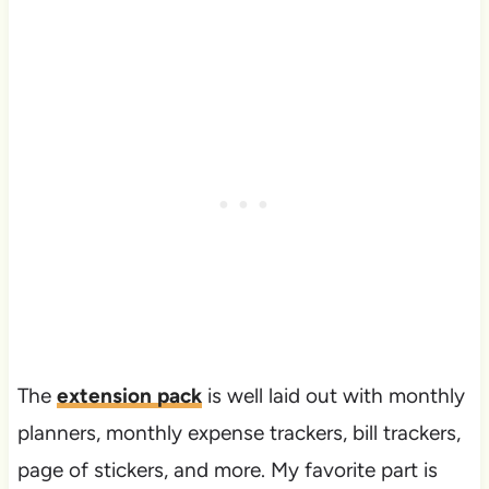
The
extension pack
is well laid out with monthly
planners, monthly expense trackers, bill trackers,
page of stickers, and more. My favorite part is