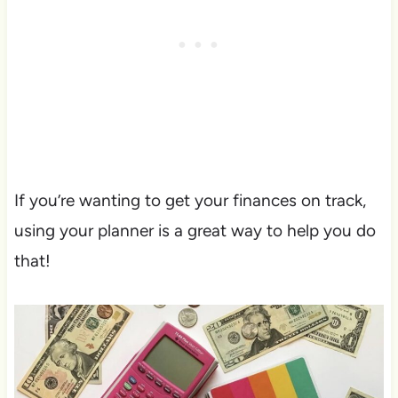
If you’re wanting to get your finances on track,
using your planner is a great way to help you do
that!