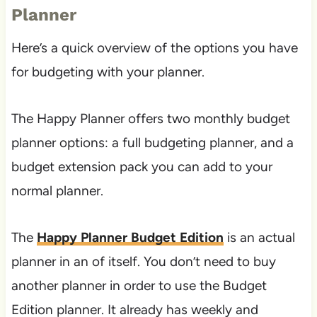
Planner
Here’s a quick overview of the options you have
for budgeting with your planner.
The Happy Planner offers two monthly budget
planner options: a full budgeting planner, and a
budget extension pack you can add to your
normal planner.
The
Happy Planner Budget Edition
is an actual
planner in an of itself. You don’t need to buy
another planner in order to use the Budget
Edition planner. It already has weekly and