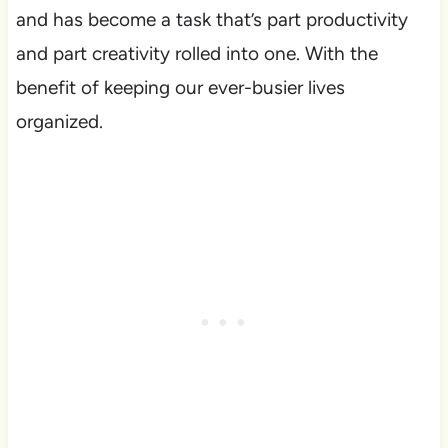
and has become a task that’s part productivity
and part creativity rolled into one. With the
benefit of keeping our ever-busier lives
organized.