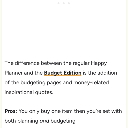
The difference between the regular Happy
Planner and the
Budget Edition
is the addition
of the budgeting pages and money-related
inspirational quotes.
Pros:
You only buy one item then you’re set with
both planning
and
budgeting.