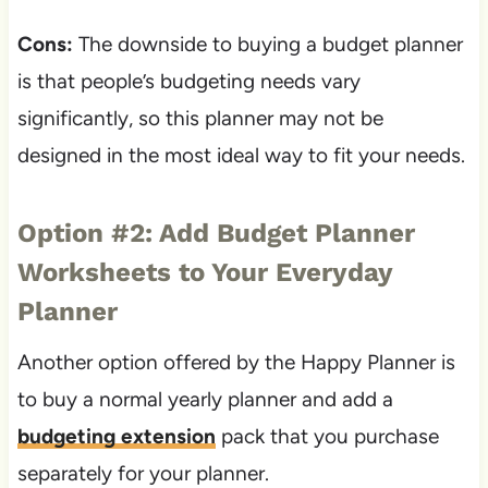
Cons:
The downside to buying a budget planner
is that people’s budgeting needs vary
significantly, so this planner may not be
designed in the most ideal way to fit your needs.
Option #2: Add Budget Planner
Worksheets to Your Everyday
Planner
Another option offered by the Happy Planner is
to buy a normal yearly planner and add a
budgeting extension
pack that you purchase
separately for your planner.