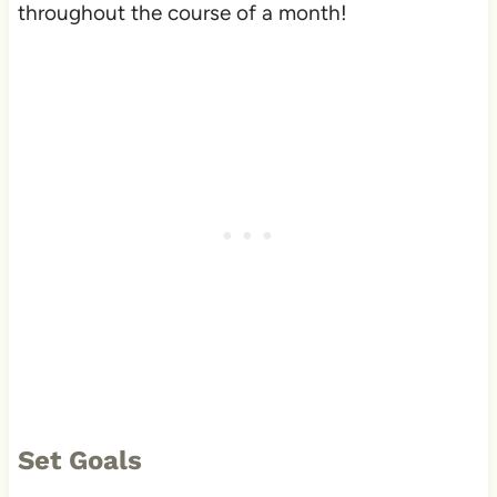
throughout the course of a month!
Set Goals