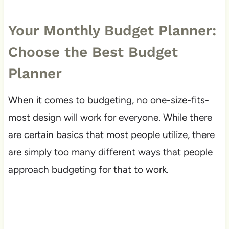
Your Monthly Budget Planner:
Choose the Best Budget
Planner
When it comes to budgeting, no one-size-fits-
most design will work for everyone. While there
are certain basics that most people utilize, there
are simply too many different ways that people
approach budgeting for that to work.