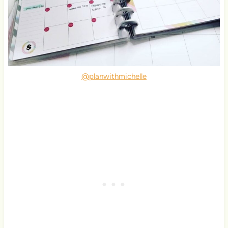
@planwithmichelle