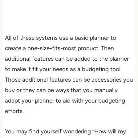
All of these systems use a basic planner to
create a one-size-fits-most product. Then
additional features can be added to the planner
to make it fit your needs as a budgeting tool.
Those additional features can be accessories you
buy or they can be ways that you manually
adapt your planner to aid with your budgeting
efforts.
You may find yourself wondering “How will my