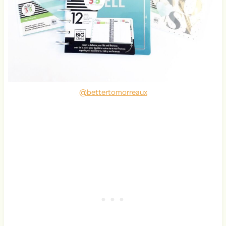
@bettertomorreaux