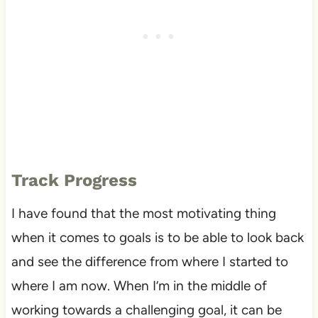
Track Progress
I have found that the most motivating thing
when it comes to goals is to be able to look back
and see the difference from where I started to
where I am now. When I’m in the middle of
working towards a challenging goal, it can be