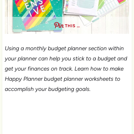
THIS …
Using a monthly budget planner section within
your planner can help you stick to a budget and
get your finances on track. Learn how to make
Happy Planner budget planner worksheets to
accomplish your budgeting goals.