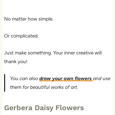
No matter how simple.
Or complicated.
Just make something. Your inner creative will
thank you!
You can also
draw your own flowers
and use
them for beautiful works of art.
Gerbera Daisy Flowers