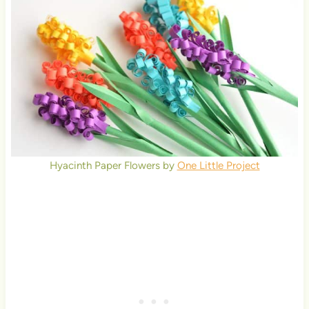
Hyacinth Paper Flowers by
One Little Project