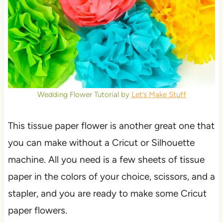
Wedding Flower Tutorial by
Let’s Make Stuff
This tissue paper flower is another great one that
you can make without a Cricut or Silhouette
machine. All you need is a few sheets of tissue
paper in the colors of your choice, scissors, and a
stapler, and you are ready to make some Cricut
paper flowers.