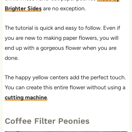
Brighter Sides
are no exception.
The tutorial is quick and easy to follow. Even if
you are new to making paper flowers, you will
end up with a gorgeous flower when you are
done.
The happy yellow centers add the perfect touch.
You can create this entire flower without using a
cutting machine
.
Coffee Filter Peonies