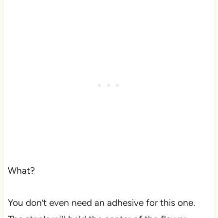
What?
You don’t even need an adhesive for this one.