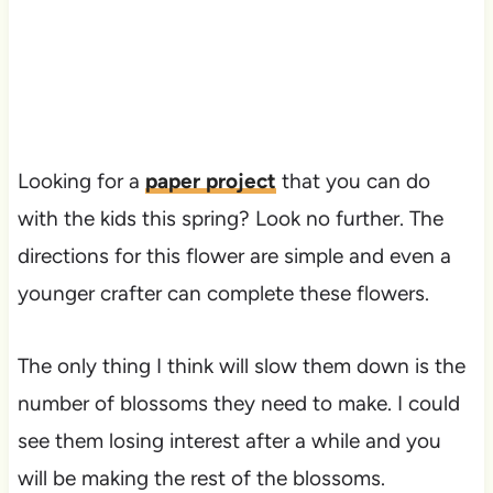
Looking for a
paper project
that you can do
with the kids this spring? Look no further. The
directions for this flower are simple and even a
younger crafter can complete these flowers.
The only thing I think will slow them down is the
number of blossoms they need to make. I could
see them losing interest after a while and you
will be making the rest of the blossoms.