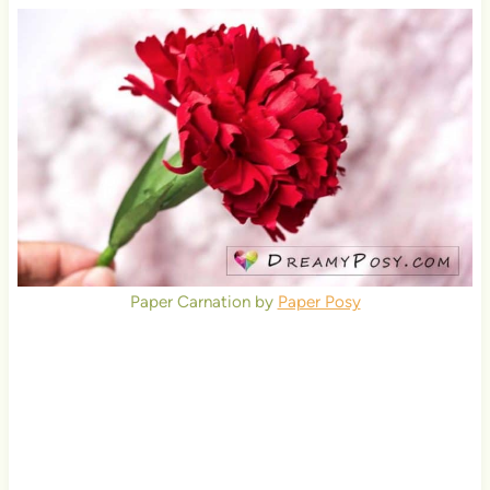
Paper Carnation by
Paper Posy