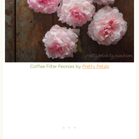
Coffee Filter Peonies by
Pretty Petals