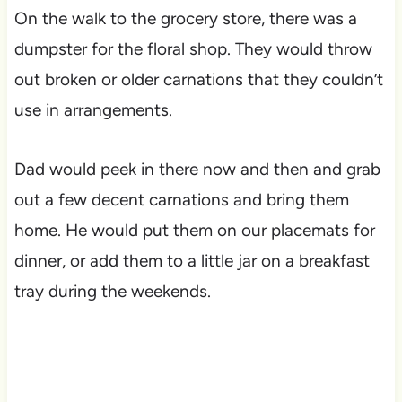
On the walk to the grocery store, there was a
dumpster for the floral shop. They would throw
out broken or older carnations that they couldn’t
use in arrangements.
Dad would peek in there now and then and grab
out a few decent carnations and bring them
home. He would put them on our placemats for
dinner, or add them to a little jar on a breakfast
tray during the weekends.