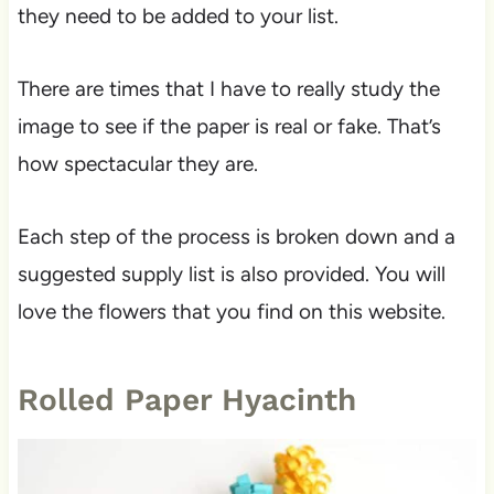
they need to be added to your list.
There are times that I have to really study the
image to see if the paper is real or fake. That’s
how spectacular they are.
Each step of the process is broken down and a
suggested supply list is also provided. You will
love the flowers that you find on this website.
Rolled Paper Hyacinth