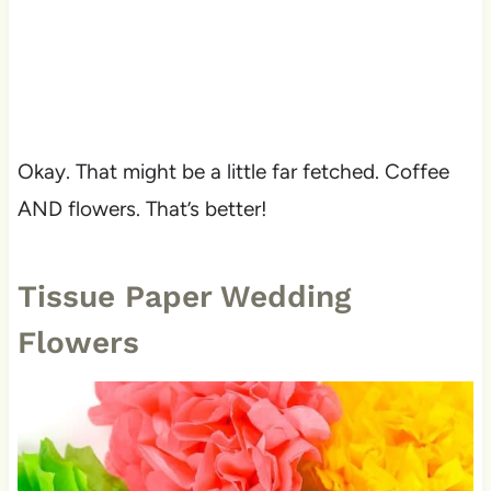
Okay. That might be a little far fetched. Coffee
AND flowers. That’s better!
Tissue Paper Wedding
Flowers