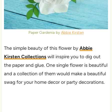
Paper Gardenia by
Abbie Kirsten
The simple beauty of this flower by
Abbie
Kirsten Collections
will inspire you to dig out
the paper and glue. One single flower is beautiful
and a collection of them would make a beautiful
swag for your home decor or party decorations.