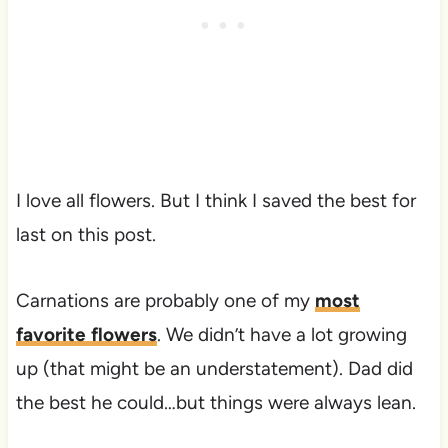
I love all flowers. But I think I saved the best for
last on this post.
Carnations are probably one of my
most
favorite flowers
. We didn’t have a lot growing
up (that might be an understatement). Dad did
the best he could…but things were always lean.