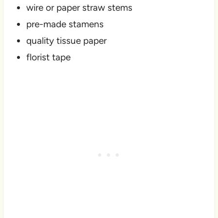
wire or paper straw stems
pre-made stamens
quality tissue paper
florist tape