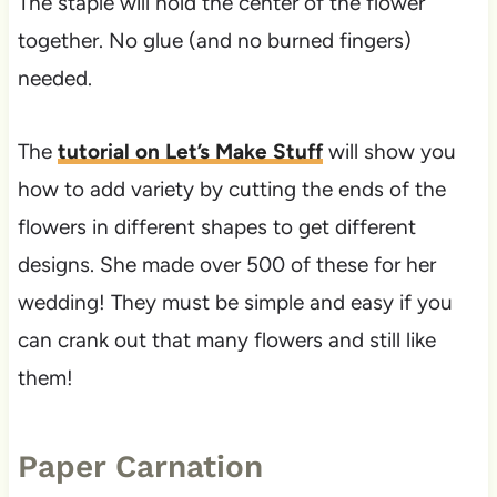
The staple will hold the center of the flower
together. No glue (and no burned fingers)
needed.
The
tutorial on Let’s Make Stuff
will show you
how to add variety by cutting the ends of the
flowers in different shapes to get different
designs. She made over 500 of these for her
wedding! They must be simple and easy if you
can crank out that many flowers and still like
them!
Paper Carnation