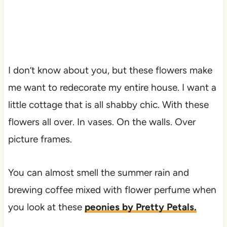
I don’t know about you, but these flowers make
me want to redecorate my entire house. I want a
little cottage that is all shabby chic. With these
flowers all over. In vases. On the walls. Over
picture frames.
You can almost smell the summer rain and
brewing coffee mixed with flower perfume when
you look at these
peonies by Pretty Petals.