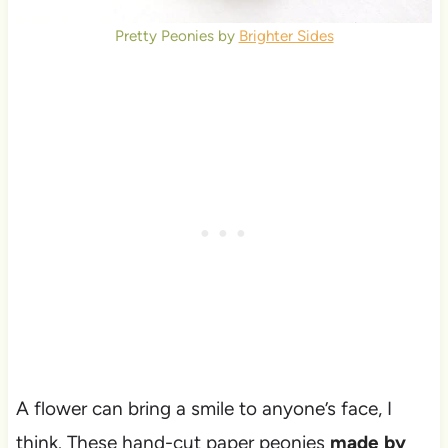
Pretty Peonies by
Brighter Sides
A flower can bring a smile to anyone’s face, I
think. These hand-cut paper peonies
made by