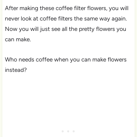
After making these coffee filter flowers, you will
never look at coffee filters the same way again.
Now you will just see all the pretty flowers you
can make.
Who needs coffee when you can make flowers
instead?