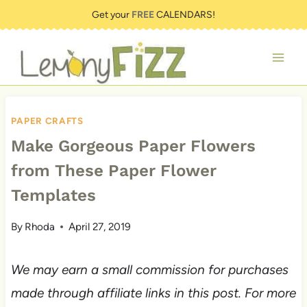
Skip
Get your
FREE
CALENDARS!
to
content
PAPER CRAFTS
Make Gorgeous Paper Flowers
from These Paper Flower
Templates
By
Rhoda
April 27, 2019
We may earn a small commission for purchases
made through affiliate links in this post. For more