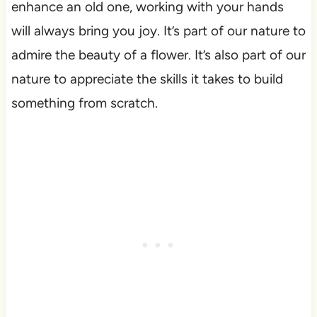
enhance an old one, working with your hands
will always bring you joy. It’s part of our nature to
admire the beauty of a flower. It’s also part of our
nature to appreciate the skills it takes to build
something from scratch.