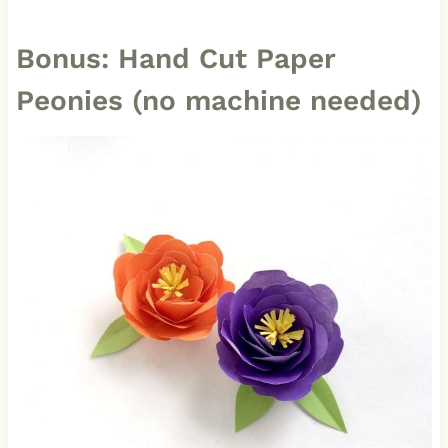
Bonus: Hand Cut Paper
Peonies (no machine needed)