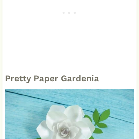
Pretty Paper Gardenia