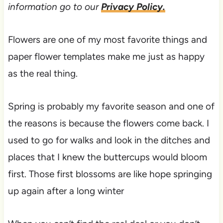
information go to our
Privacy Policy.
Flowers are one of my most favorite things and
paper flower templates make me just as happy
as the real thing.
Spring is probably my favorite season and one of
the reasons is because the flowers come back. I
used to go for walks and look in the ditches and
places that I knew the buttercups would bloom
first. Those first blossoms are like hope springing
up again after a long winter