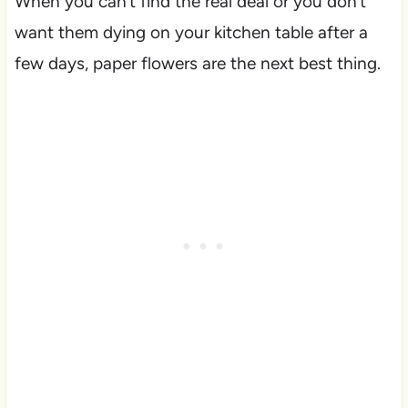
When you can’t find the real deal or you don’t
want them dying on your kitchen table after a
few days, paper flowers are the next best thing.