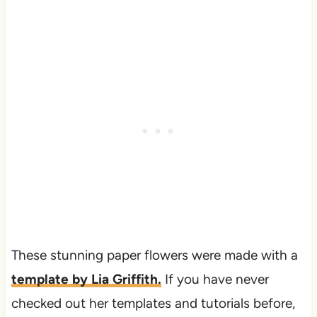
These stunning paper flowers were made with a
template by Lia Griffith.
If you have never
checked out her templates and tutorials before,