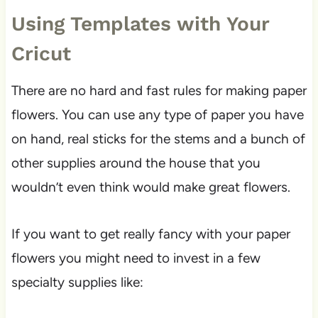
Using Templates with Your
Cricut
There are no hard and fast rules for making paper
flowers. You can use any type of paper you have
on hand, real sticks for the stems and a bunch of
other supplies around the house that you
wouldn’t even think would make great flowers.
If you want to get really fancy with your paper
flowers you might need to invest in a few
specialty supplies like: