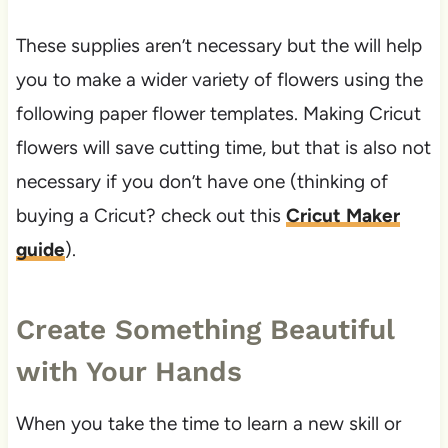
These supplies aren’t necessary but the will help
you to make a wider variety of flowers using the
following paper flower templates. Making Cricut
flowers will save cutting time, but that is also not
necessary if you don’t have one (thinking of
buying a Cricut? check out this
Cricut Maker
guide
).
Create Something Beautiful
with Your Hands
When you take the time to learn a new skill or