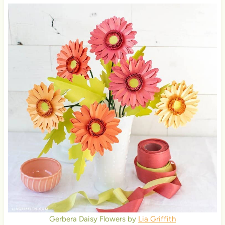
Gerbera Daisy Flowers by
Lia Griffith