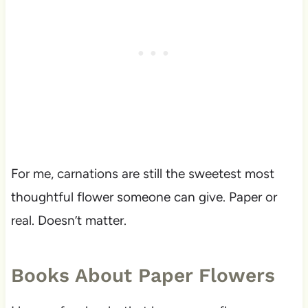
For me, carnations are still the sweetest most
thoughtful flower someone can give. Paper or
real. Doesn’t matter.
Books About Paper Flowers