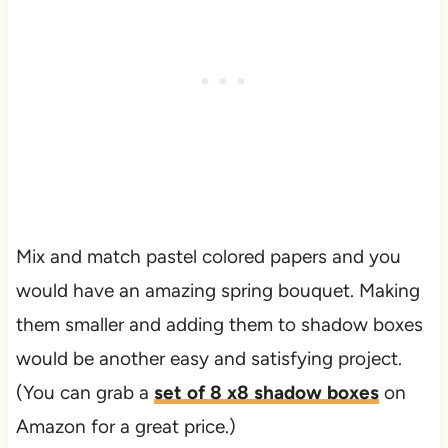
Mix and match pastel colored papers and you
would have an amazing spring bouquet. Making
them smaller and adding them to shadow boxes
would be another easy and satisfying project.
(You can grab a
set of 8 x8 shadow boxes
on
Amazon for a great price.)