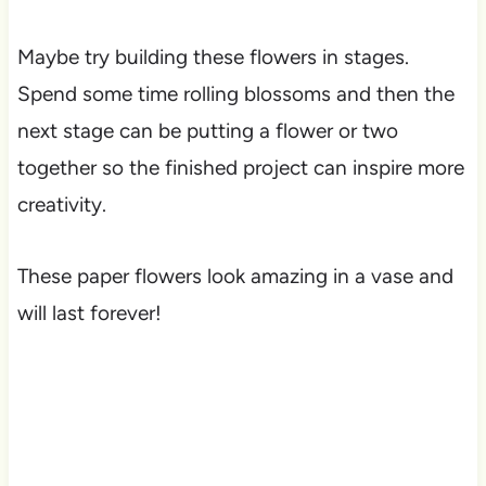
Maybe try building these flowers in stages.
Spend some time rolling blossoms and then the
next stage can be putting a flower or two
together so the finished project can inspire more
creativity.
These paper flowers look amazing in a vase and
will last forever!