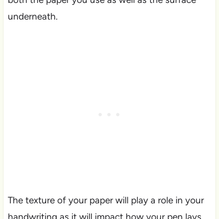
underneath.
The texture of your paper will play a role in your
handwriting as it will impact how your pen lays