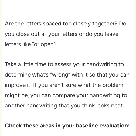
Are the letters spaced too closely together? Do
you close out all your letters or do you leave
letters like “o” open?
Take a little time to assess your handwriting to
determine what’s “wrong” with it so that you can
improve it. If you aren’t sure what the problem
might be, you can compare your handwriting to
another handwriting that you think looks neat.
Check these areas in your baseline evaluation: