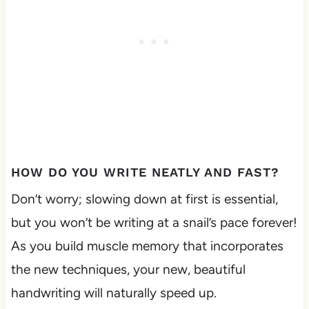
HOW DO YOU WRITE NEATLY AND FAST?
Don’t worry; slowing down at first is essential,
but you won’t be writing at a snail’s pace forever!
As you build muscle memory that incorporates
the new techniques, your new, beautiful
handwriting will naturally speed up.