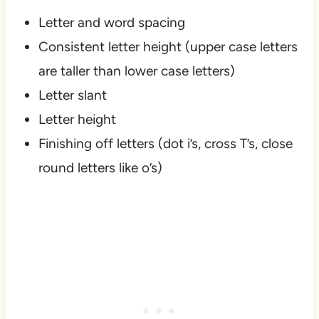
Letter and word spacing
Consistent letter height (upper case letters
are taller than lower case letters)
Letter slant
Letter height
Finishing off letters (dot i’s, cross T’s, close
round letters like o’s)