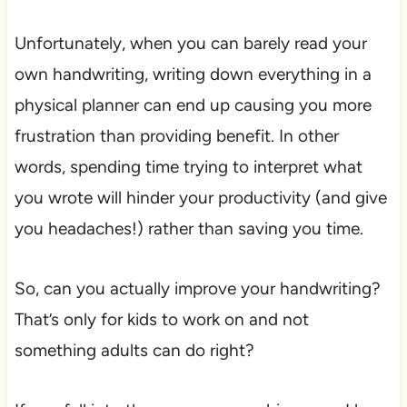
Unfortunately, when you can barely read your
own handwriting, writing down everything in a
physical planner can end up causing you more
frustration than providing benefit. In other
words, spending time trying to interpret what
you wrote will hinder your productivity (and give
you headaches!) rather than saving you time.
So, can you actually improve your handwriting?
That’s only for kids to work on and not
something adults can do right?