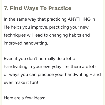
7. Find Ways To Practice
In the same way that practicing ANYTHING in
life helps you improve, practicing your new
techniques will lead to changing habits and
improved handwriting.
Even if you don’t normally do a lot of
handwriting in your everyday life, there are lots
of ways you can practice your handwriting – and
even make it fun!
Here are a few ideas: