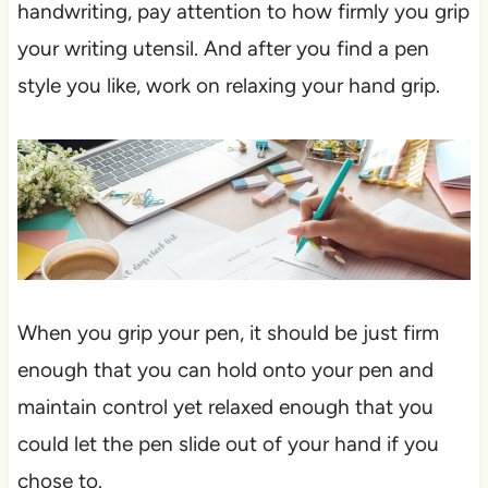
handwriting, pay attention to how firmly you grip
your writing utensil. And after you find a pen
style you like, work on relaxing your hand grip.
When you grip your pen, it should be just firm
enough that you can hold onto your pen and
maintain control yet relaxed enough that you
could let the pen slide out of your hand if you
chose to.