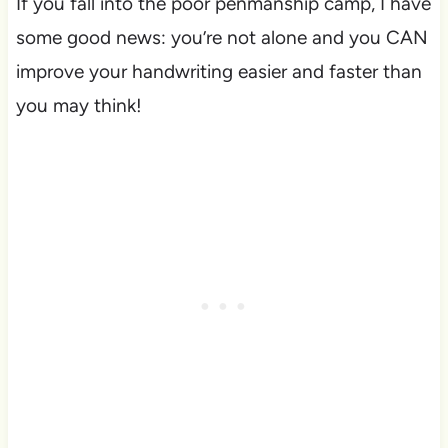
If you fall into the poor penmanship camp, I have
some good news: you’re not alone and you CAN
improve your handwriting easier and faster than
you may think!