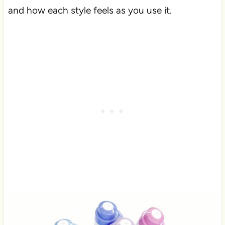
and how each style feels as you use it.