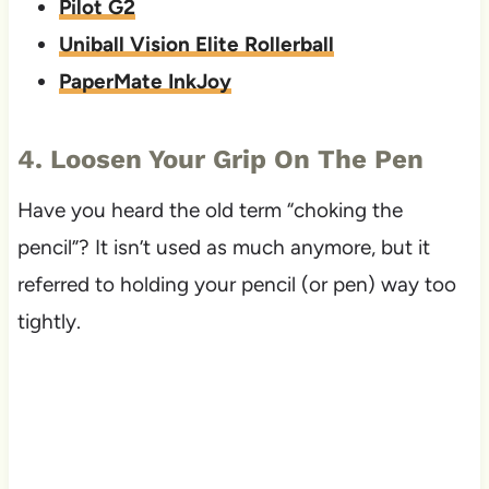
Pilot G2
Uniball Vision Elite Rollerball
PaperMate InkJoy
4. Loosen Your Grip On The Pen
Have you heard the old term “choking the
pencil”? It isn’t used as much anymore, but it
referred to holding your pencil (or pen) way too
tightly.