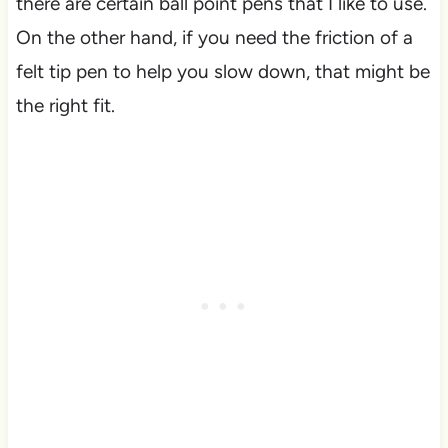
there are certain ball point pens that I like to use.
On the other hand, if you need the friction of a
felt tip pen to help you slow down, that might be
the right fit.