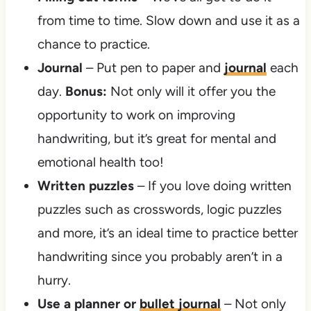
from time to time. Slow down and use it as a
chance to practice.
Journal
– Put pen to paper and
journal
each
day.
Bonus:
Not only will it offer you the
opportunity to work on improving
handwriting, but it’s great for mental and
emotional health too!
Written puzzles
– If you love doing written
puzzles such as crosswords, logic puzzles
and more, it’s an ideal time to practice better
handwriting since you probably aren’t in a
hurry.
Use a planner or
bullet journal
– Not only