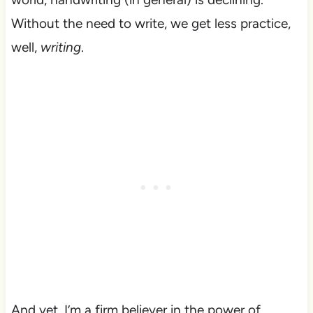
Without the need to write, we get less practice,
well,
writing
.
And yet, I’m a firm believer in the power of