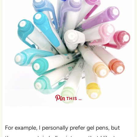
THIS …
For example, I personally prefer gel pens, but