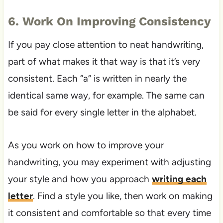
6. Work On Improving Consistency
If you pay close attention to neat handwriting,
part of what makes it that way is that it’s very
consistent. Each “a” is written in nearly the
identical same way, for example. The same can
be said for every single letter in the alphabet.
As you work on how to improve your
handwriting, you may experiment with adjusting
your style and how you approach
writing each
letter
. Find a style you like, then work on making
it consistent and comfortable so that every time