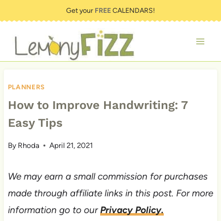
Skip
Get your
FREE
CALENDARS!
to
content
PLANNERS
How to Improve Handwriting: 7
Easy Tips
By
Rhoda
April 21, 2021
We may earn a small commission for purchases
made through affiliate links in this post. For more
information go to our
Privacy Policy.