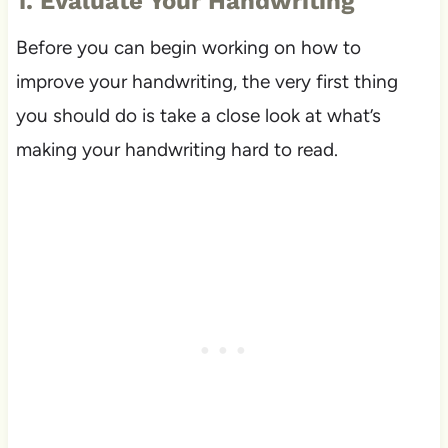
1. Evaluate Your Handwriting
Before you can begin working on how to
improve your handwriting, the very first thing
you should do is take a close look at what’s
making your handwriting hard to read.