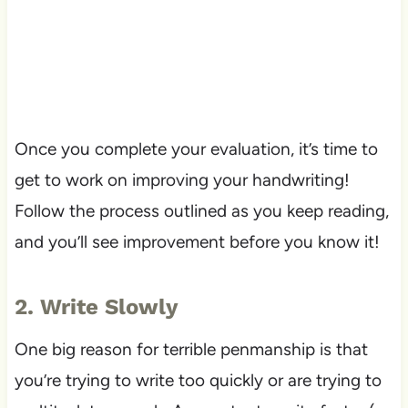
Once you complete your evaluation, it’s time to
get to work on improving your handwriting!
Follow the process outlined as you keep reading,
and you’ll see improvement before you know it!
2. Write Slowly
One big reason for terrible penmanship is that
you’re trying to write too quickly or are trying to