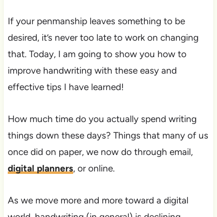
If your penmanship leaves something to be
desired, it’s never too late to work on changing
that. Today, I am going to show you how to
improve handwriting with these easy and
effective tips I have learned!
How much time do you actually spend writing
things down these days? Things that many of us
once did on paper, we now do through email,
digital planners
, or online.
As we move more and more toward a digital
world, handwriting (in general) is declining.