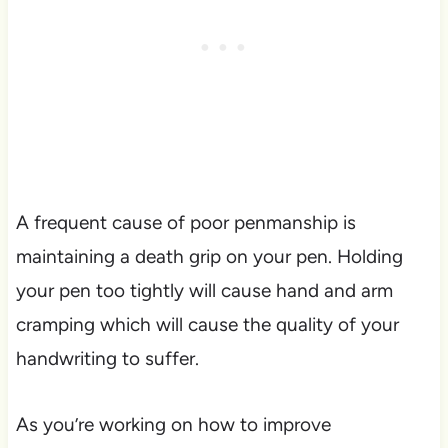
A frequent cause of poor penmanship is
maintaining a death grip on your pen. Holding
your pen too tightly will cause hand and arm
cramping which will cause the quality of your
handwriting to suffer.
As you’re working on how to improve