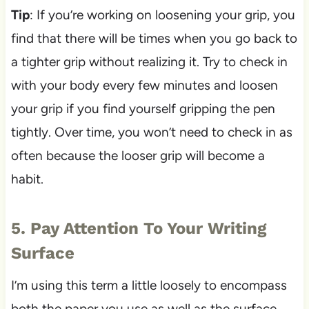
Tip
: If you’re working on loosening your grip, you
find that there will be times when you go back to
a tighter grip without realizing it. Try to check in
with your body every few minutes and loosen
your grip if you find yourself gripping the pen
tightly. Over time, you won’t need to check in as
often because the looser grip will become a
habit.
5. Pay Attention To Your Writing
Surface
I’m using this term a little loosely to encompass
both the paper you use as well as the surface