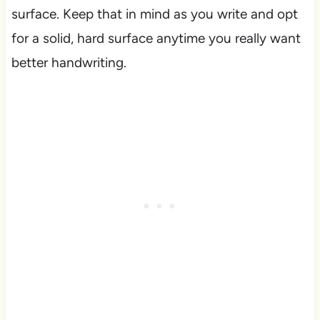
surface. Keep that in mind as you write and opt
for a solid, hard surface anytime you really want
better handwriting.