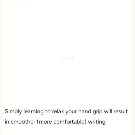
Simply learning to relax your hand grip will result
in smoother (more comfortable) writing.