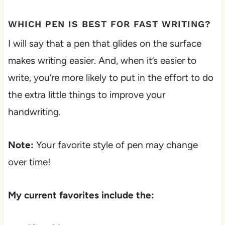
WHICH PEN IS BEST FOR FAST WRITING?
I will say that a pen that glides on the surface
makes writing easier. And, when it’s easier to
write, you’re more likely to put in the effort to do
the extra little things to improve your
handwriting.
Note:
Your favorite style of pen may change
over time!
My current favorites include the: