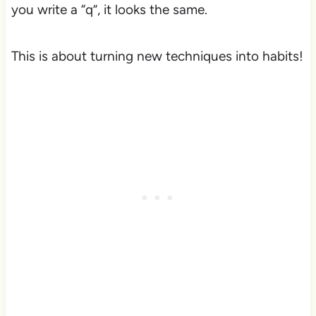
you write a “q”, it looks the same.
This is about turning new techniques into habits!