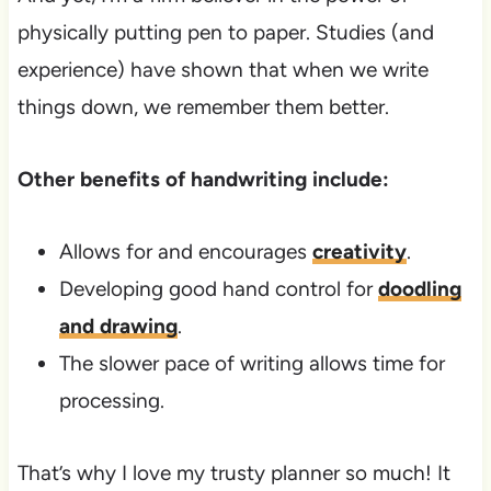
physically putting pen to paper. Studies (and
experience) have shown that when we write
things down, we remember them better.
Other benefits of handwriting include:
Allows for and encourages
creativity
.
Developing good hand control for
doodling
and drawing
.
The slower pace of writing allows time for
processing.
That’s why I love my trusty planner so much! It