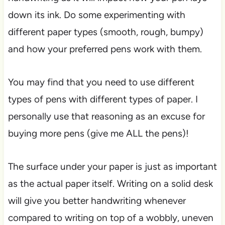
down its ink. Do some experimenting with
different paper types (smooth, rough, bumpy)
and how your preferred pens work with them.
You may find that you need to use different
types of pens with different types of paper. I
personally use that reasoning as an excuse for
buying more pens (give me ALL the pens)!
The surface under your paper is just as important
as the actual paper itself. Writing on a solid desk
will give you better handwriting whenever
compared to writing on top of a wobbly, uneven