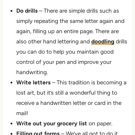
Do drills
– There are simple drills such as
simply repeating the same letter again and
again, filling up an entire page. There are
also other hand lettering and
doodling
drills
you can do to help you maintain good
control of your pen and improve your
handwriting.
Write letters
– This tradition is becoming a
lost art, but it’s still a wonderful thing to
receive a handwritten letter or card in the
mail!
Write out your grocery list
on paper.
Filling out forms
– We’ve all got to do it