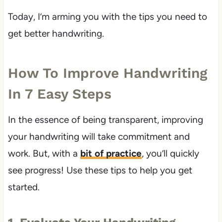
Today, I’m arming you with the tips you need to
get better handwriting.
How To Improve Handwriting
In 7 Easy Steps
In the essence of being transparent, improving
your handwriting will take commitment and
work. But, with a
bit of practice
, you’ll quickly
see progress! Use these tips to help you get
started.