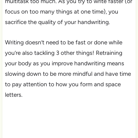
multitask too much. As you try to write faster (or
focus on too many things at one time), you
sacrifice the quality of your handwriting.
Writing doesn’t need to be fast or done while
you’re also tackling 3 other things! Retraining
your body as you improve handwriting means
slowing down to be more mindful and have time
to pay attention to how you form and space
letters.