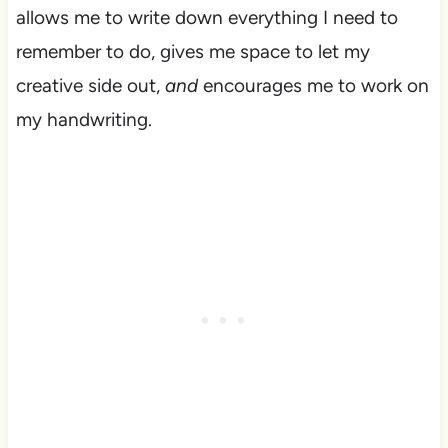
allows me to write down everything I need to
remember to do, gives me space to let my
creative side out,
and
encourages me to work on
my handwriting.