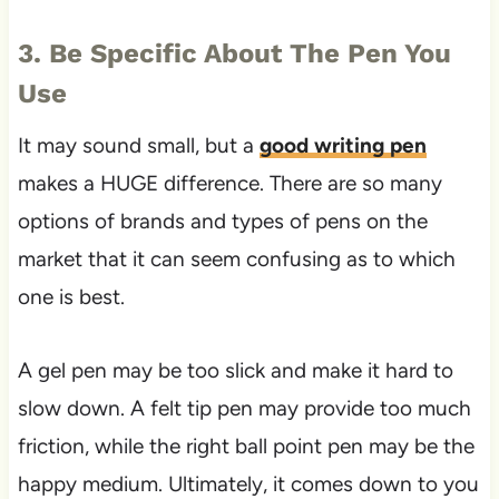
3. Be Specific About The Pen You
Use
It may sound small, but a
good writing pen
makes a HUGE difference. There are so many
options of brands and types of pens on the
market that it can seem confusing as to which
one is best.
A gel pen may be too slick and make it hard to
slow down. A felt tip pen may provide too much
friction, while the right ball point pen may be the
happy medium. Ultimately, it comes down to you